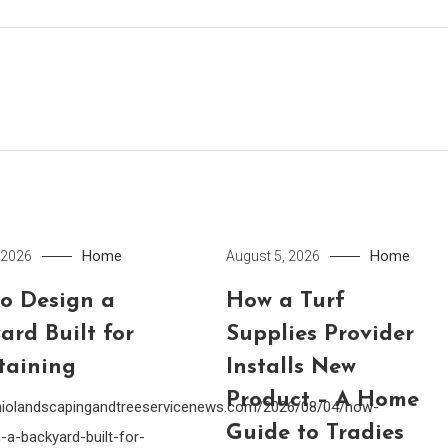
Home
Home
 2026
August 5, 2026
o Design a
How a Turf
ard Built for
Supplies Provider
taining
Installs New
Product – A Home
ohiolandscapingandtreeservicenews.com/2026/08/04/how-
Guide to Tradies
-a-backyard-built-for-