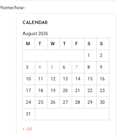
om/home/how-
CALENDAR
August 2026
M
T
W
T
F
S
S
1
2
3
4
5
6
7
8
9
10
11
12
13
14
15
16
17
18
19
20
21
22
23
24
25
26
27
28
29
30
31
« Jul