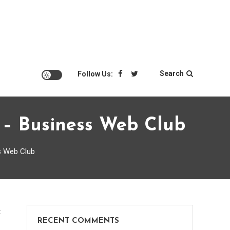
Search
Follow Us:
t – Business Web Club
s Web Club
on
t
RECENT COMMENTS
How