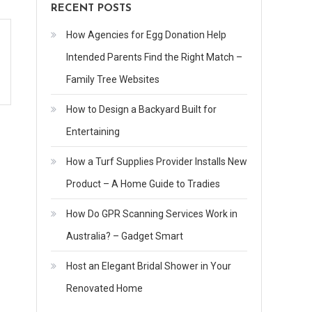
RECENT POSTS
How Agencies for Egg Donation Help
Intended Parents Find the Right Match –
Family Tree Websites
How to Design a Backyard Built for
Entertaining
How a Turf Supplies Provider Installs New
Product – A Home Guide to Tradies
How Do GPR Scanning Services Work in
Australia? – Gadget Smart
Host an Elegant Bridal Shower in Your
Renovated Home