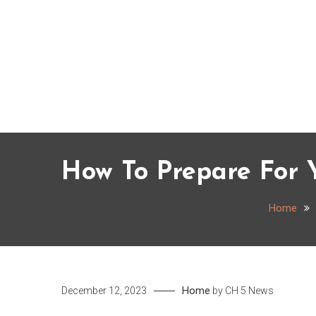
Skip
to
content
How To Prepare For Y
Home
Home
December 12, 2023
by
CH 5 News