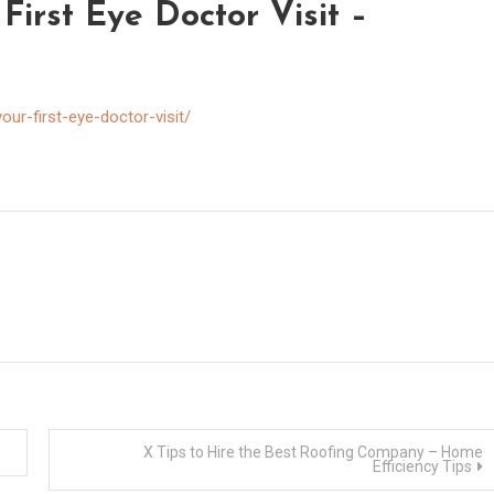
First Eye Doctor Visit –
ur-first-eye-doctor-visit/
X Tips to Hire the Best Roofing Company – Home
Efficiency Tips