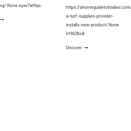
ing/ None eyxe7at9qs.
https://ahomeguidetotradies.c
a-turf-supplies-provider-
installs-new-product/ None
hf962llzdl.
Discover