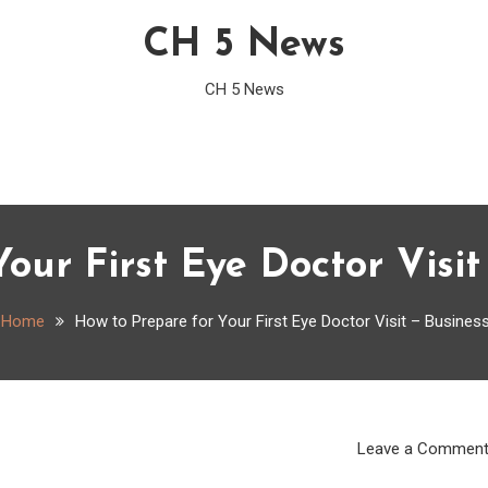
CH 5 News
CH 5 News
our First Eye Doctor Visi
Home
How to Prepare for Your First Eye Doctor Visit – Busines
Leave a Commen