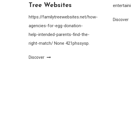
Tree Websites
entertain
https://familytreewebsites.net/how-
Discover
agencies-for-egg-donation-
help-intended-parents-find-the-
right-match/ None 421phssysp.
Discover