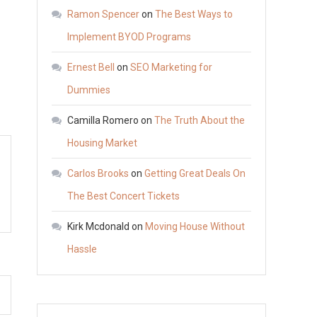
to
Ramon Spencer
on
The Best Ways to
Prepare
Implement BYOD Programs
for
Ernest Bell
on
SEO Marketing for
Your
First
Dummies
Eye
Camilla Romero
on
The Truth About the
Doctor
Housing Market
Visit
–
Carlos Brooks
on
Getting Great Deals On
Business
The Best Concert Tickets
Web
Club
Kirk Mcdonald
on
Moving House Without
Hassle