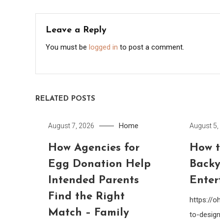
navigation
Leave a Reply
You must be
logged in
to post a comment.
RELATED POSTS
Home
August 7, 2026
August 5,
How Agencies for
How t
Egg Donation Help
Backy
Intended Parents
Enter
Find the Right
https://
Match – Family
to-design