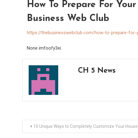
How To Prepare For Your 
Business Web Club
https://thebusinesswebclub.com/how-to-prepare-for-yo
None imfoofy3ei.
CH 5 News
Post
10 Unique Ways to Completely Customize Your House