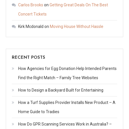
Carlos Brooks
on
Getting Great Deals On The Best
Concert Tickets
Kirk Mcdonald
on
Moving House Without Hassle
RECENT POSTS
How Agencies for Egg Donation Help Intended Parents
Find the Right Match – Family Tree Websites
How to Design a Backyard Built for Entertaining
How a Turf Supplies Provider Installs New Product – A
Home Guide to Tradies
How Do GPR Scanning Services Work in Australia? –