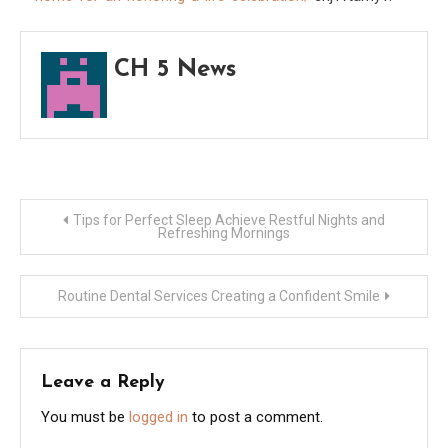
Life
Celeb
CH 5 News
–
Prod
Hybri
Post
Tips for Perfect Sleep Achieve Restful Nights and
Refreshing Mornings
navigation
Routine Dental Services Creating a Confident Smile
Leave a Reply
You must be
logged in
to post a comment.