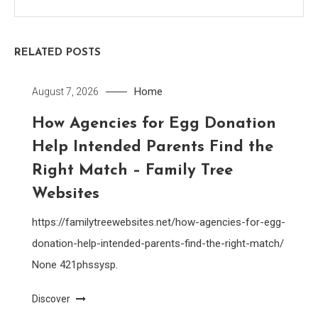
RELATED POSTS
Home
August 7, 2026
How Agencies for Egg Donation
Help Intended Parents Find the
Right Match – Family Tree
Websites
https://familytreewebsites.net/how-agencies-for-egg-
donation-help-intended-parents-find-the-right-match/
None 421phssysp.
Discover