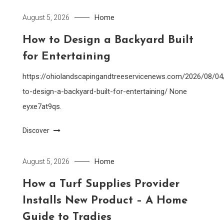
Home
August 5, 2026
How to Design a Backyard Built
for Entertaining
https://ohiolandscapingandtreeservicenews.com/2026/08/0
to-design-a-backyard-built-for-entertaining/ None
eyxe7at9qs.
Discover
Home
August 5, 2026
How a Turf Supplies Provider
Installs New Product – A Home
Guide to Tradies