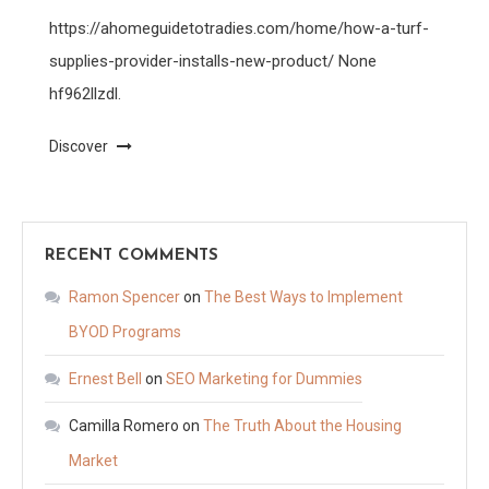
https://ahomeguidetotradies.com/home/how-a-turf-
supplies-provider-installs-new-product/ None
hf962llzdl.
Discover
RECENT COMMENTS
Ramon Spencer
on
The Best Ways to Implement
BYOD Programs
Ernest Bell
on
SEO Marketing for Dummies
Camilla Romero
on
The Truth About the Housing
Market