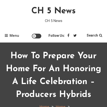
Skip
CH 5 News
to
content
CH 5 News
Menu
Search
Follow Us:
How To Prepare Your
Home For An Honoring
A Life Celebration –
Producers Hybrids
Home
Home