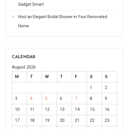
Gadget Smart
Host an Elegant Bridal Shower in Your Renovated
Home
CALENDAR
August 2026
M
T
W
T
F
S
S
1
2
3
4
5
6
7
8
9
10
11
12
13
14
15
16
17
18
19
20
21
22
23