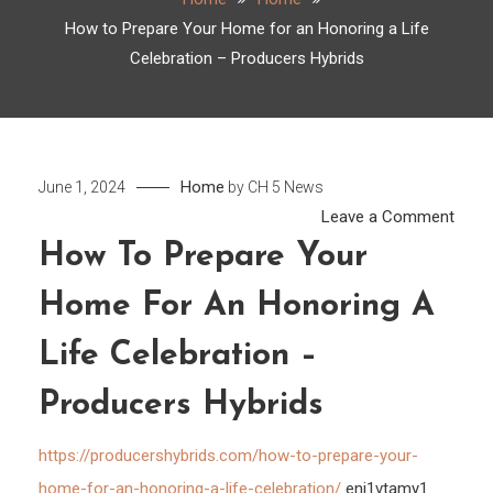
How to Prepare Your Home for an Honoring a Life
Celebration – Producers Hybrids
Home
June 1, 2024
by
CH 5 News
on
Leave a Comment
How
How To Prepare Your
to
Home For An Honoring A
Prep
Your
Life Celebration –
Hom
for
Producers Hybrids
an
Hono
https://producershybrids.com/how-to-prepare-your-
a
home-for-an-honoring-a-life-celebration/
enj1vtamy1.