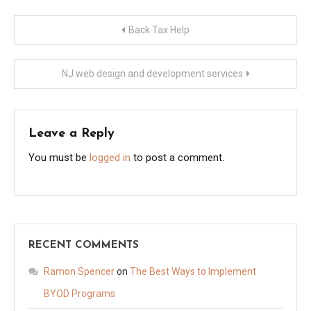
Post
Back Tax Help
navigation
NJ web design and development services
Leave a Reply
You must be
logged in
to post a comment.
RECENT COMMENTS
Ramon Spencer
on
The Best Ways to Implement
BYOD Programs