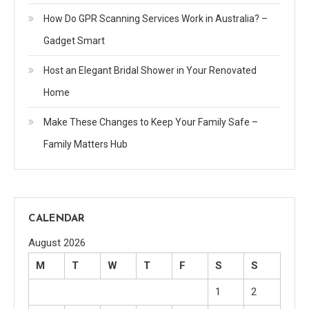
How Do GPR Scanning Services Work in Australia? –
Gadget Smart
Host an Elegant Bridal Shower in Your Renovated
Home
Make These Changes to Keep Your Family Safe –
Family Matters Hub
CALENDAR
August 2026
M
T
W
T
F
S
S
1
2