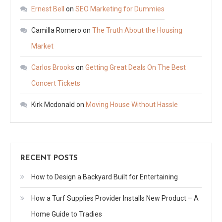
Ernest Bell
on
SEO Marketing for Dummies
Camilla Romero
on
The Truth About the Housing
Market
Carlos Brooks
on
Getting Great Deals On The Best
Concert Tickets
Kirk Mcdonald
on
Moving House Without Hassle
RECENT POSTS
How to Design a Backyard Built for Entertaining
How a Turf Supplies Provider Installs New Product – A
Home Guide to Tradies