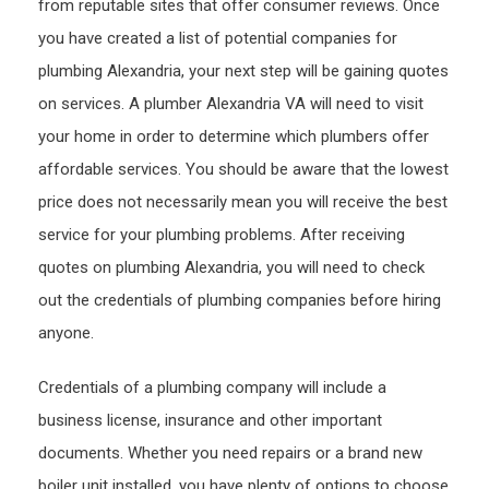
from reputable sites that offer consumer reviews. Once
you have created a list of potential companies for
plumbing Alexandria, your next step will be gaining quotes
on services. A plumber Alexandria VA will need to visit
your home in order to determine which plumbers offer
affordable services. You should be aware that the lowest
price does not necessarily mean you will receive the best
service for your plumbing problems. After receiving
quotes on plumbing Alexandria, you will need to check
out the credentials of plumbing companies before hiring
anyone.
Credentials of a plumbing company will include a
business license, insurance and other important
documents. Whether you need repairs or a brand new
boiler unit installed, you have plenty of options to choose