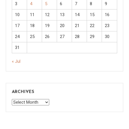
3
4
5
6
7
8
9
10
11
12
13
14
15
16
17
18
19
20
21
22
23
24
25
26
27
28
29
30
31
« Jul
ARCHIVES
Archives