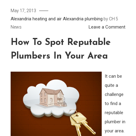
May 17, 2013
Alexandria heating and air
Alexandria plumbing
by
CH 5
on
Leave a Comment
News
How
How To Spot Reputable
to
Spot
Plumbers In Your Area
Repu
Plum
in
It can be
Your
quite a
Area
challenge
to find a
reputable
plumber in
your area.