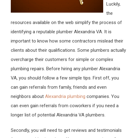
Luckily,
the
resources available on the web simplify the process of
identifying a reputable plumber Alexandria VA. It is
important to know how some contractors mislead their
clients about their qualifications. Some plumbers actually
overcharge their customers for simple or complex
plumbing repairs. Before hiring any plumber Alexandria
VA, you should follow a few simple tips. First off, you
can gain referrals from family, friends and even
neighbors about
Alexandria plumbing
companies. You
can even gain referrals from coworkers if you need a
longer list of potential Alexandria VA plumbers.
Secondly, you will need to get reviews and testimonials