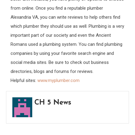
from online. Once you find a reputable plumber
Alexandria VA, you can write reviews to help others find
which plumber they should use as well. Plumbing is a very
important part of our society and even the Ancient
Romans used a plumbing system. You can find plumbing
companies by using your favorite search engine and
social media sites. Be sure to check out business
directories, blogs and forums for reviews.
Helpful sites:
www.myplumber.com
CH 5 News