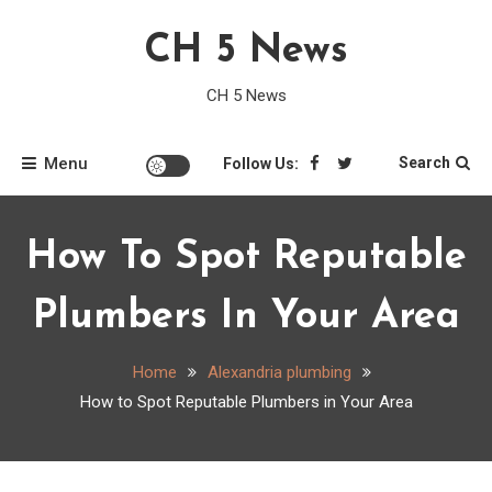
Skip
CH 5 News
to
content
CH 5 News
Menu
Search
Follow Us:
How To Spot Reputable
Plumbers In Your Area
Home
Alexandria plumbing
How to Spot Reputable Plumbers in Your Area