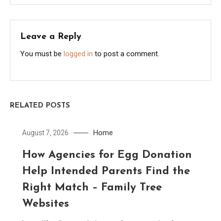
Leave a Reply
You must be
logged in
to post a comment.
RELATED POSTS
Home
August 7, 2026
How Agencies for Egg Donation
Help Intended Parents Find the
Right Match – Family Tree
Websites