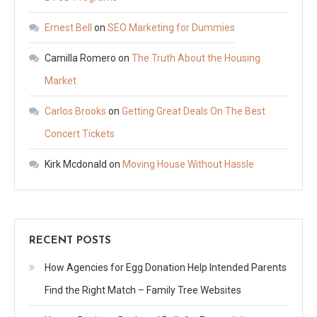
Ernest Bell
on
SEO Marketing for Dummies
Camilla Romero
on
The Truth About the Housing
Market
Carlos Brooks
on
Getting Great Deals On The Best
Concert Tickets
Kirk Mcdonald
on
Moving House Without Hassle
RECENT POSTS
How Agencies for Egg Donation Help Intended Parents
Find the Right Match – Family Tree Websites