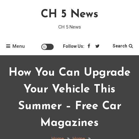
Skip
CH 5 News
to
content
CH 5 News
Menu
Search
Follow Us:
How You Can Upgrade
Your Vehicle This
Summer – Free Car
Magazines
Home
Home