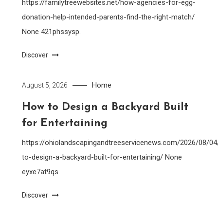
https://familytreewebsites.net/how-agencies-for-egg-
donation-help-intended-parents-find-the-right-match/
None 421phssysp.
Discover
Home
August 5, 2026
How to Design a Backyard Built
for Entertaining
https://ohiolandscapingandtreeservicenews.com/2026/08/0
to-design-a-backyard-built-for-entertaining/ None
eyxe7at9qs.
Discover