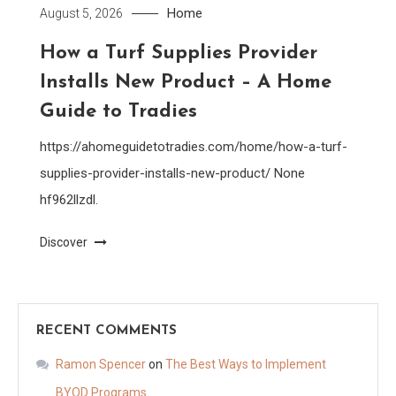
Home
August 5, 2026
How a Turf Supplies Provider
Installs New Product – A Home
Guide to Tradies
https://ahomeguidetotradies.com/home/how-a-turf-
supplies-provider-installs-new-product/ None
hf962llzdl.
Discover
RECENT COMMENTS
Ramon Spencer
on
The Best Ways to Implement
BYOD Programs