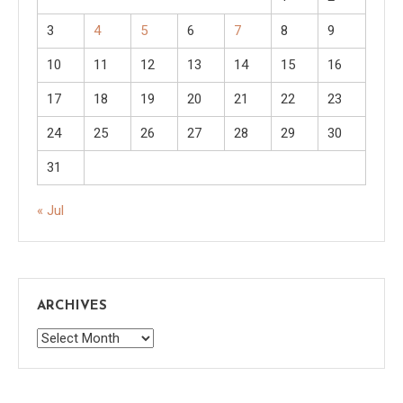
3
4
5
6
7
8
9
10
11
12
13
14
15
16
17
18
19
20
21
22
23
24
25
26
27
28
29
30
31
« Jul
ARCHIVES
Archives