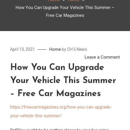
How You Can Upgrade Your Vehicle This Summer –
Free Car Magazines
Home
April 13, 2021
by
CH 5 News
on
Leave a Comment
How
How You Can Upgrade
You
Your Vehicle This Summer
Can
Upgr
– Free Car Magazines
Your
Vehic
https://freecarmagazines.org/how-you-can-upgrade-
This
your-vehicle-this-summer/
Sum
–