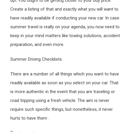
0pt”You ought to be getting closer to your buy price.
Free
Create a listing of that and exactly what you will want to
Car
have readily available if conducting your new car. In case
Maga
summer travel is really on your agenda, you now need to
keep in your mind matters like towing solutions, accident
preparation, and even more.
Summer Driving Checklists
There are a number of all things which you want to have
readily available as soon as you select on your car. That
is more authentic in the event that you are traveling or
road tripping using a fresh vehicle. The aim is never
require such specific things, but nonetheless, it never
hurts to have them .