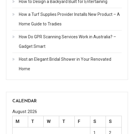
How to Design a Backyard Built for Entertaining
How a Turf Supplies Provider Installs New Product – A
Home Guide to Tradies
How Do GPR Scanning Services Work in Australia? –
Gadget Smart
Host an Elegant Bridal Shower in Your Renovated
Home
CALENDAR
August 2026
M
T
W
T
F
S
S
1
2