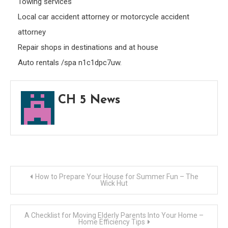
Towing services
Local car accident attorney or motorcycle accident
attorney
Repair shops in destinations and at house
Auto rentals /spa n1c1dpc7uw.
CH 5 News
Post
How to Prepare Your House for Summer Fun – The
Wick Hut
navigation
A Checklist for Moving Elderly Parents Into Your Home –
Home Efficiency Tips