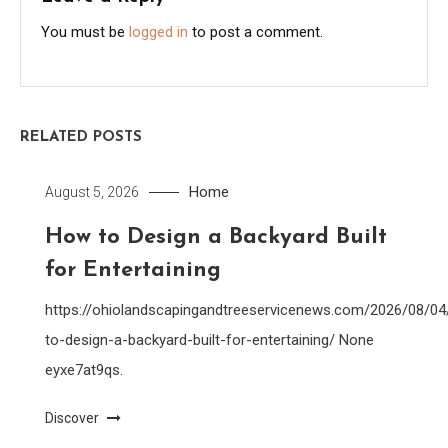
You must be
logged in
to post a comment.
RELATED POSTS
Home
August 5, 2026
How to Design a Backyard Built
for Entertaining
https://ohiolandscapingandtreeservicenews.com/2026/08/0
to-design-a-backyard-built-for-entertaining/ None
eyxe7at9qs.
Discover