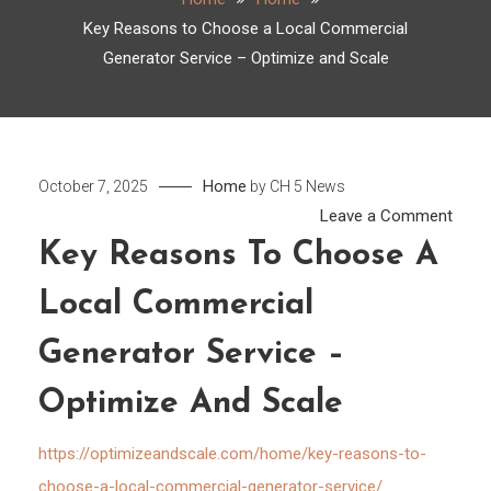
Key Reasons to Choose a Local Commercial
Generator Service – Optimize and Scale
Home
October 7, 2025
by
CH 5 News
on
Leave a Comment
Key
Key Reasons To Choose A
Reas
Local Commercial
to
Choo
Generator Service –
a
Local
Optimize And Scale
Comm
Gene
https://optimizeandscale.com/home/key-reasons-to-
Servi
choose-a-local-commercial-generator-service/