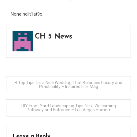
–
Opti
None nqilt1at9o.
and
Scale
CH 5 News
Post
Top Tips for a Nice Wedding That Balances Luxury and
Practicality – Inspired Life Mag
navigation
DIY Front Yard Landscaping Tips for a Welcoming
Pathway and Entrance – Las Vegas Home
Leave a Reply