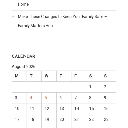
Home
Make These Changes to Keep Your Family Safe –
Family Matters Hub
CALENDAR
August 2026
M
T
W
T
F
S
S
1
2
3
4
5
6
7
8
9
10
11
12
13
14
15
16
17
18
19
20
21
22
23