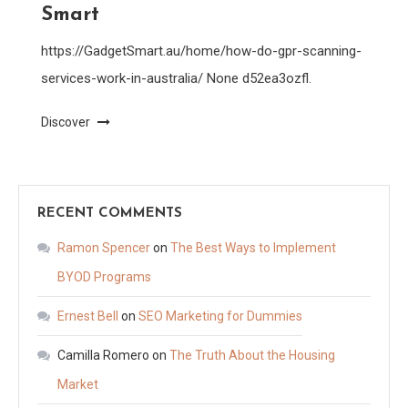
Smart
https://GadgetSmart.au/home/how-do-gpr-scanning-
services-work-in-australia/ None d52ea3ozfl.
Discover
RECENT COMMENTS
Ramon Spencer
on
The Best Ways to Implement
BYOD Programs
Ernest Bell
on
SEO Marketing for Dummies
Camilla Romero
on
The Truth About the Housing
Market