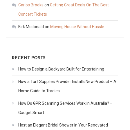
Carlos Brooks
on
Getting Great Deals On The Best
Concert Tickets
Kirk Mcdonald
on
Moving House Without Hassle
RECENT POSTS
How to Design a Backyard Built for Entertaining
How a Turf Supplies Provider Installs New Product – A
Home Guide to Tradies
How Do GPR Scanning Services Work in Australia? –
Gadget Smart
Host an Elegant Bridal Shower in Your Renovated