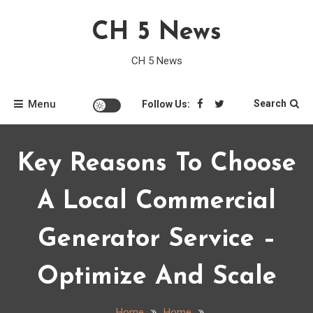
Skip
CH 5 News
to
content
CH 5 News
Menu
Search
Follow Us:
Key Reasons To Choose
A Local Commercial
Generator Service –
Optimize And Scale
Home
Home