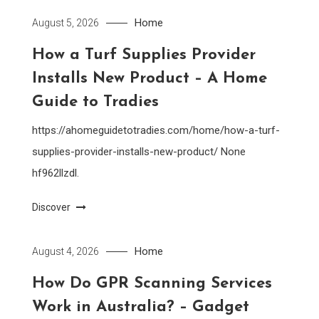
Home
August 5, 2026
How a Turf Supplies Provider
Installs New Product – A Home
Guide to Tradies
https://ahomeguidetotradies.com/home/how-a-turf-
supplies-provider-installs-new-product/ None
hf962llzdl.
Discover
Home
August 4, 2026
How Do GPR Scanning Services
Work in Australia? – Gadget