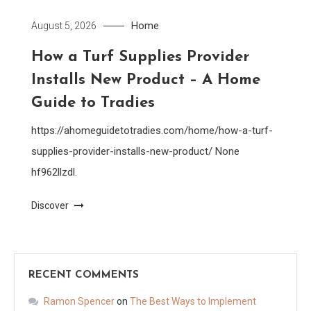
Home
August 5, 2026
How a Turf Supplies Provider
Installs New Product – A Home
Guide to Tradies
https://ahomeguidetotradies.com/home/how-a-turf-
supplies-provider-installs-new-product/ None
hf962llzdl.
Discover
RECENT COMMENTS
Ramon Spencer
on
The Best Ways to Implement