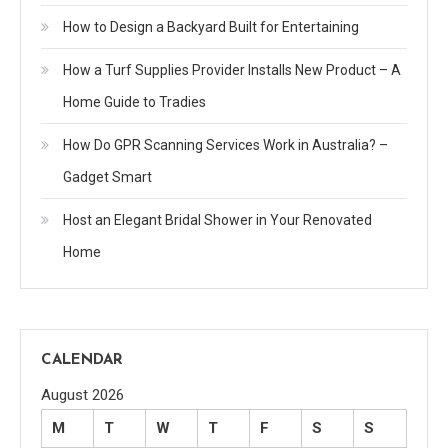
How to Design a Backyard Built for Entertaining
How a Turf Supplies Provider Installs New Product – A
Home Guide to Tradies
How Do GPR Scanning Services Work in Australia? –
Gadget Smart
Host an Elegant Bridal Shower in Your Renovated
Home
CALENDAR
August 2026
M
T
W
T
F
S
S