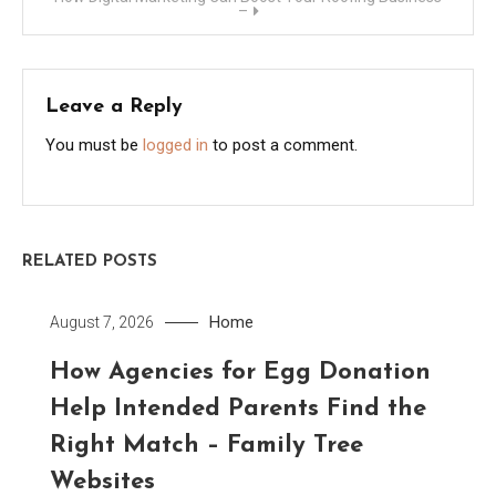
–
Leave a Reply
You must be
logged in
to post a comment.
RELATED POSTS
Home
August 7, 2026
How Agencies for Egg Donation
Help Intended Parents Find the
Right Match – Family Tree
Websites