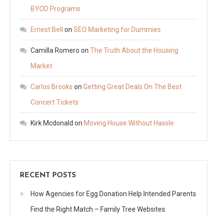
BYOD Programs
Ernest Bell
on
SEO Marketing for Dummies
Camilla Romero
on
The Truth About the Housing
Market
Carlos Brooks
on
Getting Great Deals On The Best
Concert Tickets
Kirk Mcdonald
on
Moving House Without Hassle
RECENT POSTS
How Agencies for Egg Donation Help Intended Parents
Find the Right Match – Family Tree Websites