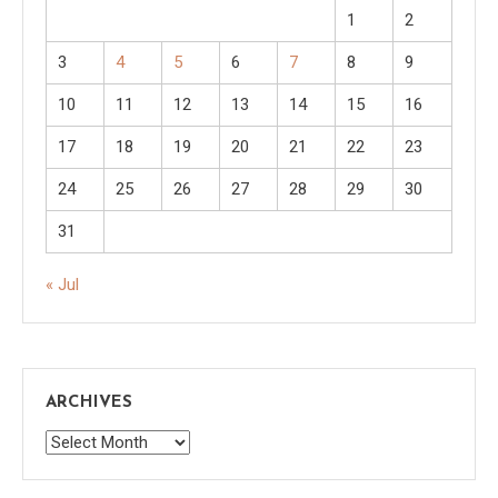
1
2
3
4
5
6
7
8
9
10
11
12
13
14
15
16
17
18
19
20
21
22
23
24
25
26
27
28
29
30
31
« Jul
ARCHIVES
Archives