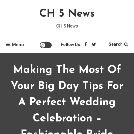
Skip
CH 5 News
to
content
CH 5 News
Menu
Search
Follow Us:
Making The Most Of
Your Big Day Tips For
A Perfect Wedding
Celebration –