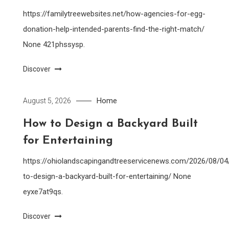
https://familytreewebsites.net/how-agencies-for-egg-
donation-help-intended-parents-find-the-right-match/
None 421phssysp.
Discover
Home
August 5, 2026
How to Design a Backyard Built
for Entertaining
https://ohiolandscapingandtreeservicenews.com/2026/08/0
to-design-a-backyard-built-for-entertaining/ None
eyxe7at9qs.
Discover