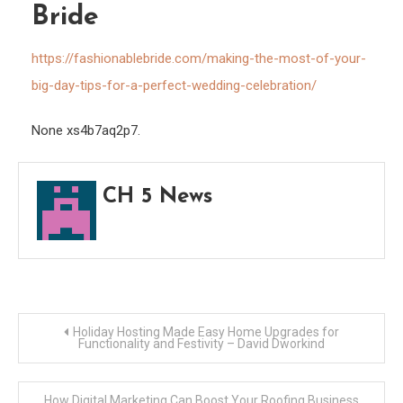
Bride
Tips
for
https://fashionablebride.com/making-the-most-of-your-
a
big-day-tips-for-a-perfect-wedding-celebration/
Perfe
Wedd
None xs4b7aq2p7.
Celeb
–
Fashi
CH 5 News
Bride
Post
Holiday Hosting Made Easy Home Upgrades for
Functionality and Festivity – David Dworkind
navigation
How Digital Marketing Can Boost Your Roofing Business