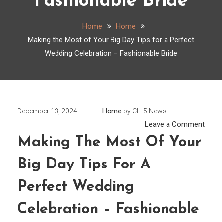
Fashionable Bride
Home
Home
Making the Most of Your Big Day Tips for a Perfect
Wedding Celebration – Fashionable Bride
Home
December 13, 2024
by
CH 5 News
on
Leave a Comment
Maki
Making The Most Of Your
the
Big Day Tips For A
Most
of
Perfect Wedding
Your
Big
Celebration – Fashionable
Day