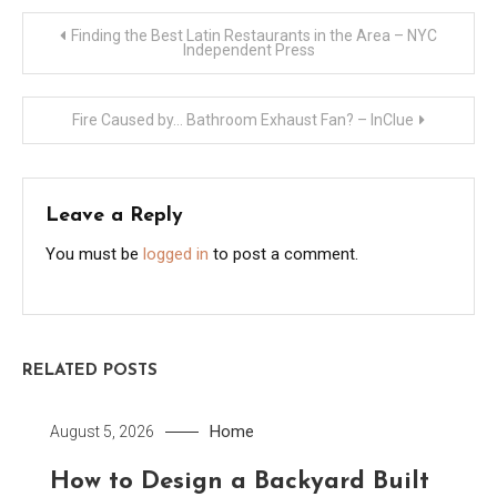
Post
Finding the Best Latin Restaurants in the Area – NYC
Independent Press
navigation
Fire Caused by… Bathroom Exhaust Fan? – InClue
Leave a Reply
You must be
logged in
to post a comment.
RELATED POSTS
Home
August 5, 2026
How to Design a Backyard Built