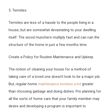
5. Termites
Termites are less of a hassle to the people living in a
house, but are somewhat devastating to your dwelling
itself. The wood munchers multiply fast and can ruin the
structure of the home in just a few months time.
Create a Policy for Routine Maintenance and Upkeep
The notion of cleaning your house for a method of
taking care of a loved one doesn’t look to be a major job.
But, regular home
maintenance involves a lot
greater
than choosing garbage and doing dishes. Pre planning for
all the sorts of home care that your family member may
desire and developing a program is important to