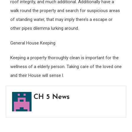
roof integrity, and much additional. Additionally have a
walk round the property and search for suspicious areas
of standing water, that may imply there’s a escape or
other pipes dilemma lurking around.
General House Keeping
Keeping a property thoroughly clean is important for the
wellness of a elderly person. Taking care of the loved one
and their House will sense l.
CH 5 News