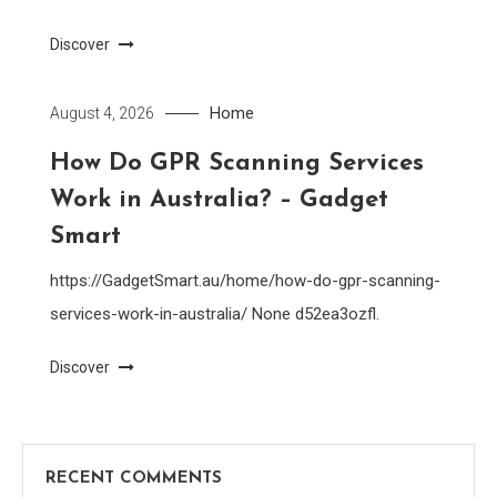
Discover
Home
August 4, 2026
How Do GPR Scanning Services
Work in Australia? – Gadget
Smart
https://GadgetSmart.au/home/how-do-gpr-scanning-
services-work-in-australia/ None d52ea3ozfl.
Discover
RECENT COMMENTS