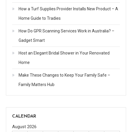
How a Turf Supplies Provider Installs New Product – A
Home Guide to Tradies
How Do GPR Scanning Services Work in Australia? –
Gadget Smart
Host an Elegant Bridal Shower in Your Renovated
Home
Make These Changes to Keep Your Family Safe –
Family Matters Hub
CALENDAR
August 2026