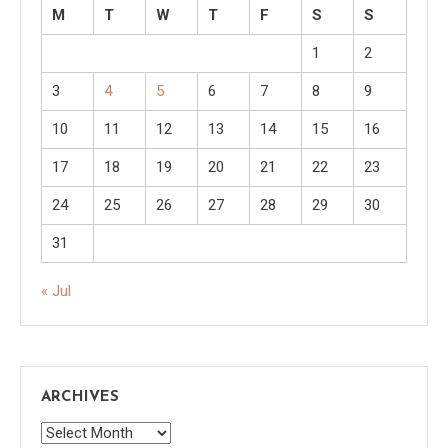
M
T
W
T
F
S
S
1
2
3
4
5
6
7
8
9
10
11
12
13
14
15
16
17
18
19
20
21
22
23
24
25
26
27
28
29
30
31
« Jul
ARCHIVES
Archives