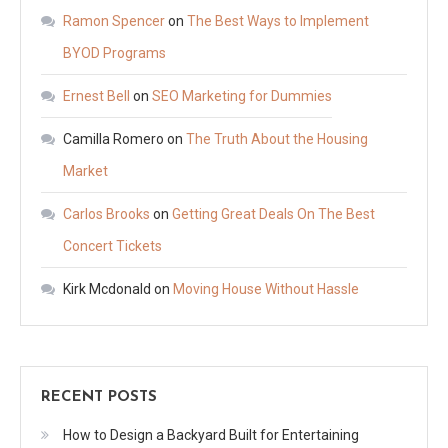
Ramon Spencer
on
The Best Ways to Implement
BYOD Programs
Ernest Bell
on
SEO Marketing for Dummies
Camilla Romero
on
The Truth About the Housing
Market
Carlos Brooks
on
Getting Great Deals On The Best
Concert Tickets
Kirk Mcdonald
on
Moving House Without Hassle
RECENT POSTS
How to Design a Backyard Built for Entertaining