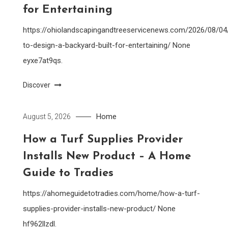
for Entertaining
https://ohiolandscapingandtreeservicenews.com/2026/08/0
to-design-a-backyard-built-for-entertaining/ None
eyxe7at9qs.
Discover
Home
August 5, 2026
How a Turf Supplies Provider
Installs New Product – A Home
Guide to Tradies
https://ahomeguidetotradies.com/home/how-a-turf-
supplies-provider-installs-new-product/ None
hf962llzdl.