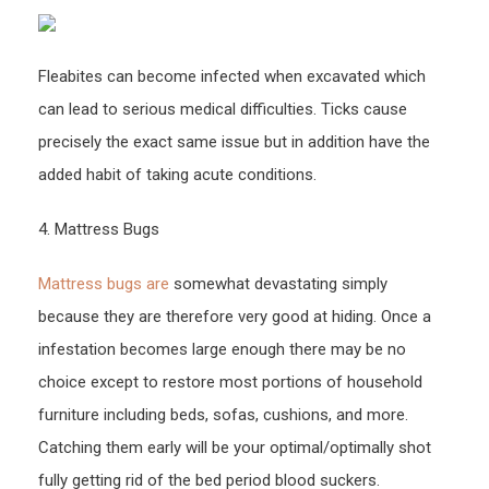
Ones
Elderl
Fleabites can become infected when excavated which
Care
Tips
can lead to serious medical difficulties. Ticks cause
–
precisely the exact same issue but in addition have the
UNM
added habit of taking acute conditions.
Conti
Educ
4. Mattress Bugs
Mattress bugs are
somewhat devastating simply
because they are therefore very good at hiding. Once a
infestation becomes large enough there may be no
choice except to restore most portions of household
furniture including beds, sofas, cushions, and more.
Catching them early will be your optimal/optimally shot
fully getting rid of the bed period blood suckers.