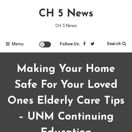
Skip
CH 5 News
to
content
CH 5 News
Menu
Search
Follow Us:
Making Your Home
Safe For Your Loved
Ones Elderly Care Tips
– UNM Continuing