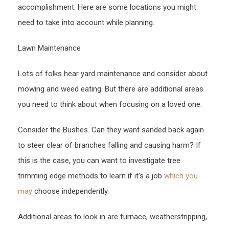
accomplishment. Here are some locations you might
need to take into account while planning.
Lawn Maintenance
Lots of folks hear yard maintenance and consider about
mowing and weed eating. But there are additional areas
you need to think about when focusing on a loved one.
Consider the Bushes. Can they want sanded back again
to steer clear of branches falling and causing harm? If
this is the case, you can want to investigate tree
trimming edge methods to learn if it’s a job
which you
may
choose independently.
Additional areas to look in are furnace, weatherstripping,