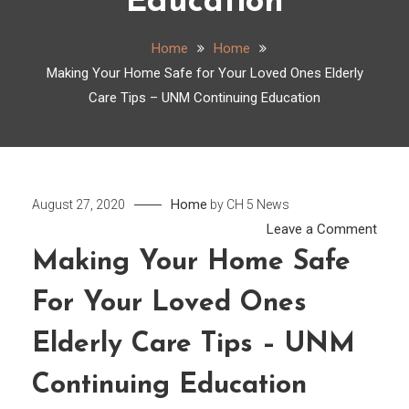
Education
Home
Home
Making Your Home Safe for Your Loved Ones Elderly
Care Tips – UNM Continuing Education
Home
August 27, 2020
by
CH 5 News
on
Leave a Comment
Maki
Making Your Home Safe
Your
For Your Loved Ones
Hom
Safe
Elderly Care Tips – UNM
for
Your
Continuing Education
Love