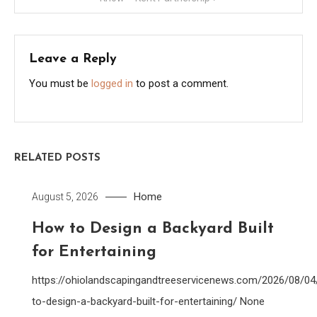
Leave a Reply
You must be
logged in
to post a comment.
RELATED POSTS
Home
August 5, 2026
How to Design a Backyard Built
for Entertaining
https://ohiolandscapingandtreeservicenews.com/2026/08/0
to-design-a-backyard-built-for-entertaining/ None