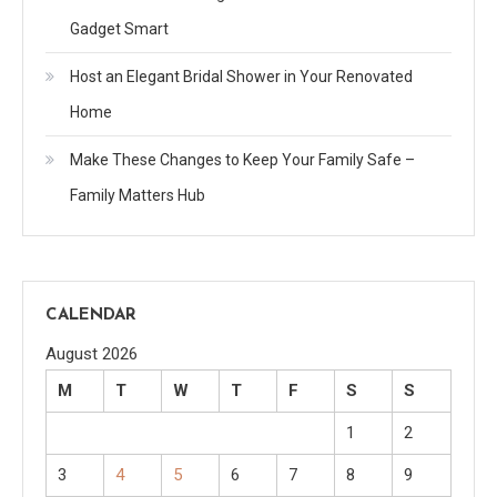
Gadget Smart
Host an Elegant Bridal Shower in Your Renovated
Home
Make These Changes to Keep Your Family Safe –
Family Matters Hub
CALENDAR
August 2026
M
T
W
T
F
S
S
1
2
3
4
5
6
7
8
9