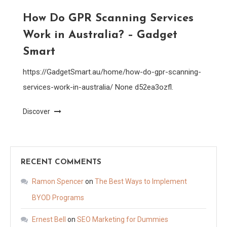
How Do GPR Scanning Services
Work in Australia? – Gadget
Smart
https://GadgetSmart.au/home/how-do-gpr-scanning-
services-work-in-australia/ None d52ea3ozfl.
Discover
RECENT COMMENTS
Ramon Spencer
on
The Best Ways to Implement
BYOD Programs
Ernest Bell
on
SEO Marketing for Dummies