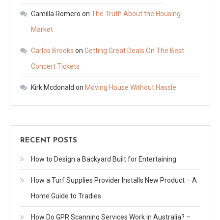
Camilla Romero
on
The Truth About the Housing
Market
Carlos Brooks
on
Getting Great Deals On The Best
Concert Tickets
Kirk Mcdonald
on
Moving House Without Hassle
RECENT POSTS
How to Design a Backyard Built for Entertaining
How a Turf Supplies Provider Installs New Product – A
Home Guide to Tradies
How Do GPR Scanning Services Work in Australia? –