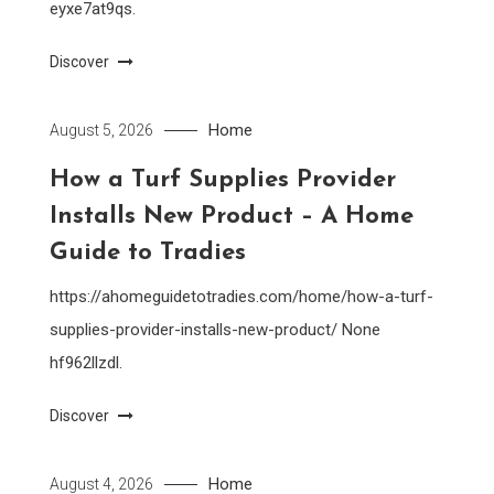
eyxe7at9qs.
Discover
Home
August 5, 2026
How a Turf Supplies Provider
Installs New Product – A Home
Guide to Tradies
https://ahomeguidetotradies.com/home/how-a-turf-
supplies-provider-installs-new-product/ None
hf962llzdl.
Discover
Home
August 4, 2026