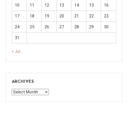
10
11
12
13
14
15
16
17
18
19
20
21
22
23
24
25
26
27
28
29
30
31
« Jul
ARCHIVES
Archives