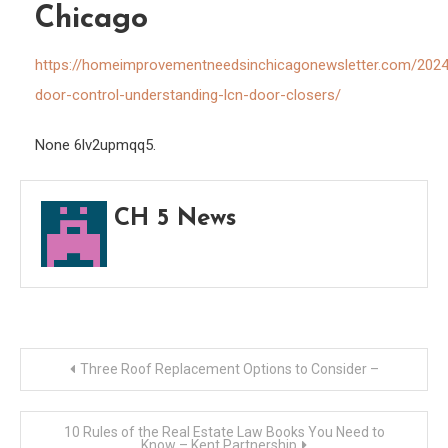
Chicago
–
Hom
https://homeimprovementneedsinchicagonewsletter.com/2024
Impr
door-control-understanding-lcn-door-closers/
Need
in
None 6lv2upmqq5.
Chic
CH 5 News
Post
Three Roof Replacement Options to Consider –
navigation
10 Rules of the Real Estate Law Books You Need to
Know – Kent Partnership