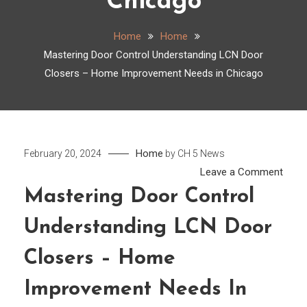
Chicago
Home
Home
Mastering Door Control Understanding LCN Door
Closers – Home Improvement Needs in Chicago
Home
February 20, 2024
by
CH 5 News
on
Leave a Comment
Mast
Mastering Door Control
Door
Understanding LCN Door
Contr
Unde
Closers – Home
LCN
Door
Improvement Needs In
Clos