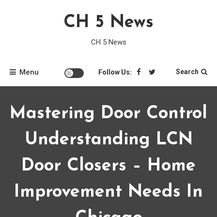
Skip
CH 5 News
to
content
CH 5 News
Menu
Search
Follow Us:
Mastering Door Control
Understanding LCN
Door Closers – Home
Improvement Needs In