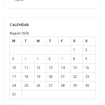
CALENDAR
August 2026
M
T
W
T
F
S
S
1
2
3
4
5
6
7
8
9
10
11
12
13
14
15
16
17
18
19
20
21
22
23
24
25
26
27
28
29
30
31