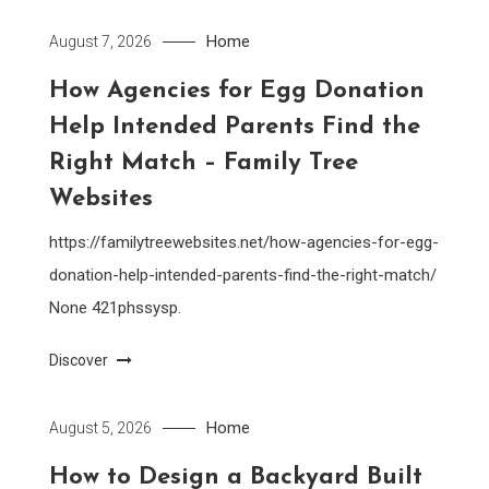
Home
August 7, 2026
How Agencies for Egg Donation
Help Intended Parents Find the
Right Match – Family Tree
Websites
https://familytreewebsites.net/how-agencies-for-egg-
donation-help-intended-parents-find-the-right-match/
None 421phssysp.
Discover
Home
August 5, 2026
How to Design a Backyard Built