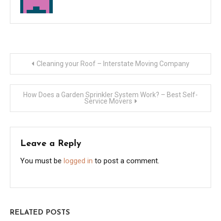
Post
Cleaning your Roof – Interstate Moving Company
navigation
How Does a Garden Sprinkler System Work? – Best Self-
Service Movers
Leave a Reply
You must be
logged in
to post a comment.
RELATED POSTS