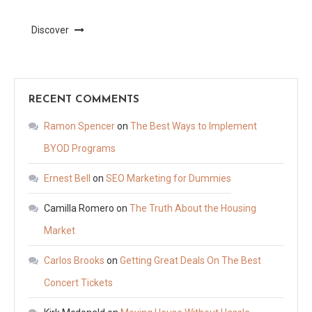
Discover
RECENT COMMENTS
Ramon Spencer
on
The Best Ways to Implement
BYOD Programs
Ernest Bell
on
SEO Marketing for Dummies
Camilla Romero
on
The Truth About the Housing
Market
Carlos Brooks
on
Getting Great Deals On The Best
Concert Tickets