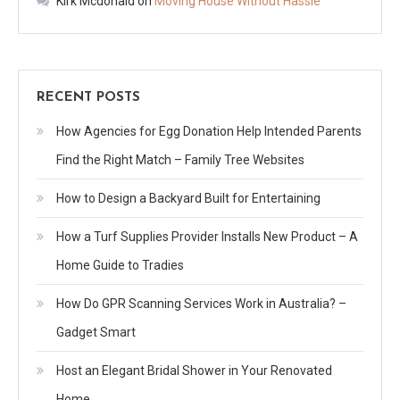
Kirk Mcdonald
on
Moving House Without Hassle
RECENT POSTS
How Agencies for Egg Donation Help Intended Parents
Find the Right Match – Family Tree Websites
How to Design a Backyard Built for Entertaining
How a Turf Supplies Provider Installs New Product – A
Home Guide to Tradies
How Do GPR Scanning Services Work in Australia? –
Gadget Smart
Host an Elegant Bridal Shower in Your Renovated
Home