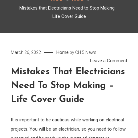
Mistakes that Electricians Need to Stop Making –
Life Cover Guide
Home
March 26, 2022
by
CH 5 News
on
Leave a Comment
Mist
Mistakes That Electricians
that
Need To Stop Making –
Elect
Need
Life Cover Guide
to
Stop
Maki
It is important to be cautious while working on electrical
–
projects. You will be an electrician, so you need to follow
Life