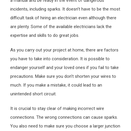
a manual and be ready in the event of dangerous
Cove
incidents, including sparks. It doesn’t have to be the most
Guid
difficult task of hiring an electrician even although there
are plenty. Some of the available electricians lack the
expertise and skills to do great jobs.
As you carry out your project at home, there are factors
you have to take into consideration. It is possible to
endanger yourself and your loved ones if you fail to take
precautions. Make sure you don’t shorten your wires to
much. If you make a mistake, it could lead to an
unintended short circuit.
It is crucial to stay clear of making incorrect wire
connections. The wrong connections can cause sparks.
You also need to make sure you choose a larger junction