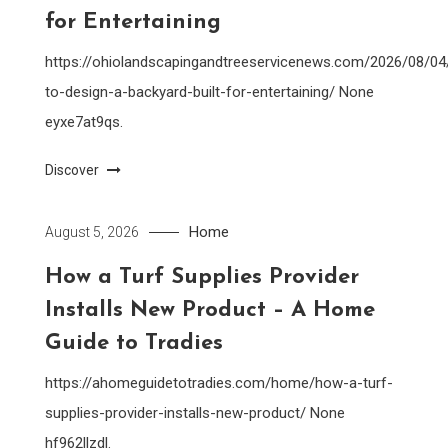
for Entertaining
https://ohiolandscapingandtreeservicenews.com/2026/08/0
to-design-a-backyard-built-for-entertaining/ None
eyxe7at9qs.
Discover
Home
August 5, 2026
How a Turf Supplies Provider
Installs New Product – A Home
Guide to Tradies
https://ahomeguidetotradies.com/home/how-a-turf-
supplies-provider-installs-new-product/ None
hf962llzdl.