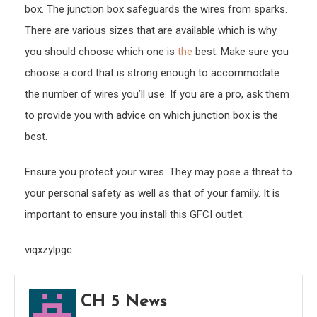
box. The junction box safeguards the wires from sparks.
There are various sizes that are available which is why
you should choose which one is
the
best. Make sure you
choose a cord that is strong enough to accommodate
the number of wires you’ll use. If you are a pro, ask them
to provide you with advice on which junction box is the
best.
Ensure you protect your wires. They may pose a threat to
your personal safety as well as that of your family. It is
important to ensure you install this GFCI outlet.
viqxzylpgc.
CH 5 News