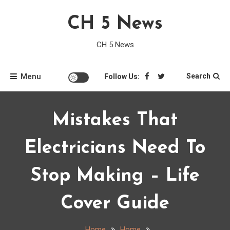
Skip
CH 5 News
to
content
CH 5 News
Menu
Search
Follow Us:
Mistakes That
Electricians Need To
Stop Making – Life
Cover Guide
Home
Home