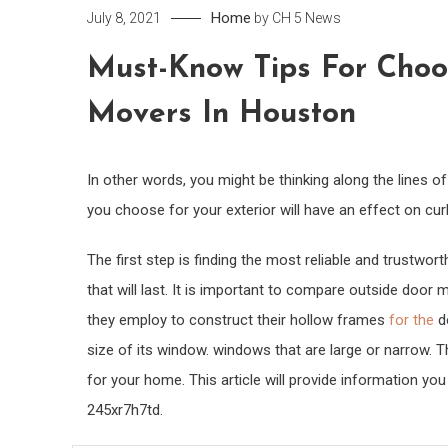
Home
July 8, 2021
by
CH 5 News
Must-Know Tips For Choos
Movers In Houston
In other words, you might be thinking along the lines 
you choose for your exterior will have an effect on cur
The first step is finding the most reliable and trustwo
that will last. It is important to compare outside door
they employ to construct their hollow frames
for the
do
size of its window. windows that are large or narrow. T
for your home. This article will provide information yo
245xr7h7td.