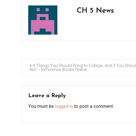
CH 5 News
Post
4 Things You Should Bring to College, and 3 You Shou
Not – Reference Books Online
navigation
Leave a Reply
You must be
logged in
to post a comment.