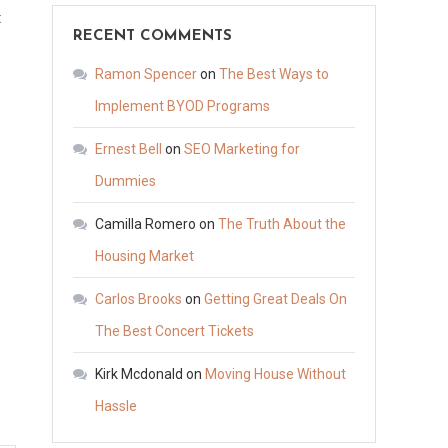
on
t
RECENT COMMENTS
Must-
Know
Ramon Spencer
on
The Best Ways to
Tips
Implement BYOD Programs
for
Ernest Bell
on
SEO Marketing for
Choosing
Exterior
Dummies
Doors
Camilla Romero
on
The Truth About the
–
Housing Market
The
Movers
Carlos Brooks
on
Getting Great Deals On
in
The Best Concert Tickets
Houston
Kirk Mcdonald
on
Moving House Without
Hassle