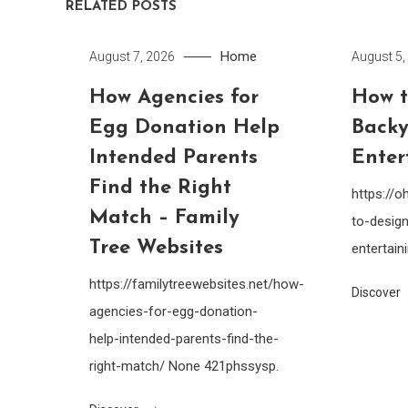
RELATED POSTS
Home
August 7, 2026
August 5,
How Agencies for
How t
Egg Donation Help
Backy
Intended Parents
Enter
Find the Right
https://
Match – Family
to-design
Tree Websites
entertain
https://familytreewebsites.net/how-
Discover
agencies-for-egg-donation-
help-intended-parents-find-the-
right-match/ None 421phssysp.