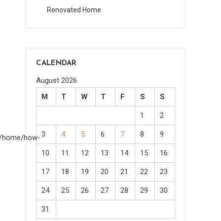
Renovated Home
CALENDAR
August 2026
M
T
W
T
F
S
S
1
2
3
4
5
6
7
8
9
om/home/how-
10
11
12
13
14
15
16
17
18
19
20
21
22
23
24
25
26
27
28
29
30
31