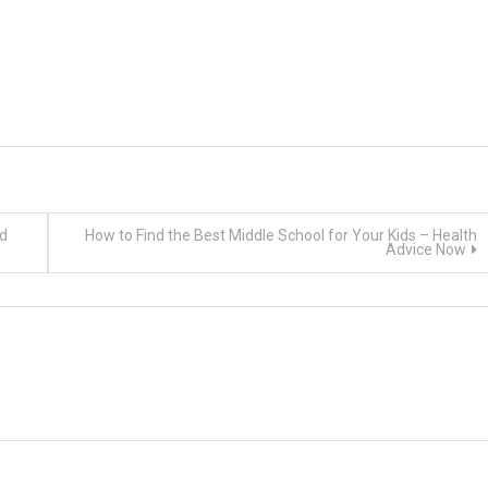
ld
How to Find the Best Middle School for Your Kids – Health
Advice Now