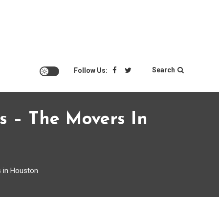
Search
Follow Us:
s – The Movers In
 in Houston