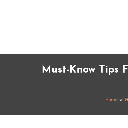
Skip
to
content
Must-Know Tips F
Home
H