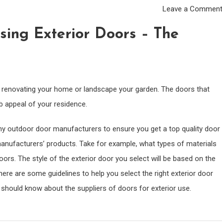
Leave a Commen
ing Exterior Doors – The
of renovating your home or landscape your garden. The doors that
b appeal of your residence.
rthy outdoor door manufacturers to ensure you get a top quality door
 manufacturers’ products. Take for example, what types of materials
ors. The style of the exterior door you select will be based on the
here are some guidelines to help you select the right exterior door
u should know about the suppliers of doors for exterior use.