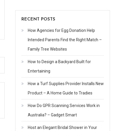
RECENT POSTS
How Agencies for Egg Donation Help
Intended Parents Find the Right Match –
Family Tree Websites
How to Design a Backyard Built for
Entertaining
How a Turf Supplies Provider Installs New
Product – A Home Guide to Tradies
How Do GPR Scanning Services Work in
Australia? – Gadget Smart
Host an Elegant Bridal Shower in Your