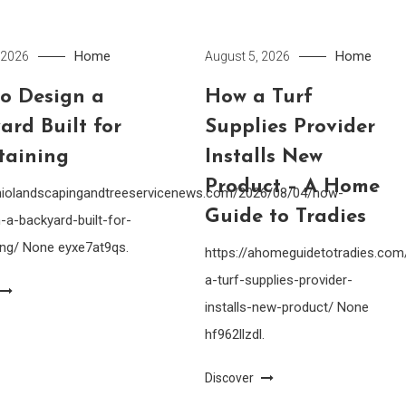
Home
Home
 2026
August 5, 2026
o Design a
How a Turf
ard Built for
Supplies Provider
taining
Installs New
Product – A Home
ohiolandscapingandtreeservicenews.com/2026/08/04/how-
Guide to Tradies
-a-backyard-built-for-
ing/ None eyxe7at9qs.
https://ahomeguidetotradies.c
a-turf-supplies-provider-
installs-new-product/ None
hf962llzdl.
Discover