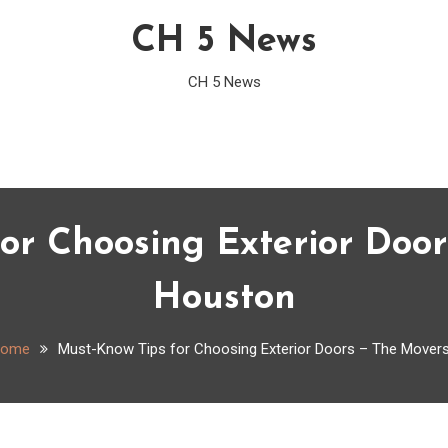
CH 5 News
CH 5 News
or Choosing Exterior Door
Houston
ome
Must-Know Tips for Choosing Exterior Doors – The Movers