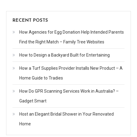
RECENT POSTS
How Agencies for Egg Donation Help Intended Parents
Find the Right Match – Family Tree Websites
How to Design a Backyard Built for Entertaining
How a Turf Supplies Provider Installs New Product – A
Home Guide to Tradies
How Do GPR Scanning Services Work in Australia? –
Gadget Smart
Host an Elegant Bridal Shower in Your Renovated
Home