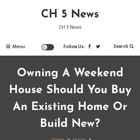
Skip
CH 5 News
to
content
CH 5 News
Menu
Search
Follow Us:
Owning A Weekend
House Should You Buy
An Existing Home Or
Build New?
Home
Home