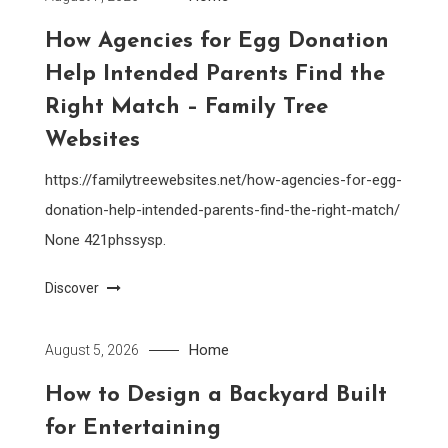
How Agencies for Egg Donation
Help Intended Parents Find the
Right Match – Family Tree
Websites
https://familytreewebsites.net/how-agencies-for-egg-
donation-help-intended-parents-find-the-right-match/
None 421phssysp.
Discover
Home
August 5, 2026
How to Design a Backyard Built
for Entertaining