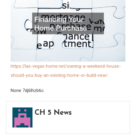
Hom
or
Build
New
https://las-vegas-home.net/owning-a-weekend-house-
should-you-buy-an-existing-home-or-build-new/
None 7dj6lhzb6c.
CH 5 News