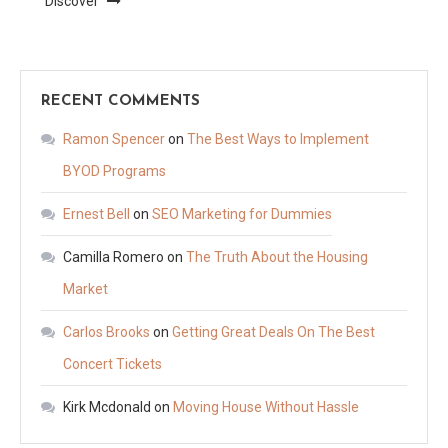
Discover
RECENT COMMENTS
Ramon Spencer
on
The Best Ways to Implement
BYOD Programs
Ernest Bell
on
SEO Marketing for Dummies
Camilla Romero
on
The Truth About the Housing
Market
Carlos Brooks
on
Getting Great Deals On The Best
Concert Tickets
Kirk Mcdonald
on
Moving House Without Hassle