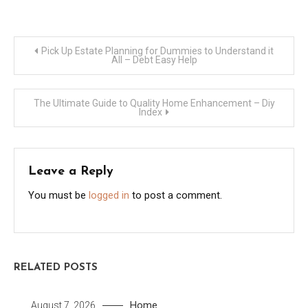
Post
Pick Up Estate Planning for Dummies to Understand it
All – Debt Easy Help
navigation
The Ultimate Guide to Quality Home Enhancement – Diy
Index
Leave a Reply
You must be
logged in
to post a comment.
RELATED POSTS
Home
August 7, 2026