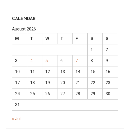
CALENDAR
August 2026
M
T
W
T
F
S
S
1
2
3
4
5
6
7
8
9
10
11
12
13
14
15
16
17
18
19
20
21
22
23
24
25
26
27
28
29
30
31
« Jul