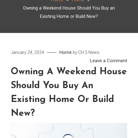
Owning a Weekend House Should You Buy an
Existing Home or Build New?
Home
January 24, 2024
by
CH 5 News
on
Leave a Comment
Owni
Owning A Weekend House
a
Should You Buy An
Week
Hous
Existing Home Or Build
Shou
You
New?
Buy
an
Exist