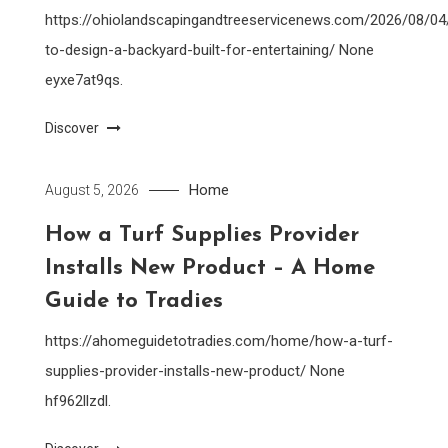
https://ohiolandscapingandtreeservicenews.com/2026/08/0
to-design-a-backyard-built-for-entertaining/ None
eyxe7at9qs.
Discover
Home
August 5, 2026
How a Turf Supplies Provider
Installs New Product – A Home
Guide to Tradies
https://ahomeguidetotradies.com/home/how-a-turf-
supplies-provider-installs-new-product/ None
hf962llzdl.