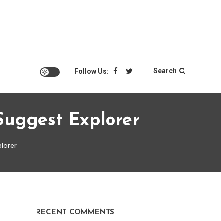
Search
Follow Us:
Suggest Explorer
plorer
on
t
RECENT COMMENTS
Portable