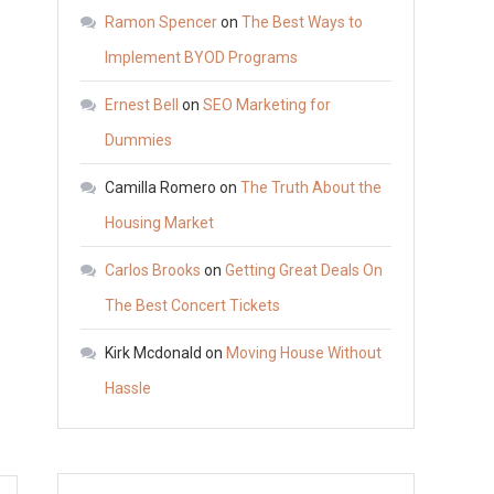
Storage
Ramon Spencer
on
The Best Ways to
Containers
Implement BYOD Programs
Explained
Ernest Bell
on
SEO Marketing for
–
Suggest
Dummies
Explorer
Camilla Romero
on
The Truth About the
Housing Market
Carlos Brooks
on
Getting Great Deals On
The Best Concert Tickets
Kirk Mcdonald
on
Moving House Without
Hassle