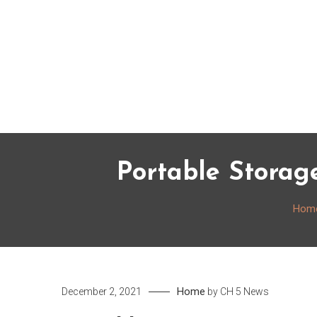
Skip
to
content
Portable Storag
Hom
Home
December 2, 2021
by
CH 5 News