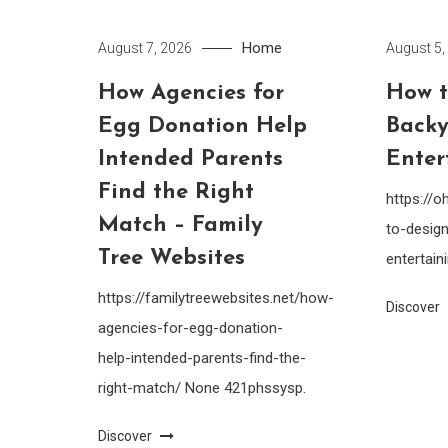
Home
August 7, 2026
August 5,
How Agencies for
How t
Egg Donation Help
Backy
Intended Parents
Enter
Find the Right
https://
Match – Family
to-design
Tree Websites
entertain
https://familytreewebsites.net/how-
Discover
agencies-for-egg-donation-
help-intended-parents-find-the-
right-match/ None 421phssysp.
Discover