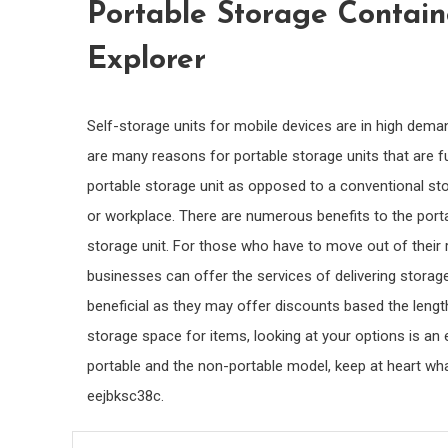
Portable Storage Contain
Explorer
Self-storage units for mobile devices are in high dem
are many reasons for portable storage units that are f
portable storage unit as opposed to a conventional stor
or workplace. There are numerous benefits to the port
storage unit. For those who have to move out of their r
businesses can offer the services of delivering storage
beneficial as they may offer discounts based the leng
storage space for items, looking at your options is an 
portable and the non-portable model, keep at heart wha
eejbksc38c.