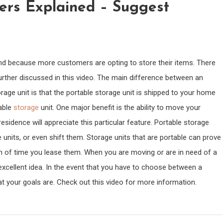
ers Explained – Suggest
and because more customers are opting to store their items. There
urther discussed in this video. The main difference between an
age unit is that the portable storage unit is shipped to your home
able
storage
unit. One major benefit is the ability to move your
esidence will appreciate this particular feature. Portable storage
 units, or even shift them. Storage units that are portable can prove
th of time you lease them. When you are moving or are in need of a
excellent idea. In the event that you have to choose between a
t your goals are. Check out this video for more information.