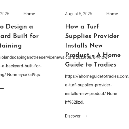
Home
Home
 2026
August 5, 2026
o Design a
How a Turf
ard Built for
Supplies Provider
taining
Installs New
Product – A Home
ohiolandscapingandtreeservicenews.com/2026/08/04/how-
Guide to Tradies
-a-backyard-built-for-
ing/ None eyxe7at9qs.
https://ahomeguidetotradies.c
a-turf-supplies-provider-
installs-new-product/ None
hf962llzdl.
Discover