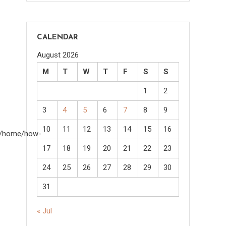
CALENDAR
August 2026
M
T
W
T
F
S
S
1
2
3
4
5
6
7
8
9
10
11
12
13
14
15
16
om/home/how-
17
18
19
20
21
22
23
24
25
26
27
28
29
30
31
« Jul