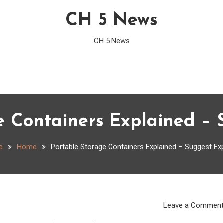
CH 5 News
CH 5 News
e Containers Explained – 
e
Home
Portable Storage Containers Explained – Suggest Ex
Leave a Commen