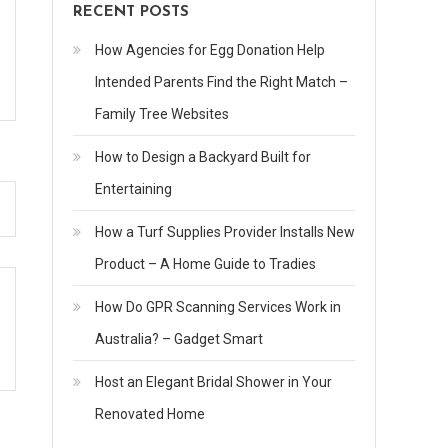
RECENT POSTS
How Agencies for Egg Donation Help
Intended Parents Find the Right Match –
Family Tree Websites
How to Design a Backyard Built for
Entertaining
How a Turf Supplies Provider Installs New
Product – A Home Guide to Tradies
How Do GPR Scanning Services Work in
Australia? – Gadget Smart
Host an Elegant Bridal Shower in Your
Renovated Home