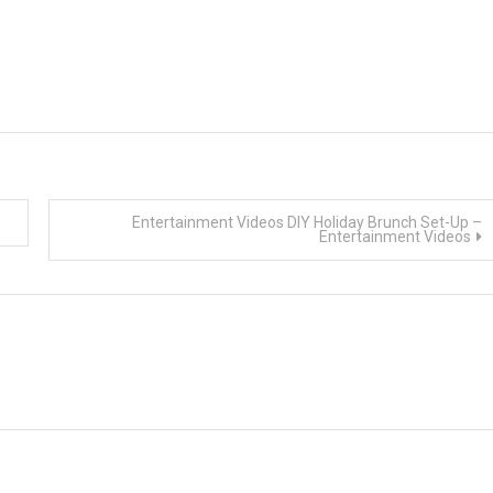
Entertainment Videos DIY Holiday Brunch Set-Up –
Entertainment Videos