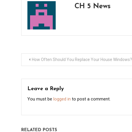
CH 5 News
Post
How Often Should You Replace Your House Windows?
navigation
Leave a Reply
You must be
logged in
to post a comment.
RELATED POSTS