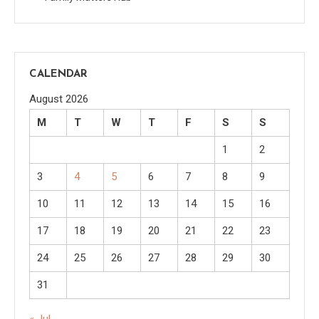
CALENDAR
August 2026
M
T
W
T
F
S
S
1
2
3
4
5
6
7
8
9
10
11
12
13
14
15
16
17
18
19
20
21
22
23
24
25
26
27
28
29
30
31