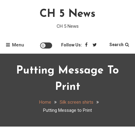
Skip
CH 5 News
to
content
CH 5 News
Menu
Search
Follow Us:
Putting Message To
Print
Home
Silk screen shirts
Putting Message to Print