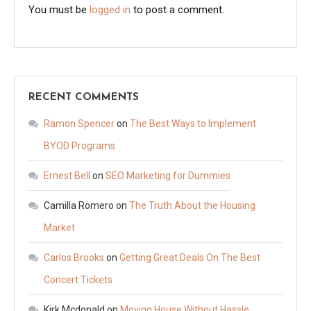
You must be
logged in
to post a comment.
RECENT COMMENTS
Ramon Spencer
on
The Best Ways to Implement
BYOD Programs
Ernest Bell
on
SEO Marketing for Dummies
Camilla Romero
on
The Truth About the Housing
Market
Carlos Brooks
on
Getting Great Deals On The Best
Concert Tickets
Kirk Mcdonald
on
Moving House Without Hassle