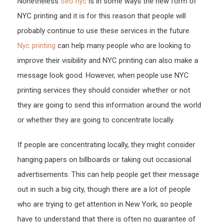
Nonetheless
Seo nyc
is in some ways the new form of
NYC printing and it is for this reason that people will
probably continue to use these services in the future.
Nyc printing
can help many people who are looking to
improve their visibility and NYC printing can also make a
message look good. However, when people use NYC
printing services they should consider whether or not
they are going to send this information around the world
or whether they are going to concentrate locally.
If people are concentrating locally, they might consider
hanging papers on billboards or taking out occasional
advertisements. This can help people get their message
out in such a big city, though there are a lot of people
who are trying to get attention in New York, so people
have to understand that there is often no guarantee of