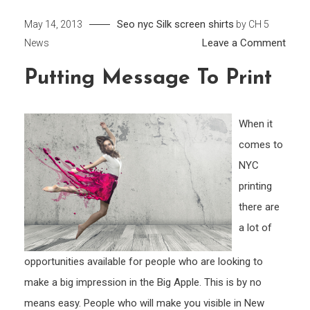
Seo nyc
Silk screen shirts
May 14, 2013
by
CH 5
on
Leave a Comment
News
Putti
Putting Message To Print
Mess
to
Print
When it
comes to
NYC
printing
there are
a lot of
opportunities available for people who are looking to
make a big impression in the Big Apple. This is by no
means easy. People who will make you visible in New