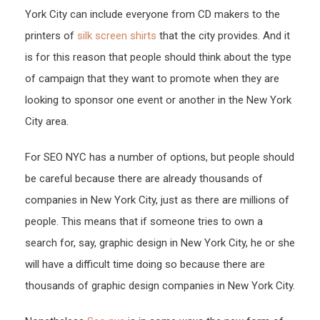
York City can include everyone from CD makers to the
printers of
silk screen shirts
that the city provides. And it
is for this reason that people should think about the type
of campaign that they want to promote when they are
looking to sponsor one event or another in the New York
City area.
For SEO NYC has a number of options, but people should
be careful because there are already thousands of
companies in New York City, just as there are millions of
people. This means that if someone tries to own a
search for, say, graphic design in New York City, he or she
will have a difficult time doing so because there are
thousands of graphic design companies in New York City.