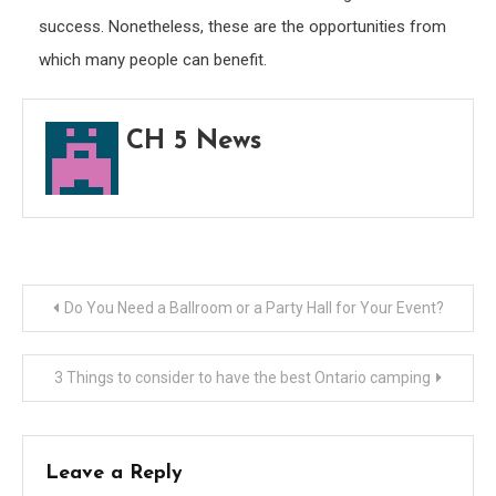
success. Nonetheless, these are the opportunities from
which many people can benefit.
CH 5 News
Post
Do You Need a Ballroom or a Party Hall for Your Event?
navigation
3 Things to consider to have the best Ontario camping
Leave a Reply