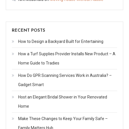
RECENT POSTS
How to Design a Backyard Built for Entertaining
How a Turf Supplies Provider Installs New Product – A
Home Guide to Tradies
How Do GPR Scanning Services Work in Australia? –
Gadget Smart
Host an Elegant Bridal Shower in Your Renovated
Home
Make These Changes to Keep Your Family Safe –
Family Matters Hub