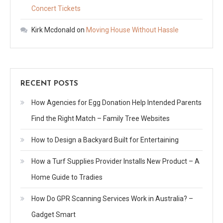
Concert Tickets
Kirk Mcdonald
on
Moving House Without Hassle
RECENT POSTS
How Agencies for Egg Donation Help Intended Parents
Find the Right Match – Family Tree Websites
How to Design a Backyard Built for Entertaining
How a Turf Supplies Provider Installs New Product – A
Home Guide to Tradies
How Do GPR Scanning Services Work in Australia? –
Gadget Smart