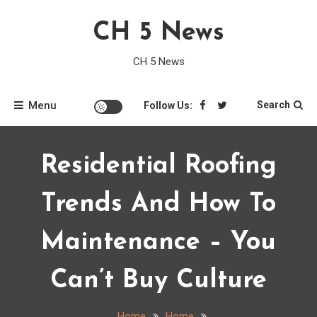
Skip
CH 5 News
to
content
CH 5 News
Menu
Search
Follow Us:
Residential Roofing
Trends And How To
Maintenance – You
Can’t Buy Culture
Home
Home