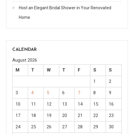
Host an Elegant Bridal Shower in Your Renovated
Home
CALENDAR
August 2026
M
T
W
T
F
S
S
1
2
3
4
5
6
7
8
9
10
11
12
13
14
15
16
17
18
19
20
21
22
23
24
25
26
27
28
29
30