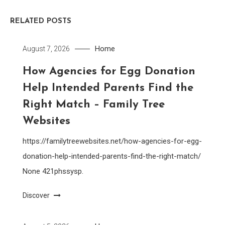
RELATED POSTS
Home
August 7, 2026
How Agencies for Egg Donation
Help Intended Parents Find the
Right Match – Family Tree
Websites
https://familytreewebsites.net/how-agencies-for-egg-
donation-help-intended-parents-find-the-right-match/
None 421phssysp.
Discover