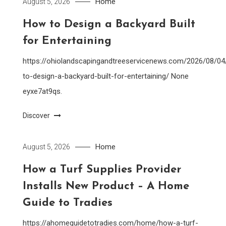
Home
August 5, 2026
How to Design a Backyard Built
for Entertaining
https://ohiolandscapingandtreeservicenews.com/2026/08/0
to-design-a-backyard-built-for-entertaining/ None
eyxe7at9qs.
Discover
Home
August 5, 2026
How a Turf Supplies Provider
Installs New Product – A Home
Guide to Tradies
https://ahomeguidetotradies.com/home/how-a-turf-