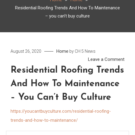
Residential Roofing Trends And How To Maintenance
– you can’t buy culture
Home
August 26, 2020
by
CH 5 News
on
Leave a Comment
Resid
Residential Roofing Trends
Roof
And How To Maintenance
Tren
And
– You Can’t Buy Culture
How
To
https://youcantbuyculture.com/residential-roofing-
Main
trends-and-how-to-maintenance/
–
you