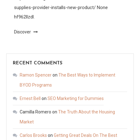
supplies-provider-installs-new-product/ None
hf962llzdl.
Discover
RECENT COMMENTS
Ramon Spencer
on
The Best Ways to Implement
BYOD Programs
Ernest Bell
on
SEO Marketing for Dummies
Camilla Romero
on
The Truth About the Housing
Market
Carlos Brooks
on
Getting Great Deals On The Best