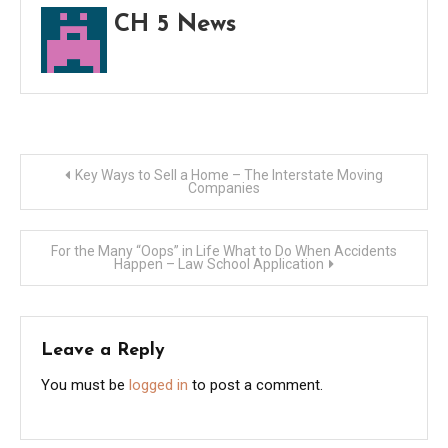
can’t
CH 5 News
buy
cultu
Post
Key Ways to Sell a Home – The Interstate Moving
Companies
navigation
For the Many “Oops” in Life What to Do When Accidents
Happen – Law School Application
Leave a Reply
You must be
logged in
to post a comment.