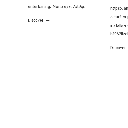
entertaining/ None eyxe7at9qs.
https://
a-turf-su
Discover
installs
hf962llzdl
Discover