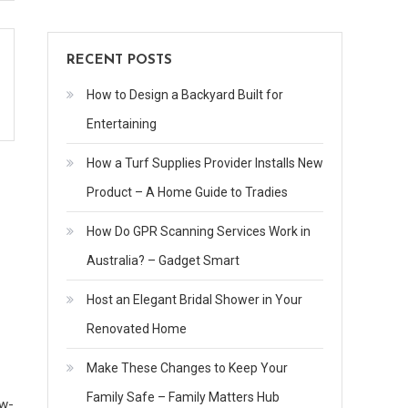
RECENT POSTS
How to Design a Backyard Built for
Entertaining
How a Turf Supplies Provider Installs New
Product – A Home Guide to Tradies
How Do GPR Scanning Services Work in
Australia? – Gadget Smart
Host an Elegant Bridal Shower in Your
Renovated Home
Make These Changes to Keep Your
Family Safe – Family Matters Hub
ow-