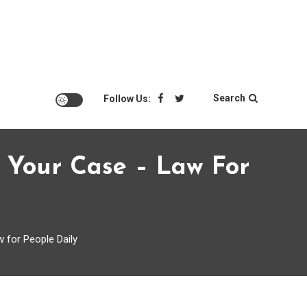
Search
Follow Us:
 Your Case – Law For
 for People Daily