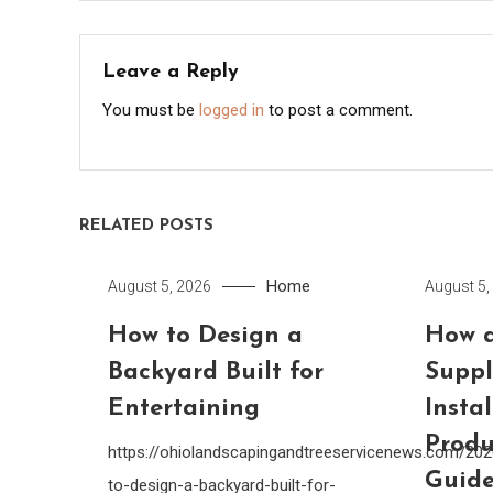
navigation
Leave a Reply
You must be
logged in
to post a comment.
RELATED POSTS
Home
August 5, 2026
August 5,
How to Design a
How a
Backyard Built for
Suppl
Entertaining
Insta
Produ
https://ohiolandscapingandtreeservicenews.com/20
Guide
to-design-a-backyard-built-for-