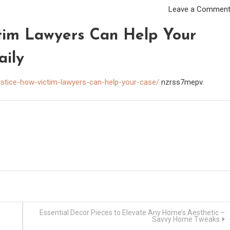
Leave a Commen
ctim Lawyers Can Help Your
aily
justice-how-victim-lawyers-can-help-your-case/
nzrss7mepv.
Essential Decor Pieces to Elevate Any Home’s Aesthetic –
Savvy Home Tweaks