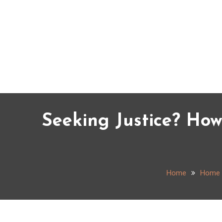
Skip
to
content
Seeking Justice? Ho
Home
Home