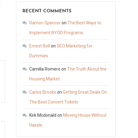
on
t
RECENT COMMENTS
Seeking
Justice?
Ramon Spencer
on
The Best Ways to
How
Implement BYOD Programs
Victim
Ernest Bell
on
SEO Marketing for
Lawyers
Can
Dummies
Help
Camilla Romero
on
The Truth About the
Your
Housing Market
Case
–
Carlos Brooks
on
Getting Great Deals On
Law
The Best Concert Tickets
for
People
Kirk Mcdonald
on
Moving House Without
Daily
Hassle