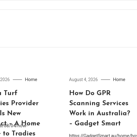
Home
Home
 2026
August 4, 2026
 Turf
How Do GPR
ies Provider
Scanning Services
lls New
Work in Australia?
ct – A Home
– Gadget Smart
26/08/04/how-
 to Tradies
https://GadgetSmart.au/home/h