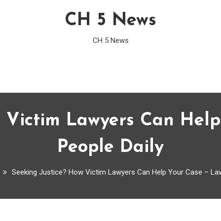
CH 5 News
CH 5 News
w Victim Lawyers Can Help
People Daily
Seeking Justice? How Victim Lawyers Can Help Your Case – Law