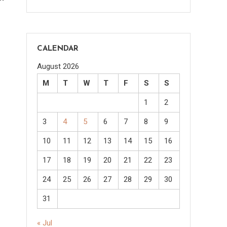
CALENDAR
August 2026
M
T
W
T
F
S
S
1
2
3
4
5
6
7
8
9
10
11
12
13
14
15
16
17
18
19
20
21
22
23
24
25
26
27
28
29
30
31
« Jul