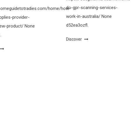
do-gpr-scanning-services-
ahomeguidetotradies.com/home/how-
work-in-australia/ None
pplies-provider-
d52ea3ozfl.
-new-product/ None
.
Discover