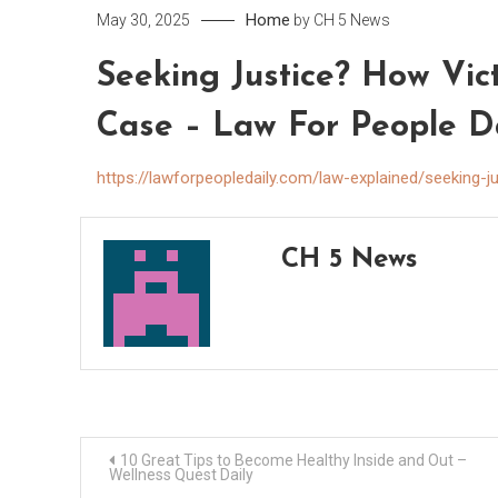
Home
May 30, 2025
by
CH 5 News
Seeking Justice? How Vi
Case – Law For People D
https://lawforpeopledaily.com/law-explained/seeking-
CH 5 News
Post
10 Great Tips to Become Healthy Inside and Out –
Wellness Quest Daily