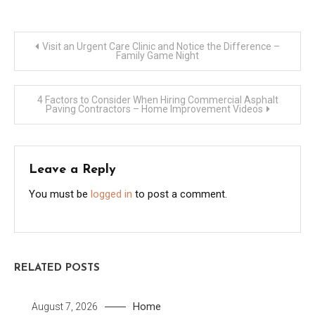
Post
Visit an Urgent Care Clinic and Notice the Difference –
Family Game Night
navigation
4 Factors to Consider When Hiring Commercial Asphalt
Paving Contractors – Home Improvement Videos
Leave a Reply
You must be
logged in
to post a comment.
RELATED POSTS
Home
August 7, 2026