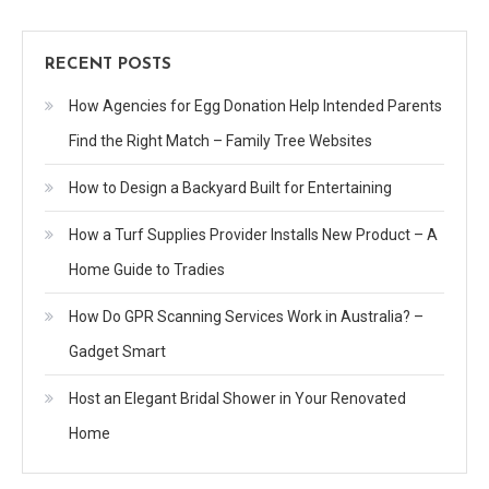
RECENT POSTS
How Agencies for Egg Donation Help Intended Parents
Find the Right Match – Family Tree Websites
How to Design a Backyard Built for Entertaining
How a Turf Supplies Provider Installs New Product – A
Home Guide to Tradies
How Do GPR Scanning Services Work in Australia? –
Gadget Smart
Host an Elegant Bridal Shower in Your Renovated
Home