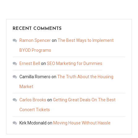
RECENT COMMENTS
Ramon Spencer
on
The Best Ways to Implement
BYOD Programs
Ernest Bell
on
SEO Marketing for Dummies
Camilla Romero
on
The Truth About the Housing
Market
Carlos Brooks
on
Getting Great Deals On The Best
Concert Tickets
Kirk Mcdonald
on
Moving House Without Hassle