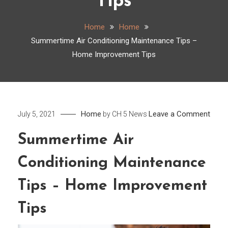
Tips
Home
Home
Summertime Air Conditioning Maintenance Tips –
Home Improvement Tips
on
Home
Leave a Comment
July 5, 2021
by
CH 5 News
Summ
Summertime Air
Air
Condi
Conditioning Maintenance
Main
Tips
Tips – Home Improvement
–
Tips
Hom
Impr