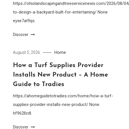
https://ohiolandscapingandtreeservicenews.com/2026/08/0
to-design-a-backyard-built-for-entertaining/ None
eyxe7at9qs.
Discover
Home
August 5, 2026
How a Turf Supplies Provider
Installs New Product – A Home
Guide to Tradies
https://ahomeguidetotradies.com/home/how-a-turf-
supplies-provider-installs-new-product/ None
hf962llzdl.
Discover