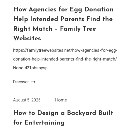
How Agencies for Egg Donation
Help Intended Parents Find the
Right Match – Family Tree
Websites
https://familytreewebsites.net/how-agencies-for-egg-
donation-help-intended-parents-find-the-right-match/
None 421phssysp.
Discover
Home
August 5, 2026
How to Design a Backyard Built
for Entertaining