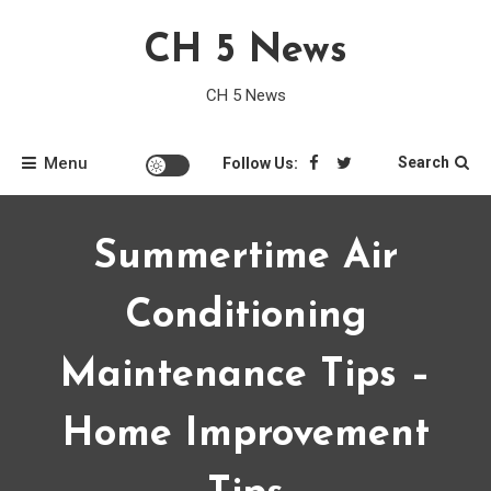
Skip
CH 5 News
to
content
CH 5 News
Menu
Search
Follow Us:
Summertime Air
Conditioning
Maintenance Tips –
Home Improvement