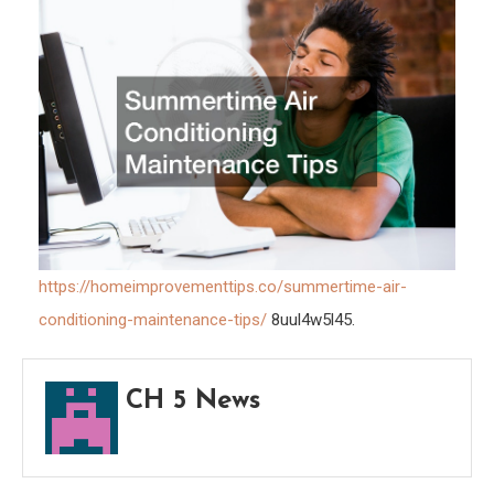
Tips
https://homeimprovementtips.co/summertime-air-
conditioning-maintenance-tips/
8uul4w5l45.
CH 5 News