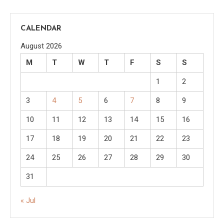
CALENDAR
August 2026
M
T
W
T
F
S
S
1
2
3
4
5
6
7
8
9
10
11
12
13
14
15
16
17
18
19
20
21
22
23
24
25
26
27
28
29
30
31
« Jul