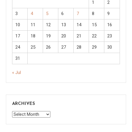
1
2
3
4
5
6
7
8
9
10
11
12
13
14
15
16
17
18
19
20
21
22
23
24
25
26
27
28
29
30
31
« Jul
ARCHIVES
Archives