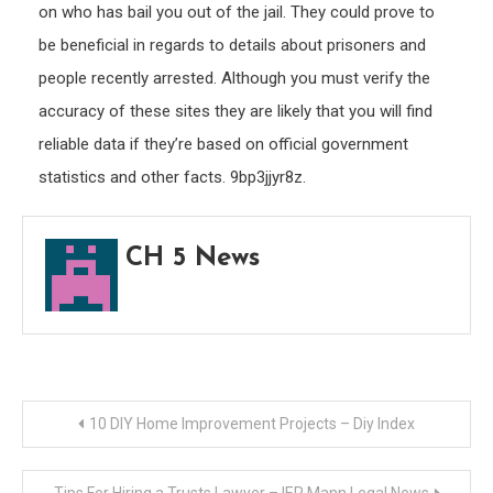
on who has bail you out of the jail. They could prove to
be beneficial in regards to details about prisoners and
people recently arrested. Although you must verify the
accuracy of these sites they are likely that you will find
reliable data if they’re based on official government
statistics and other facts. 9bp3jjyr8z.
CH 5 News
Post
10 DIY Home Improvement Projects – Diy Index
navigation
Tips For Hiring a Trusts Lawyer – IER Mann Legal News