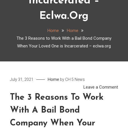
Incarcerated –
Eclwa.org
Home
Home
The 3 Reasons to Work With a Bail Bond Company
When Your Loved One is Incarcerated – eclwa.org
Home
July 31, 2021
by
CH 5 News
on
Leave a Comment
The
The 3 Reasons To Work
3
With A Bail Bond
Reas
to
Company When Your
Work