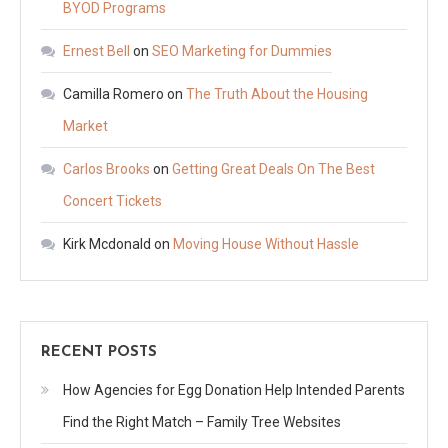
BYOD Programs
Ernest Bell
on
SEO Marketing for Dummies
Camilla Romero
on
The Truth About the Housing
Market
Carlos Brooks
on
Getting Great Deals On The Best
Concert Tickets
Kirk Mcdonald
on
Moving House Without Hassle
RECENT POSTS
How Agencies for Egg Donation Help Intended Parents
Find the Right Match – Family Tree Websites