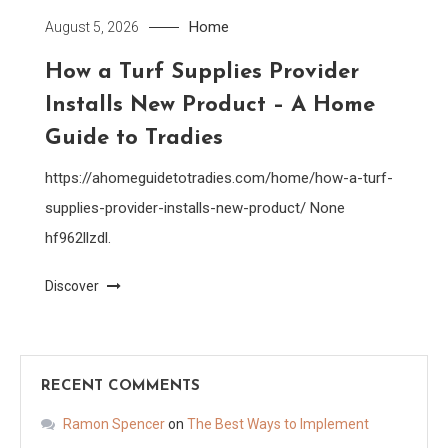
Home
August 5, 2026
How a Turf Supplies Provider
Installs New Product – A Home
Guide to Tradies
https://ahomeguidetotradies.com/home/how-a-turf-
supplies-provider-installs-new-product/ None
hf962llzdl.
Discover
RECENT COMMENTS
Ramon Spencer
on
The Best Ways to Implement