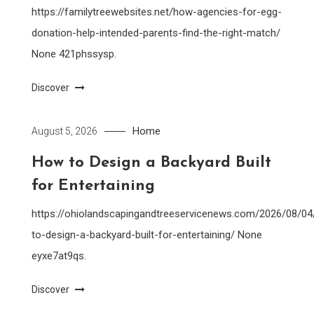
https://familytreewebsites.net/how-agencies-for-egg-
donation-help-intended-parents-find-the-right-match/
None 421phssysp.
Discover
Home
August 5, 2026
How to Design a Backyard Built
for Entertaining
https://ohiolandscapingandtreeservicenews.com/2026/08/0
to-design-a-backyard-built-for-entertaining/ None
eyxe7at9qs.
Discover