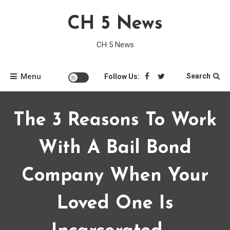
Skip
CH 5 News
to
content
CH 5 News
Menu
Search
Follow Us:
The 3 Reasons To Work
With A Bail Bond
Company When Your
Loved One Is