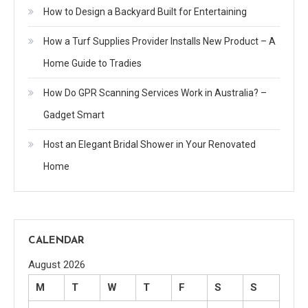
How to Design a Backyard Built for Entertaining
How a Turf Supplies Provider Installs New Product – A
Home Guide to Tradies
How Do GPR Scanning Services Work in Australia? –
Gadget Smart
Host an Elegant Bridal Shower in Your Renovated
Home
CALENDAR
August 2026
M
T
W
T
F
S
S