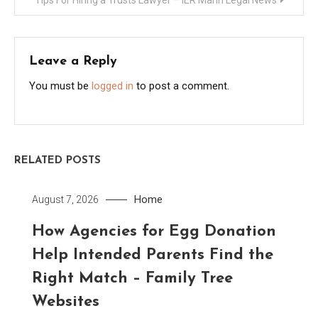
Leave a Reply
You must be
logged in
to post a comment.
RELATED POSTS
Home
August 7, 2026
How Agencies for Egg Donation
Help Intended Parents Find the
Right Match – Family Tree
Websites