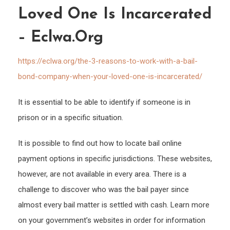
With
Loved One Is Incarcerated
a
– Eclwa.org
Bail
Bond
https://eclwa.org/the-3-reasons-to-work-with-a-bail-
Comp
bond-company-when-your-loved-one-is-incarcerated/
Whe
Your
It is essential to be able to identify if someone is in
Love
prison or in a specific situation.
One
is
It is possible to find out how to locate bail online
Incar
payment options in specific jurisdictions. These websites,
–
however, are not available in every area. There is a
eclwa
challenge to discover who was the bail payer since
almost every bail matter is settled with cash. Learn more
on your government’s websites in order for information