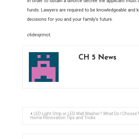
In order to obtain a divorce decree the applicant must
funds. Lawyers are required to be knowledgeable and 
decisions for you and your family’s future.
c6desjrmot.
CH 5 News
Post
LED Light Strip or LED Wall Washer? What Do I Choose
Home Renovation Tips and Tricks
navigation