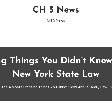
CH 5 News
CH 5 News
ng Things You Didn’t Kno
New York State Law
The 4 Most Surprising Things You Didn’t Know About Family Law –