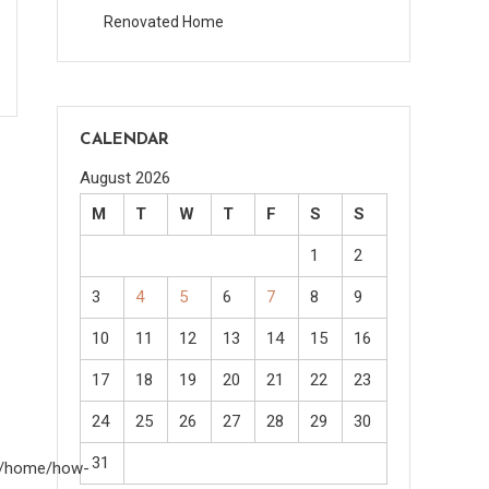
Renovated Home
CALENDAR
August 2026
M
T
W
T
F
S
S
1
2
3
4
5
6
7
8
9
10
11
12
13
14
15
16
17
18
19
20
21
22
23
24
25
26
27
28
29
30
31
om/home/how-