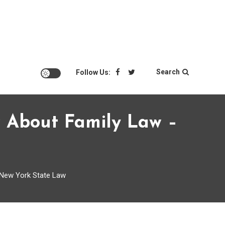
Search
Follow Us:
w About Family Law –
 New York State Law