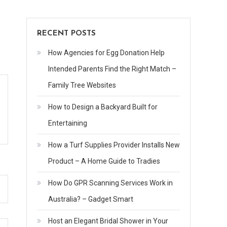
Law
RECENT POSTS
How Agencies for Egg Donation Help
Intended Parents Find the Right Match –
Family Tree Websites
How to Design a Backyard Built for
Entertaining
How a Turf Supplies Provider Installs New
Product – A Home Guide to Tradies
How Do GPR Scanning Services Work in
Australia? – Gadget Smart
Host an Elegant Bridal Shower in Your