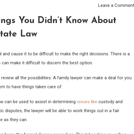
Leave a Commen
ings You Didn’t Know About
tate Law
sful and cause it to be difficult to make the right decisions. There is a
an make it difficult to discern the best option.
 review all the possibilities. A family lawyer can make a deal for you
em to have things taken care of.
aw can be used to assist in determining
issues like
custody and
 disputes, the lawyer will be able to work things out in a fair
ne as they can.