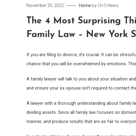
Home
November 30, 2022
by
CH 5 News
The 4 Most Surprising Th
Family Law – New York S
If you are filing to divorce, it’s crucial. It can be stres
chance that you will be overwhelmed by emotions. This c
A family lawyer will talk to you about your situation and
and ensure your ex-spouse isn’t required to contact th
A lawyer with a thorough understanding about family l
dividing assets. Since all family law focuses on domestic
manner, and produce results that are as fair to everyo