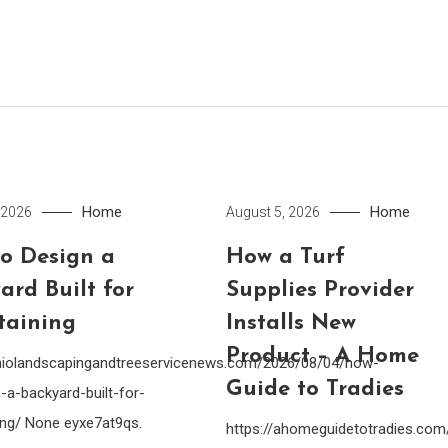
Home
Home
 2026
August 5, 2026
o Design a
How a Turf
ard Built for
Supplies Provider
taining
Installs New
Product – A Home
ohiolandscapingandtreeservicenews.com/2026/08/04/how-
Guide to Tradies
-a-backyard-built-for-
ing/ None eyxe7at9qs.
https://ahomeguidetotradies.c