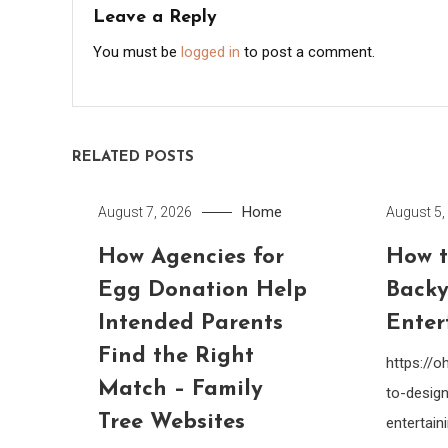
Leave a Reply
You must be
logged in
to post a comment.
RELATED POSTS
Home
August 7, 2026
August 5,
How Agencies for
How t
Egg Donation Help
Backy
Intended Parents
Enter
Find the Right
https://
Match – Family
to-design
Tree Websites
entertain