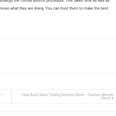
 undergo the formal divorce procedure. This takes time as well as
knows what they are doing. You can trust them to make the best
? –
How Auto Glass Tinting Services Work – Custom Wheels
Direct