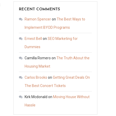
on
t
RECENT COMMENTS
The
4
Ramon Spencer
on
The Best Ways to
Most
Implement BYOD Programs
Surprising
Ernest Bell
on
SEO Marketing for
Things
You
Dummies
Didn’t
Camilla Romero
on
The Truth About the
Know
Housing Market
About
Family
Carlos Brooks
on
Getting Great Deals On
Law
The Best Concert Tickets
–
New
Kirk Mcdonald
on
Moving House Without
York
Hassle
State