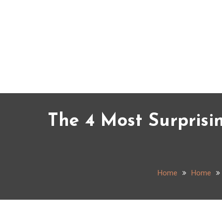
Skip
to
content
The 4 Most Surprisi
Home
Home