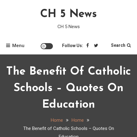
Skip
CH 5 News
to
content
CH 5 News
Menu
Search
Follow Us:
The Benefit Of Catholic
Schools – Quotes On
Education
Home
Home
The Benefit of Catholic Schools – Quotes On
Education