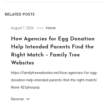
RELATED POSTS
Home
August 7, 2026
How Agencies for Egg Donation
Help Intended Parents Find the
Right Match – Family Tree
Websites
https://familytreewebsites.net/how-agencies-for-egg-
donation-help-intended-parents-find-the-right-match/
None 421phssysp.
Discover