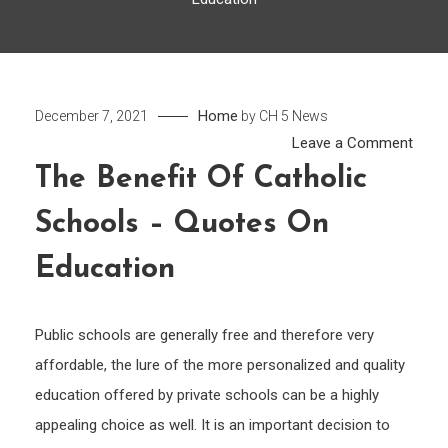
Home
December 7, 2021
by
CH 5 News
on
Leave a Comment
The
The Benefit Of Catholic
Benef
Schools – Quotes On
of
Catho
Education
Scho
–
Quot
Public schools are generally free and therefore very
On
affordable, the lure of the more personalized and quality
Educ
education offered by private schools can be a highly
appealing choice as well. It is an important decision to