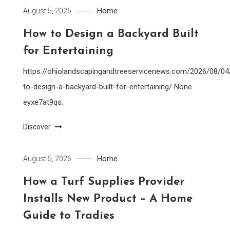
Home
August 5, 2026
How to Design a Backyard Built
for Entertaining
https://ohiolandscapingandtreeservicenews.com/2026/08/0
to-design-a-backyard-built-for-entertaining/ None
eyxe7at9qs.
Discover
Home
August 5, 2026
How a Turf Supplies Provider
Installs New Product – A Home
Guide to Tradies