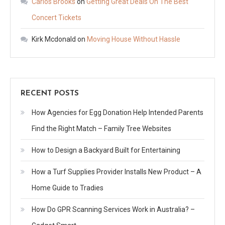
Carlos Brooks
on
Getting Great Deals On The Best
Concert Tickets
Kirk Mcdonald
on
Moving House Without Hassle
RECENT POSTS
How Agencies for Egg Donation Help Intended Parents
Find the Right Match – Family Tree Websites
How to Design a Backyard Built for Entertaining
How a Turf Supplies Provider Installs New Product – A
Home Guide to Tradies
How Do GPR Scanning Services Work in Australia? –