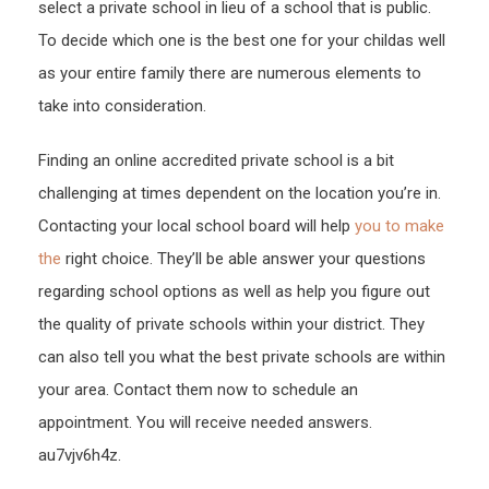
select a private school in lieu of a school that is public.
To decide which one is the best one for your childas well
as your entire family there are numerous elements to
take into consideration.
Finding an online accredited private school is a bit
challenging at times dependent on the location you’re in.
Contacting your local school board will help
you to make
the
right choice. They’ll be able answer your questions
regarding school options as well as help you figure out
the quality of private schools within your district. They
can also tell you what the best private schools are within
your area. Contact them now to schedule an
appointment. You will receive needed answers.
au7vjv6h4z.