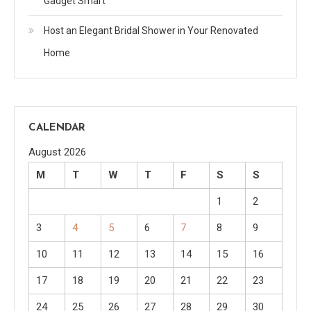
Gadget Smart
Host an Elegant Bridal Shower in Your Renovated
Home
CALENDAR
August 2026
M
T
W
T
F
S
S
1
2
3
4
5
6
7
8
9
10
11
12
13
14
15
16
17
18
19
20
21
22
23
24
25
26
27
28
29
30