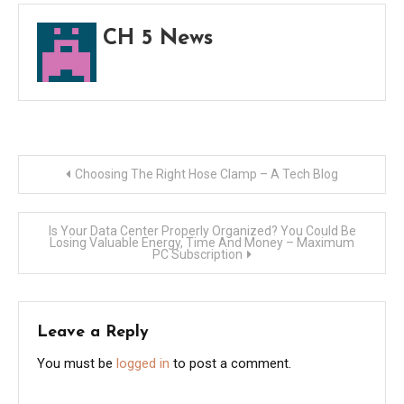
CH 5 News
Post
Choosing The Right Hose Clamp – A Tech Blog
navigation
Is Your Data Center Properly Organized? You Could Be
Losing Valuable Energy, Time And Money – Maximum
PC Subscription
Leave a Reply
You must be
logged in
to post a comment.