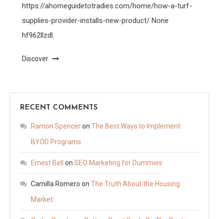
https://ahomeguidetotradies.com/home/how-a-turf-
supplies-provider-installs-new-product/ None
hf962llzdl.
Discover
RECENT COMMENTS
Ramon Spencer
on
The Best Ways to Implement
BYOD Programs
Ernest Bell
on
SEO Marketing for Dummies
Camilla Romero
on
The Truth About the Housing
Market