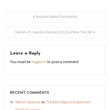
Post
Houston Gated Community
navigation
Harlem #1 Laundry Service (H1LS) in New York NY
Leave a Reply
You must be
logged in
to post a comment.
RECENT COMMENTS
Ramon Spencer
on
The Best Ways to Implement
BYOD Programs