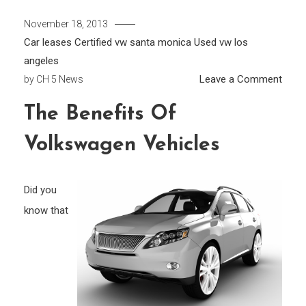
November 18, 2013
Car leases
Certified vw santa monica
Used vw los
angeles
on
Leave a Comment
by
CH 5 News
The
The Benefits Of
Benef
of
Volkswagen Vehicles
Volk
Vehic
Did you
know that