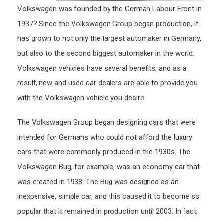
Volkswagen was founded by the German Labour Front in
1937? Since the Volkswagen Group began production, it
has grown to not only the largest automaker in Germany,
but also to the second biggest automaker in the world.
Volkswagen vehicles have several benefits, and as a
result, new and used car dealers are able to provide you
with the Volkswagen vehicle you desire.
The Volkswagen Group began designing cars that were
intended for Germans who could not afford the luxury
cars that were commonly produced in the 1930s. The
Volkswagen Bug, for example, was an economy car that
was created in 1938. The Bug was designed as an
inexpensive, simple car, and this caused it to become so
popular that it remained in production until 2003. In fact,