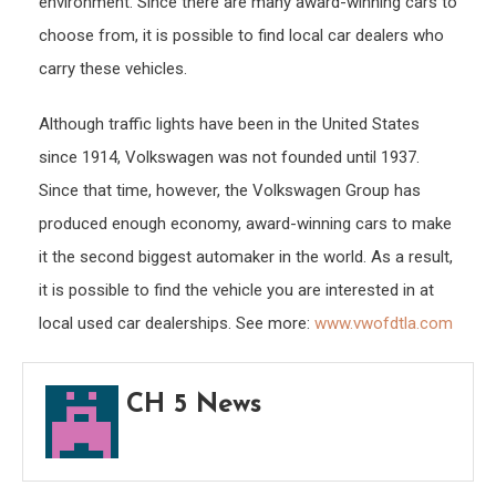
environment. Since there are many award-winning cars to
choose from, it is possible to find local car dealers who
carry these vehicles.
Although traffic lights have been in the United States
since 1914, Volkswagen was not founded until 1937.
Since that time, however, the Volkswagen Group has
produced enough economy, award-winning cars to make
it the second biggest automaker in the world. As a result,
it is possible to find the vehicle you are interested in at
local used car dealerships. See more:
www.vwofdtla.com
CH 5 News