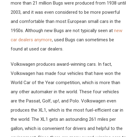
more than 21 million Bugs were produced from 1938 until
2003, and it was even considered to be more powerful
and comfortable than most European small cars in the
1950s. Although new Bugs are not typically seen at
new
car dealers anymore
, used Bugs can sometimes be
found at used car dealers.
Volkswagen produces award-winning cars. In fact,
Volkswagen has made four vehicles that have won the
World Car of the Year competition, which is more than
any other automaker in the world. These four vehicles
are the Passat, Golf, up!, and Polo. Volkswagen even
produces the XL1, which is the most fuel-efficient car in
the world. The XL1 gets an astounding 261 miles per
gallon, which is convenient for drivers and helpful to the