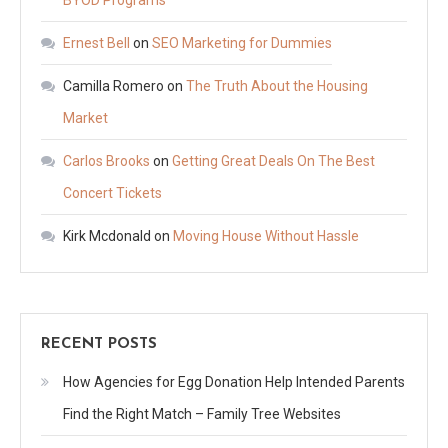
Ernest Bell
on
SEO Marketing for Dummies
Camilla Romero
on
The Truth About the Housing
Market
Carlos Brooks
on
Getting Great Deals On The Best
Concert Tickets
Kirk Mcdonald
on
Moving House Without Hassle
RECENT POSTS
How Agencies for Egg Donation Help Intended Parents
Find the Right Match – Family Tree Websites