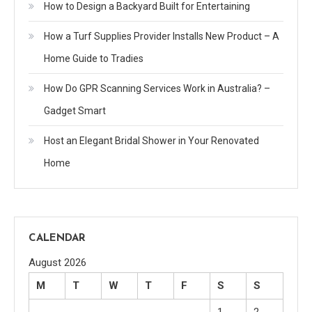
How to Design a Backyard Built for Entertaining
How a Turf Supplies Provider Installs New Product – A
Home Guide to Tradies
How Do GPR Scanning Services Work in Australia? –
Gadget Smart
Host an Elegant Bridal Shower in Your Renovated
Home
CALENDAR
August 2026
M
T
W
T
F
S
S
1
2