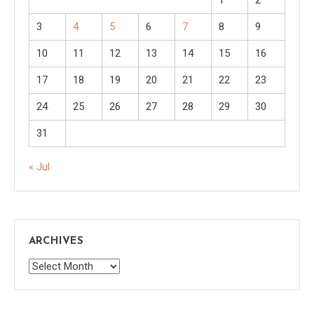
3
4
5
6
7
8
9
10
11
12
13
14
15
16
17
18
19
20
21
22
23
24
25
26
27
28
29
30
31
« Jul
ARCHIVES
Archives