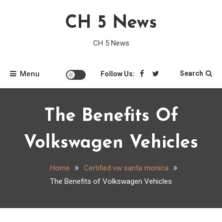
Skip
CH 5 News
to
content
CH 5 News
Menu
Search
Follow Us:
The Benefits Of
Volkswagen Vehicles
Home
Certified vw santa monica
The Benefits of Volkswagen Vehicles