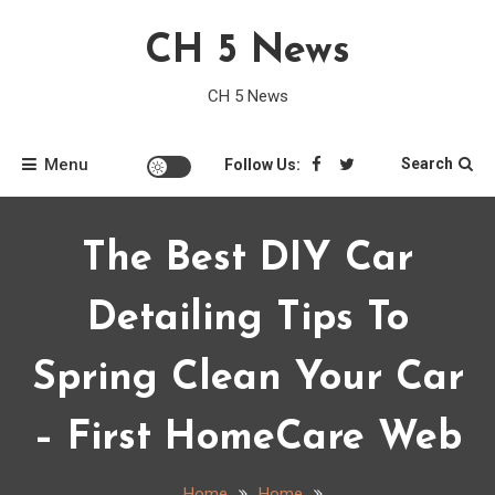
Skip
CH 5 News
to
content
CH 5 News
Menu
Search
Follow Us:
The Best DIY Car
Detailing Tips To
Spring Clean Your Car
– First HomeCare Web
Home
Home