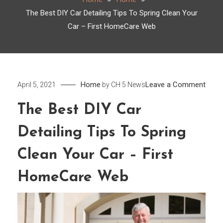
The Best DIY Car Detailing Tips To Spring Clean Your
Car – First HomeCare Web
on
Home
Leave a Comment
April 5, 2021
by
CH 5 News
The
The Best DIY Car
Best
DIY
Detailing Tips To Spring
Car
Detai
Clean Your Car – First
Tips
HomeCare Web
To
Sprin
Clea
Your