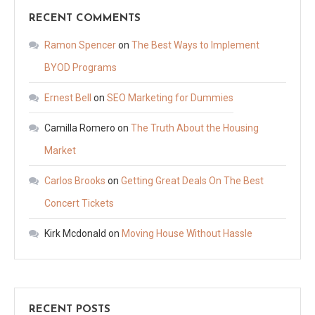
RECENT COMMENTS
Ramon Spencer
on
The Best Ways to Implement
BYOD Programs
Ernest Bell
on
SEO Marketing for Dummies
Camilla Romero
on
The Truth About the Housing
Market
Carlos Brooks
on
Getting Great Deals On The Best
Concert Tickets
Kirk Mcdonald
on
Moving House Without Hassle
RECENT POSTS