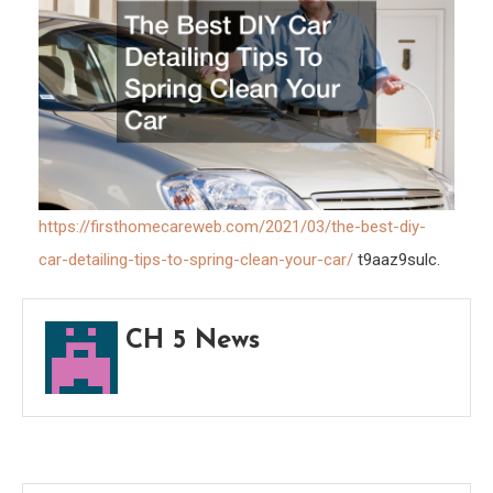
Car
–
First
Home
Web
https://firsthomecareweb.com/2021/03/the-best-diy-
car-detailing-tips-to-spring-clean-your-car/
t9aaz9sulc.
CH 5 News