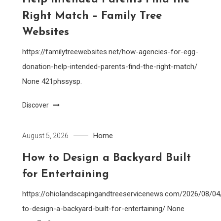
Right Match – Family Tree
Websites
https://familytreewebsites.net/how-agencies-for-egg-
donation-help-intended-parents-find-the-right-match/
None 421phssysp.
Discover
Home
August 5, 2026
How to Design a Backyard Built
for Entertaining
https://ohiolandscapingandtreeservicenews.com/2026/08/0
to-design-a-backyard-built-for-entertaining/ None