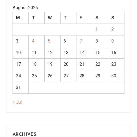
August 2026
M
T
W
T
F
S
S
1
2
3
4
5
6
7
8
9
10
11
12
13
14
15
16
17
18
19
20
21
22
23
24
25
26
27
28
29
30
31
« Jul
ARCHIVES