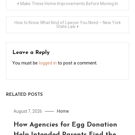
Post
Make These Home Improvements Before Moving In
navigation
How to Know What Kind of Lawyer You Need – New York
State Law
Leave a Reply
You must be
logged in
to post a comment.
RELATED POSTS
Home
August 7, 2026
How Agencies for Egg Donation
Help Intended Parents Find the