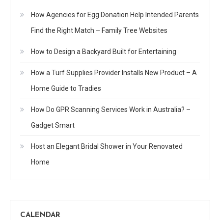
How Agencies for Egg Donation Help Intended Parents
Find the Right Match – Family Tree Websites
How to Design a Backyard Built for Entertaining
How a Turf Supplies Provider Installs New Product – A
Home Guide to Tradies
How Do GPR Scanning Services Work in Australia? –
Gadget Smart
Host an Elegant Bridal Shower in Your Renovated
Home
CALENDAR