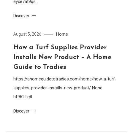
eyxe7at9qs.
Discover
Home
August 5, 2026
How a Turf Supplies Provider
Installs New Product – A Home
Guide to Tradies
https://ahomeguidetotradies.com/home/how-a-turf-
supplies-provider-installs-new-product/ None
hf962llzdl.
Discover