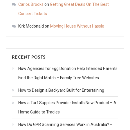
Carlos Brooks
on
Getting Great Deals On The Best
Concert Tickets
Kirk Mcdonald
on
Moving House Without Hassle
RECENT POSTS
How Agencies for Egg Donation Help Intended Parents
Find the Right Match – Family Tree Websites
How to Design a Backyard Built for Entertaining
How a Turf Supplies Provider Installs New Product – A
Home Guide to Tradies
How Do GPR Scanning Services Work in Australia? –