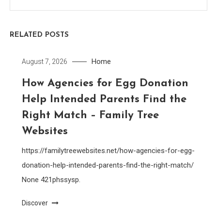
RELATED POSTS
Home
August 7, 2026
How Agencies for Egg Donation
Help Intended Parents Find the
Right Match – Family Tree
Websites
https://familytreewebsites.net/how-agencies-for-egg-
donation-help-intended-parents-find-the-right-match/
None 421phssysp.
Discover