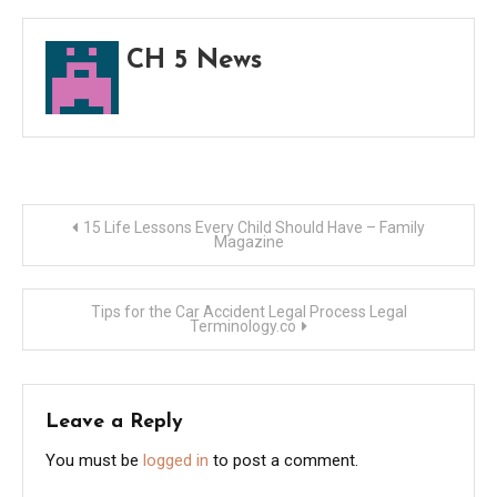
Winte
–
CH 5 News
Best
Trave
Maga
Post
15 Life Lessons Every Child Should Have – Family
Magazine
navigation
Tips for the Car Accident Legal Process Legal
Terminology.co
Leave a Reply
You must be
logged in
to post a comment.