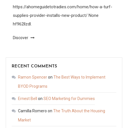
https://ahomeguidetotradies.com/home/how-a-turf-
supplies-provider-installs-new-product/ None
hf962llzdl.
Discover
RECENT COMMENTS
Ramon Spencer
on
The Best Ways to Implement
BYOD Programs
Ernest Bell
on
SEO Marketing for Dummies
Camilla Romero
on
The Truth About the Housing
Market