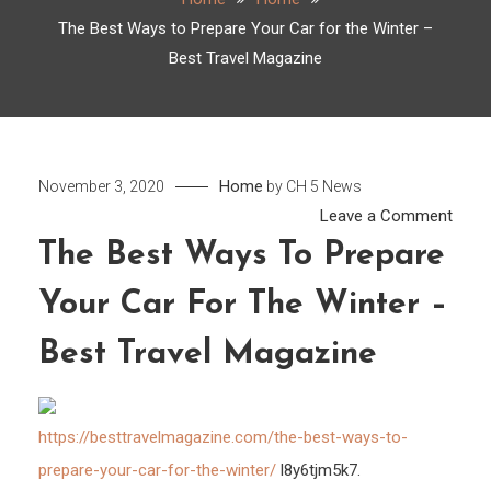
The Best Ways to Prepare Your Car for the Winter –
Best Travel Magazine
Home
November 3, 2020
by
CH 5 News
on
Leave a Comment
The
The Best Ways To Prepare
Best
Your Car For The Winter –
Ways
to
Best Travel Magazine
Prep
Your
Car
https://besttravelmagazine.com/the-best-ways-to-
for
prepare-your-car-for-the-winter/
l8y6tjm5k7.
the