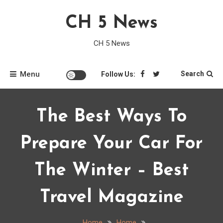
Skip
CH 5 News
to
content
CH 5 News
Menu
Search
Follow Us:
The Best Ways To
Prepare Your Car For
The Winter – Best
Travel Magazine
Home
Home