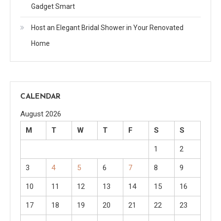
Gadget Smart
Host an Elegant Bridal Shower in Your Renovated
Home
CALENDAR
August 2026
M
T
W
T
F
S
S
1
2
3
4
5
6
7
8
9
10
11
12
13
14
15
16
17
18
19
20
21
22
23