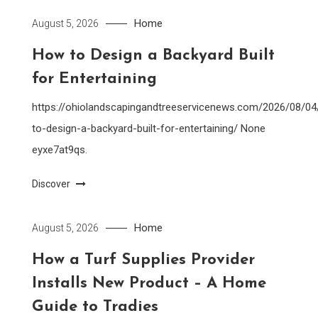
Home
August 5, 2026
How to Design a Backyard Built
for Entertaining
https://ohiolandscapingandtreeservicenews.com/2026/08/0
to-design-a-backyard-built-for-entertaining/ None
eyxe7at9qs.
Discover
Home
August 5, 2026
How a Turf Supplies Provider
Installs New Product – A Home
Guide to Tradies