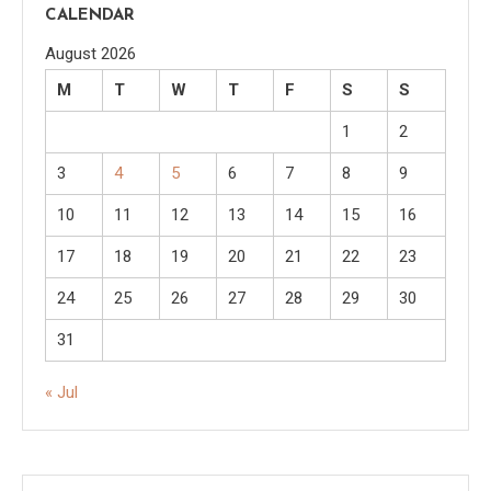
CALENDAR
August 2026
M
T
W
T
F
S
S
1
2
3
4
5
6
7
8
9
10
11
12
13
14
15
16
17
18
19
20
21
22
23
24
25
26
27
28
29
30
31
« Jul