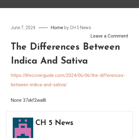
Home
June 7, 2024
by
CH 5 News
on
Leave a Comment
The
The Differences Between
Diffe
Indica And Sativa
Betw
Indic
https://lifecoverguide.com/2024/06/06/the-differences-
and
between-indica-and-sativa/
Sativ
None 37xkf2wa8l.
CH 5 News