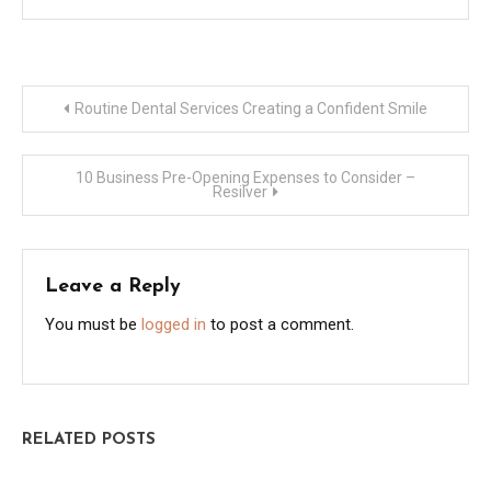
Post
Routine Dental Services Creating a Confident Smile
navigation
10 Business Pre-Opening Expenses to Consider –
Resilver
Leave a Reply
You must be
logged in
to post a comment.
RELATED POSTS