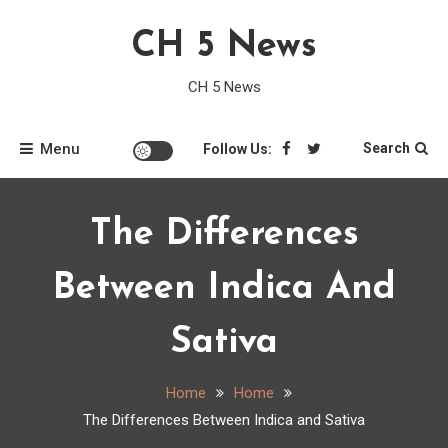
Skip
CH 5 News
to
content
CH 5 News
Menu
Search
Follow Us:
The Differences
Between Indica And
Sativa
Home
Home
The Differences Between Indica and Sativa