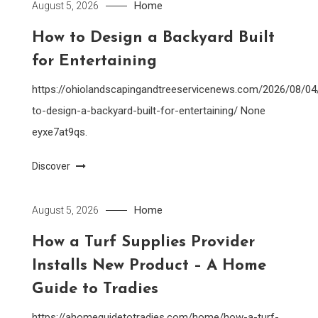
Home
August 5, 2026
How to Design a Backyard Built
for Entertaining
https://ohiolandscapingandtreeservicenews.com/2026/08/0
to-design-a-backyard-built-for-entertaining/ None
eyxe7at9qs.
Discover
Home
August 5, 2026
How a Turf Supplies Provider
Installs New Product – A Home
Guide to Tradies
https://ahomeguidetotradies.com/home/how-a-turf-