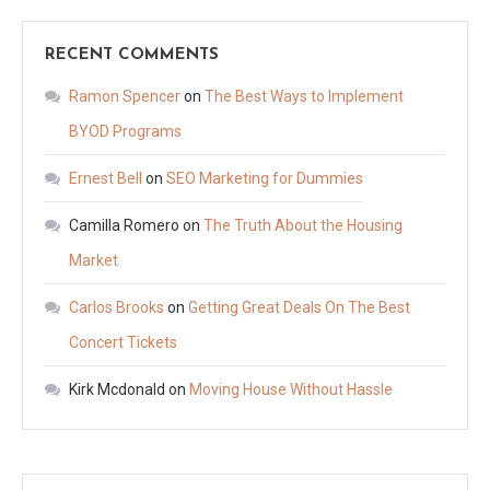
RECENT COMMENTS
Ramon Spencer
on
The Best Ways to Implement
BYOD Programs
Ernest Bell
on
SEO Marketing for Dummies
Camilla Romero
on
The Truth About the Housing
Market
Carlos Brooks
on
Getting Great Deals On The Best
Concert Tickets
Kirk Mcdonald
on
Moving House Without Hassle