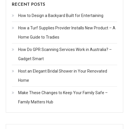
RECENT POSTS
How to Design a Backyard Built for Entertaining
How a Turf Supplies Provider Installs New Product – A
Home Guide to Tradies
How Do GPR Scanning Services Work in Australia? –
Gadget Smart
Host an Elegant Bridal Shower in Your Renovated
Home
Make These Changes to Keep Your Family Safe –
Family Matters Hub