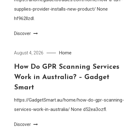
supplies-provider-installs-new-product/ None
hf962llzdl.
Discover
Home
August 4, 2026
How Do GPR Scanning Services
Work in Australia? – Gadget
Smart
https://GadgetSmart.au/home/how-do-gpr-scanning-
services-work-in-australia/ None d52ea3ozfl.
Discover