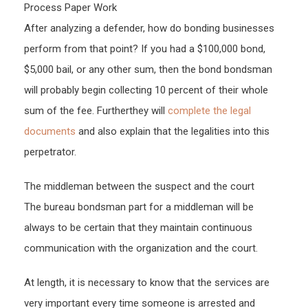
Process Paper Work
After analyzing a defender, how do bonding businesses
perform from that point? If you had a $100,000 bond,
$5,000 bail, or any other sum, then the bond bondsman
will probably begin collecting 10 percent of their whole
sum of the fee. Furtherthey will
complete the legal
documents
and also explain that the legalities into this
perpetrator.
The middleman between the suspect and the court
The bureau bondsman part for a middleman will be
always to be certain that they maintain continuous
communication with the organization and the court.
At length, it is necessary to know that the services are
very important every time someone is arrested and