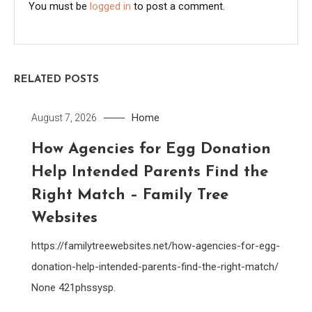
You must be
logged in
to post a comment.
RELATED POSTS
Home
August 7, 2026
How Agencies for Egg Donation
Help Intended Parents Find the
Right Match – Family Tree
Websites
https://familytreewebsites.net/how-agencies-for-egg-
donation-help-intended-parents-find-the-right-match/
None 421phssysp.