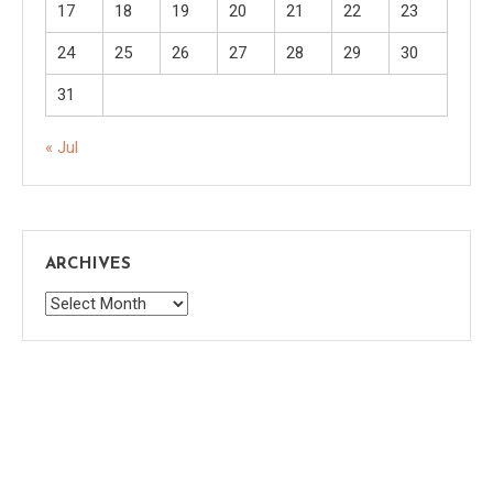
17
18
19
20
21
22
23
24
25
26
27
28
29
30
31
« Jul
ARCHIVES
Archives