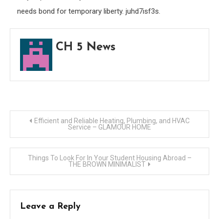
needs bond for temporary liberty. juhd7isf3s.
CH 5 News
Post
Efficient and Reliable Heating, Plumbing, and HVAC
Service – GLAMOUR HOME
navigation
Things To Look For In Your Student Housing Abroad –
THE BROWN MINIMALIST
Leave a Reply