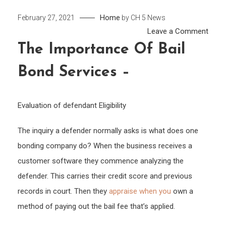
Home
February 27, 2021
by
CH 5 News
on
Leave a Comment
The
The Importance Of Bail
Impo
Bond Services –
of
Bail
Bond
Evaluation of defendant Eligibility
Servi
–
The inquiry a defender normally asks is what does one
bonding company do? When the business receives a
customer software they commence analyzing the
defender. This carries their credit score and previous
records in court. Then they
appraise when you
own a
method of paying out the bail fee that’s applied.