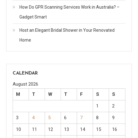
How Do GPR Scanning Services Work in Australia? –
Gadget Smart
Host an Elegant Bridal Shower in Your Renovated
Home
CALENDAR
August 2026
M
T
W
T
F
S
S
1
2
3
4
5
6
7
8
9
10
11
12
13
14
15
16