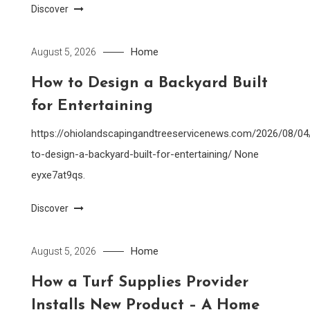
Discover
Home
August 5, 2026
How to Design a Backyard Built
for Entertaining
https://ohiolandscapingandtreeservicenews.com/2026/08/0
to-design-a-backyard-built-for-entertaining/ None
eyxe7at9qs.
Discover
Home
August 5, 2026
How a Turf Supplies Provider
Installs New Product – A Home