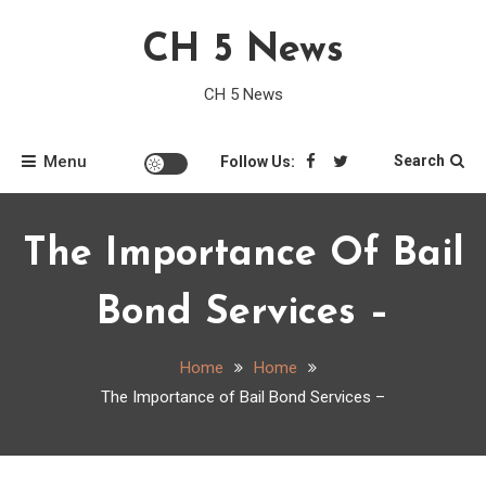
Skip
CH 5 News
to
content
CH 5 News
Menu
Search
Follow Us:
The Importance Of Bail
Bond Services –
Home
Home
The Importance of Bail Bond Services –