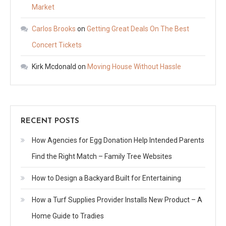
Market
Carlos Brooks
on
Getting Great Deals On The Best
Concert Tickets
Kirk Mcdonald
on
Moving House Without Hassle
RECENT POSTS
How Agencies for Egg Donation Help Intended Parents
Find the Right Match – Family Tree Websites
How to Design a Backyard Built for Entertaining
How a Turf Supplies Provider Installs New Product – A
Home Guide to Tradies