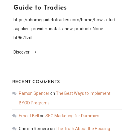
Guide to Tradies
https://ahomeguidetotradies.com/home/how-a-turf-
supplies-provider-installs-new-product/ None
hf962llzdl.
Discover
RECENT COMMENTS
Ramon Spencer
on
The Best Ways to Implement
BYOD Programs
Ernest Bell
on
SEO Marketing for Dummies
Camilla Romero
on
The Truth About the Housing