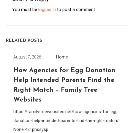
You must be
logged in
to post a comment.
RELATED POSTS
Home
August 7, 2026
How Agencies for Egg Donation
Help Intended Parents Find the
Right Match – Family Tree
Websites
https://familytreewebsites.net/how-agencies-for-egg-
donation-help-intended-parents-find-the-right-match/
None 421phssysp.