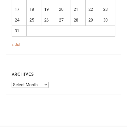
17
18
19
20
21
22
23
24
25
26
27
28
29
30
31
« Jul
ARCHIVES
Archives