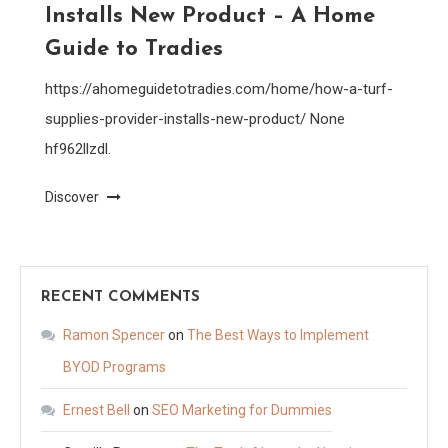
Installs New Product – A Home
Guide to Tradies
https://ahomeguidetotradies.com/home/how-a-turf-
supplies-provider-installs-new-product/ None
hf962llzdl.
Discover
RECENT COMMENTS
Ramon Spencer
on
The Best Ways to Implement
BYOD Programs
Ernest Bell
on
SEO Marketing for Dummies