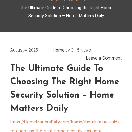
The Ultimate Guide to Choosing the Right Home
Security Solution – Home Matters Daily
Home
August 4, 2025
by
CH 5 News
on
Leave a Comment
The
The Ultimate Guide To
Ultim
Choosing The Right Home
Guid
to
Security Solution – Home
Choo
the
Matters Daily
Right
Hom
https://HomeMattersDaily.com/home/the-ultimate-guide-
Secur
to-choosing-the-right-home-security-solution/