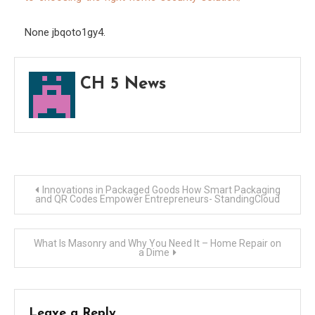
Solut
–
None jbqoto1gy4.
Hom
Matt
CH 5 News
Daily
Post
Innovations in Packaged Goods How Smart Packaging
and QR Codes Empower Entrepreneurs- StandingCloud
navigation
What Is Masonry and Why You Need It – Home Repair on
a Dime
Leave a Reply