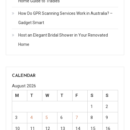
Home Guide to Tradies
How Do GPR Scanning Services Work in Australia? –
Gadget Smart
Host an Elegant Bridal Shower in Your Renovated
Home
CALENDAR
August 2026
M
T
W
T
F
S
S
1
2
3
4
5
6
7
8
9
10
11
12
13
14
15
16