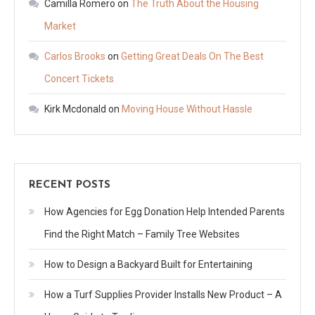
Camilla Romero
on
The Truth About the Housing
Market
Carlos Brooks
on
Getting Great Deals On The Best
Concert Tickets
Kirk Mcdonald
on
Moving House Without Hassle
RECENT POSTS
How Agencies for Egg Donation Help Intended Parents
Find the Right Match – Family Tree Websites
How to Design a Backyard Built for Entertaining
How a Turf Supplies Provider Installs New Product – A