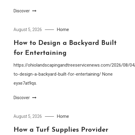
Discover
Home
August 5, 2026
How to Design a Backyard Built
for Entertaining
https://ohiolandscapingandtreeservicenews.com/2026/08/0
to-design-a-backyard-built-for-entertaining/ None
eyxe7at9qs.
Discover
Home
August 5, 2026
How a Turf Supplies Provider