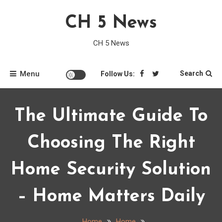
Skip
CH 5 News
to
content
CH 5 News
Menu
Search
Follow Us:
The Ultimate Guide To
Choosing The Right
Home Security Solution
– Home Matters Daily
Home
Home