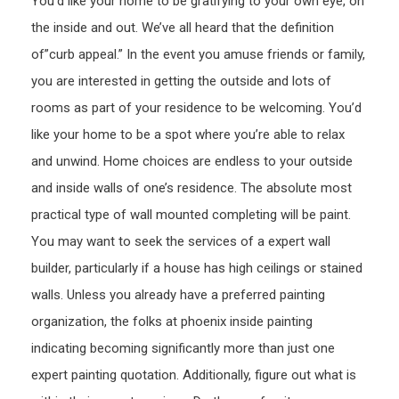
You’d like your home to be gratifying to your own eye, on
Plum
the inside and out. We’ve all heard that the definition
Durh
of”curb appeal.” In the event you amuse friends or family,
you are interested in getting the outside and lots of
rooms as part of your residence to be welcoming. You’d
like your home to be a spot where you’re able to relax
and unwind. Home choices are endless to your outside
and inside walls of one’s residence. The absolute most
practical type of wall mounted completing will be paint.
You may want to seek the services of a expert wall
builder, particularly if a house has high ceilings or stained
walls. Unless you already have a preferred painting
organization, the folks at phoenix inside painting
indicating becoming significantly more than just one
expert painting quotation. Additionally, figure out what is