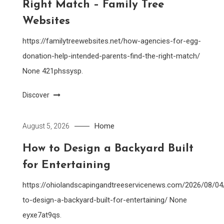
Right Match – Family Tree
Websites
https://familytreewebsites.net/how-agencies-for-egg-
donation-help-intended-parents-find-the-right-match/
None 421phssysp.
Discover
Home
August 5, 2026
How to Design a Backyard Built
for Entertaining
https://ohiolandscapingandtreeservicenews.com/2026/08/0
to-design-a-backyard-built-for-entertaining/ None
eyxe7at9qs.