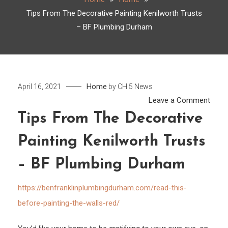
Tips From The Decorative Painting Kenilworth Trusts
– BF Plumbing Durham
Home
April 16, 2021
by
CH 5 News
on
Leave a Comment
Tips
Tips From The Decorative
From
Painting Kenilworth Trusts
The
Decor
– BF Plumbing Durham
Paint
Kenil
https://benfranklinplumbingdurham.com/read-this-
Trust
before-painting-the-walls-red/
–
BF