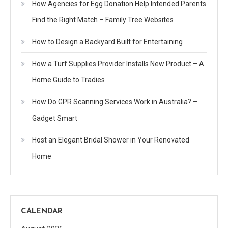
How Agencies for Egg Donation Help Intended Parents
Find the Right Match – Family Tree Websites
How to Design a Backyard Built for Entertaining
How a Turf Supplies Provider Installs New Product – A
Home Guide to Tradies
How Do GPR Scanning Services Work in Australia? –
Gadget Smart
Host an Elegant Bridal Shower in Your Renovated
Home
CALENDAR