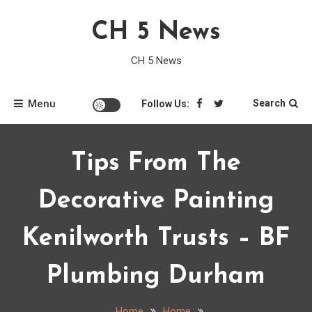
Skip
CH 5 News
to
content
CH 5 News
Menu
Search
Follow Us:
Tips From The
Decorative Painting
Kenilworth Trusts – BF
Plumbing Durham
Home
Home