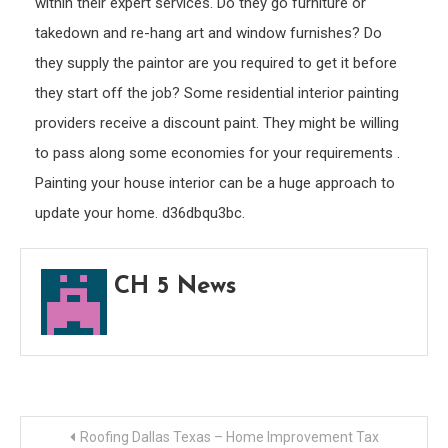
within their expert services. Do they go furniture or
takedown and re-hang art and window furnishes? Do
they supply the paintor are you required to get it before
they start off the job? Some residential interior painting
providers receive a discount paint. They might be willing
to pass along some economies for your requirements .
Painting your house interior can be a huge approach to
update your home. d36dbqu3bc.
CH 5 News
Post
Roofing Dallas Texas – Home Improvement Tax