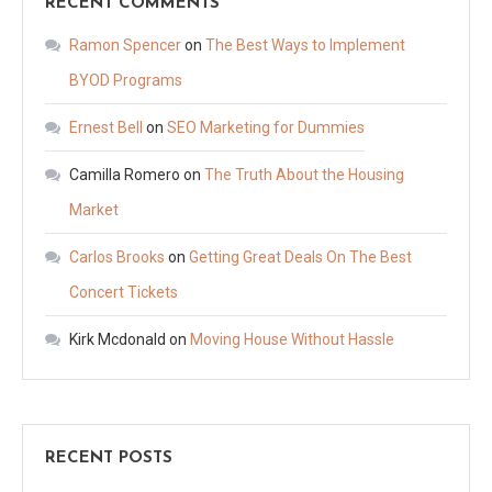
RECENT COMMENTS
Ramon Spencer
on
The Best Ways to Implement
BYOD Programs
Ernest Bell
on
SEO Marketing for Dummies
Camilla Romero
on
The Truth About the Housing
Market
Carlos Brooks
on
Getting Great Deals On The Best
Concert Tickets
Kirk Mcdonald
on
Moving House Without Hassle
RECENT POSTS