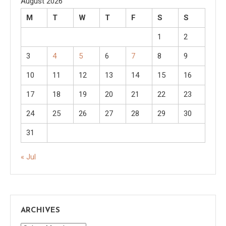
August 2026
M
T
W
T
F
S
S
1
2
3
4
5
6
7
8
9
10
11
12
13
14
15
16
17
18
19
20
21
22
23
24
25
26
27
28
29
30
31
« Jul
ARCHIVES