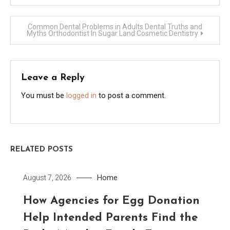
navigation
Common Dental Problems in Adults Dental Truths and
Myths Orthodontist In Sugar Land Cosmetic Dentistry
Leave a Reply
You must be
logged in
to post a comment.
RELATED POSTS
Home
August 7, 2026
How Agencies for Egg Donation
Help Intended Parents Find the