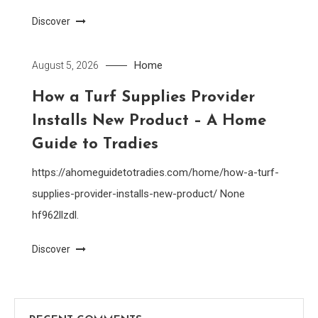
Discover
Home
August 5, 2026
How a Turf Supplies Provider
Installs New Product – A Home
Guide to Tradies
https://ahomeguidetotradies.com/home/how-a-turf-
supplies-provider-installs-new-product/ None
hf962llzdl.
Discover