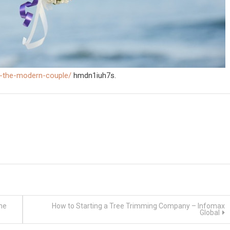
r-the-modern-couple/
hmdn1iuh7s.
me
How to Starting a Tree Trimming Company – Infomax
Global