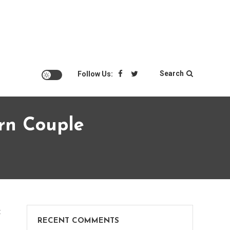
Search
Follow Us:
rn Couple
on
t
RECENT COMMENTS
Top