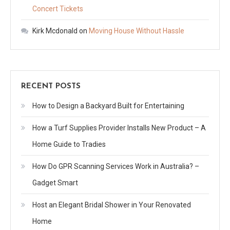
Concert Tickets
Kirk Mcdonald
on
Moving House Without Hassle
RECENT POSTS
How to Design a Backyard Built for Entertaining
How a Turf Supplies Provider Installs New Product – A
Home Guide to Tradies
How Do GPR Scanning Services Work in Australia? –
Gadget Smart
Host an Elegant Bridal Shower in Your Renovated
Home