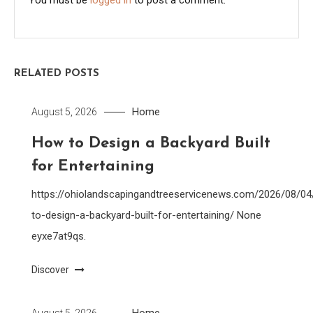
RELATED POSTS
Home
August 5, 2026
How to Design a Backyard Built
for Entertaining
https://ohiolandscapingandtreeservicenews.com/2026/08/0
to-design-a-backyard-built-for-entertaining/ None
eyxe7at9qs.
Discover
Home
August 5, 2026