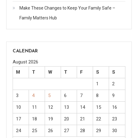
Make These Changes to Keep Your Family Safe –
Family Matters Hub
CALENDAR
August 2026
M
T
W
T
F
S
S
1
2
3
4
5
6
7
8
9
10
11
12
13
14
15
16
17
18
19
20
21
22
23
24
25
26
27
28
29
30