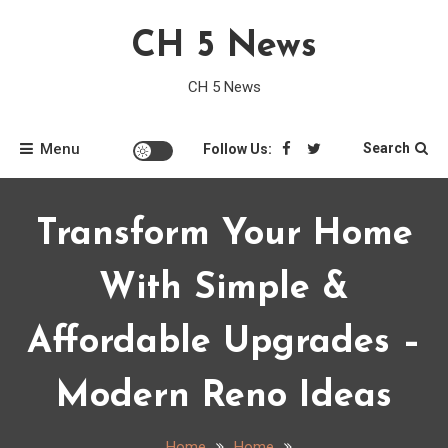
Skip
CH 5 News
to
content
CH 5 News
Menu
Search
Follow Us:
Transform Your Home
With Simple &
Affordable Upgrades –
Modern Reno Ideas
Home
Home