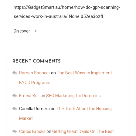
https://GadgetSmart.au/home/how-do-gpr-scanning-
services-work-in-australia/ None d52ea3ozfl.
Discover
RECENT COMMENTS
Ramon Spencer
on
The Best Ways to Implement
BYOD Programs
Ernest Bell
on
SEO Marketing for Dummies
Camilla Romero
on
The Truth About the Housing
Market
Carlos Brooks
on
Getting Great Deals On The Best