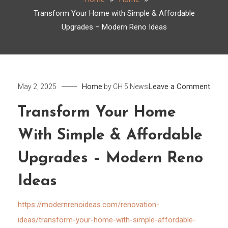
Transform Your Home with Simple & Affordable
Upgrades – Modern Reno Ideas
on
Home
Leave a Comment
May 2, 2025
by
CH 5 News
Tran
Transform Your Home
Your
Hom
With Simple & Affordable
with
Simp
Upgrades – Modern Reno
&
Ideas
Affor
Upgr
https://modernrenoideas.com/renovation-
–
ideas/transform-your-home-with-simple-affordable-
Mode