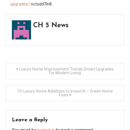
upgrades/
nctsdd7ln8.
Reno
Ideas
CH 5 News
Post
Luxury Home Improvement Trends Smart Upgrades
for Modern Living
navigation
10 Luxury Home Additions to Invest In – Green Home
Fixes
Leave a Reply
You must be
logged in
to post a comment.