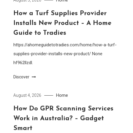
How a Turf Supplies Provider
Installs New Product – A Home
Guide to Tradies
https://ahomeguidetotradies.com/home/how-a-turf-
supplies-provider-installs-new-product/ None
hf962llzdl.
Discover
Home
August 4, 2026
How Do GPR Scanning Services
Work in Australia? – Gadget
Smart