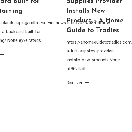
ard Built for
Supplies Provider
taining
Installs New
Product – A Home
ohiolandscapingandtreeservicenews.com/2026/08/04/how-
Guide to Tradies
-a-backyard-built-for-
ing/ None eyxe7at9qs.
https://ahomeguidetotradies.c
a-turf-supplies-provider-
installs-new-product/ None
hf962llzdl.
Discover