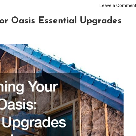
Leave a Commen
or Oasis Essential Upgrades