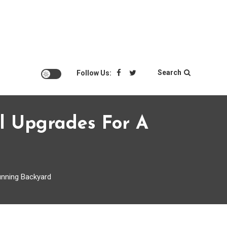
Search
Follow Us:
l Upgrades For A
unning Backyard