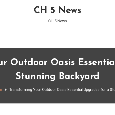
CH 5 News
CH 5 News
ur Outdoor Oasis Essentia
Stunning Backyard
e
Transforming Your Outdoor Oasis Essential Upgrades for a St