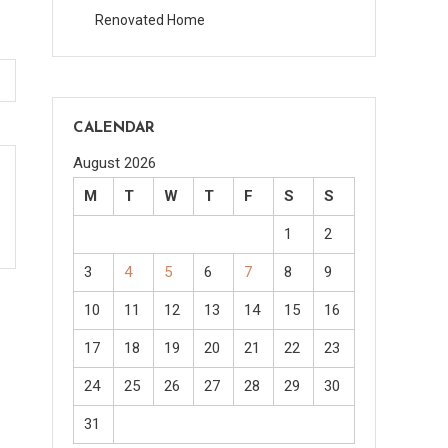
Renovated Home
CALENDAR
August 2026
M
T
W
T
F
S
S
1
2
3
4
5
6
7
8
9
10
11
12
13
14
15
16
17
18
19
20
21
22
23
24
25
26
27
28
29
30
31