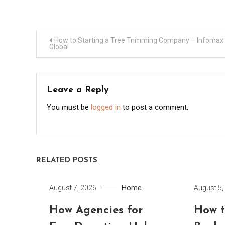
Post
How to Starting a Tree Trimming Company – Infomax
Global
navigation
Leave a Reply
You must be
logged in
to post a comment.
RELATED POSTS
Home
August 7, 2026
August 5,
How Agencies for
How t