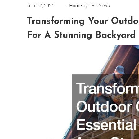
Home
June 27, 2024
by
CH 5 News
Transforming Your Outdo
For A Stunning Backyard