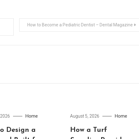
How to Become a Pediatric Dentist – Dental Magazine
Home
Home
 2026
August 5, 2026
o Design a
How a Turf