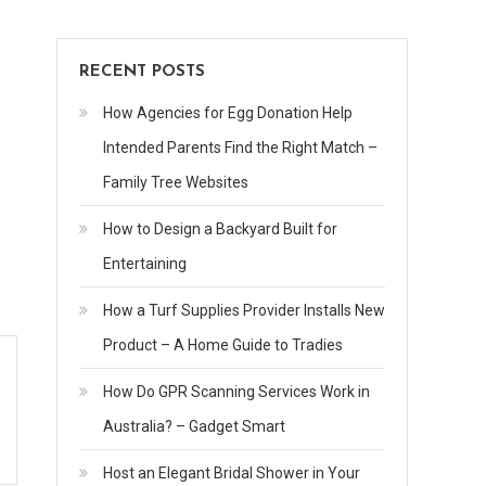
RECENT POSTS
How Agencies for Egg Donation Help
Intended Parents Find the Right Match –
Family Tree Websites
How to Design a Backyard Built for
Entertaining
How a Turf Supplies Provider Installs New
Product – A Home Guide to Tradies
How Do GPR Scanning Services Work in
Australia? – Gadget Smart
Host an Elegant Bridal Shower in Your