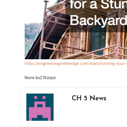
https://engineeringontheedge.com/transforming-your-
None ku27lrazpe.
CH 5 News