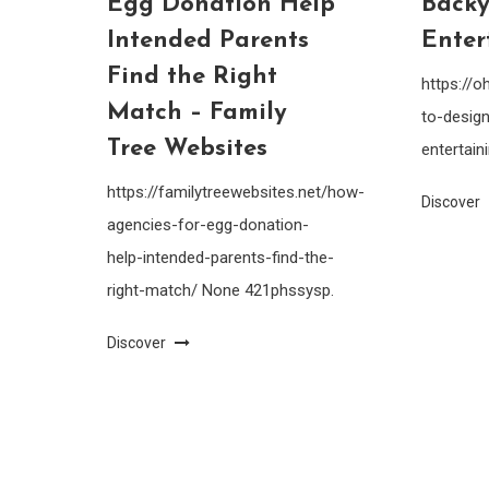
Egg Donation Help
Backy
Intended Parents
Enter
Find the Right
https://
Match – Family
to-design
Tree Websites
entertain
https://familytreewebsites.net/how-
Discover
agencies-for-egg-donation-
help-intended-parents-find-the-
right-match/ None 421phssysp.
Discover
Saaya
|
Theme: saaya by
Mystery Themes
.