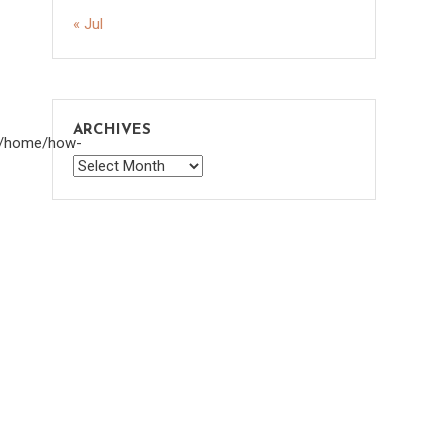
« Jul
ARCHIVES
om/home/how-
Archives