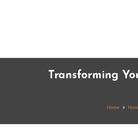
Skip
to
content
Transforming Yo
Home
Hom