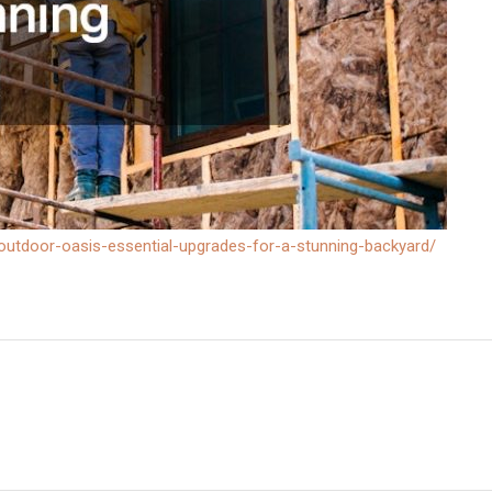
outdoor-oasis-essential-upgrades-for-a-stunning-backyard/