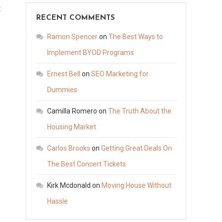
on
t
RECENT COMMENTS
Transforming
Your
Ramon Spencer
on
The Best Ways to
Outdoor
Implement BYOD Programs
Oasis
Ernest Bell
on
SEO Marketing for
Essential
Upgrades
Dummies
for
Camilla Romero
on
The Truth About the
a
Housing Market
Stunning
Backyard
Carlos Brooks
on
Getting Great Deals On
The Best Concert Tickets
Kirk Mcdonald
on
Moving House Without
Hassle