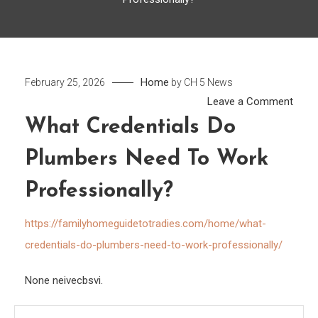
Home
February 25, 2026
by
CH 5 News
on
Leave a Comment
What
What Credentials Do
Crede
Plumbers Need To Work
Do
Plum
Professionally?
Need
to
https://familyhomeguidetotradies.com/home/what-
Work
credentials-do-plumbers-need-to-work-professionally/
Profe
None neivecbsvi.