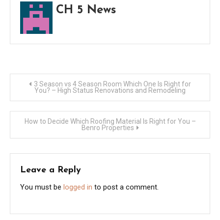
CH 5 News
Post
3 Season vs 4 Season Room Which One Is Right for
You? – High Status Renovations and Remodeling
navigation
How to Decide Which Roofing Material Is Right for You –
Benro Properties
Leave a Reply
You must be
logged in
to post a comment.