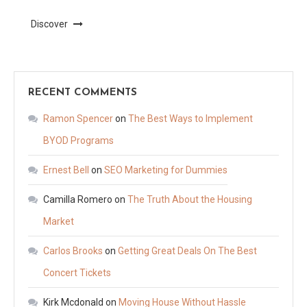
Discover
RECENT COMMENTS
Ramon Spencer
on
The Best Ways to Implement
BYOD Programs
Ernest Bell
on
SEO Marketing for Dummies
Camilla Romero
on
The Truth About the Housing
Market
Carlos Brooks
on
Getting Great Deals On The Best
Concert Tickets
Kirk Mcdonald
on
Moving House Without Hassle