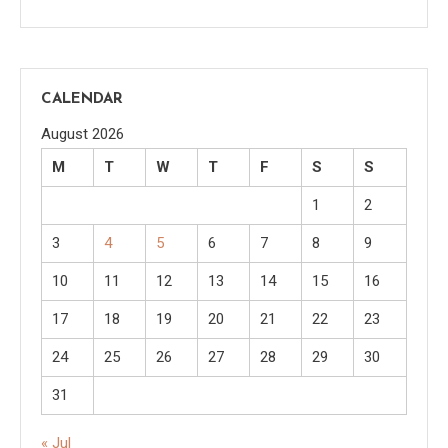
CALENDAR
August 2026
M
T
W
T
F
S
S
1
2
3
4
5
6
7
8
9
10
11
12
13
14
15
16
17
18
19
20
21
22
23
24
25
26
27
28
29
30
31
« Jul