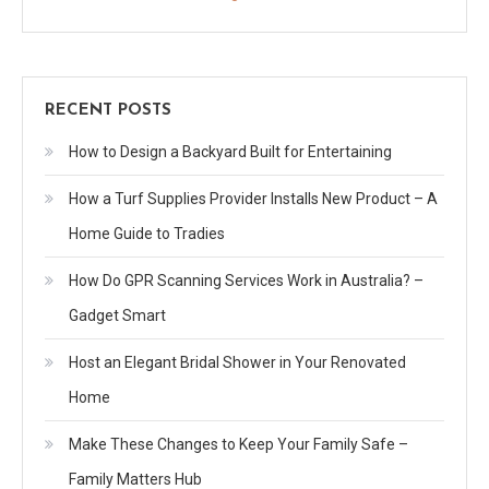
RECENT POSTS
How to Design a Backyard Built for Entertaining
How a Turf Supplies Provider Installs New Product – A
Home Guide to Tradies
How Do GPR Scanning Services Work in Australia? –
Gadget Smart
Host an Elegant Bridal Shower in Your Renovated
Home
Make These Changes to Keep Your Family Safe –
Family Matters Hub