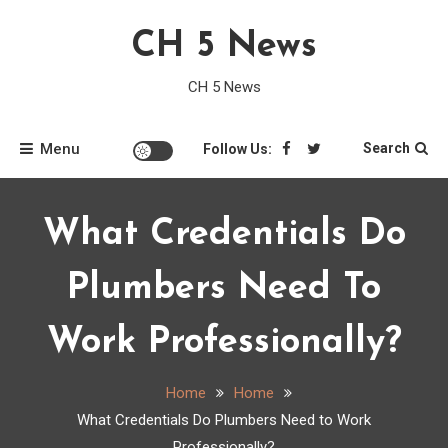
Skip
CH 5 News
to
content
CH 5 News
Menu
Search
Follow Us:
What Credentials Do
Plumbers Need To
Work Professionally?
Home
Home
What Credentials Do Plumbers Need to Work
Professionally?