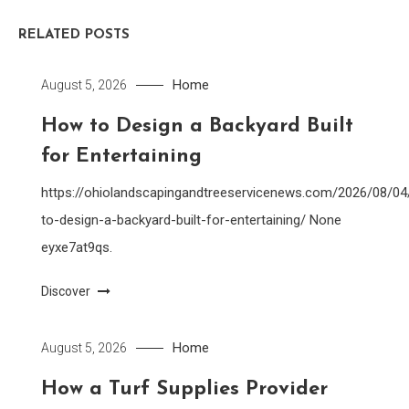
RELATED POSTS
Home
August 5, 2026
How to Design a Backyard Built
for Entertaining
https://ohiolandscapingandtreeservicenews.com/2026/08/0
to-design-a-backyard-built-for-entertaining/ None
eyxe7at9qs.
Discover
Home
August 5, 2026
How a Turf Supplies Provider