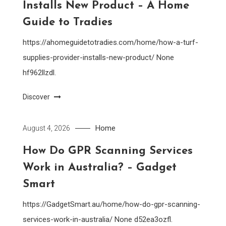
Installs New Product – A Home
Guide to Tradies
https://ahomeguidetotradies.com/home/how-a-turf-
supplies-provider-installs-new-product/ None
hf962llzdl.
Discover
Home
August 4, 2026
How Do GPR Scanning Services
Work in Australia? – Gadget
Smart
https://GadgetSmart.au/home/how-do-gpr-scanning-
services-work-in-australia/ None d52ea3ozfl.