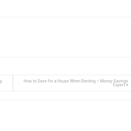
g
How to Save for a House When Renting – Money Savings
Expert