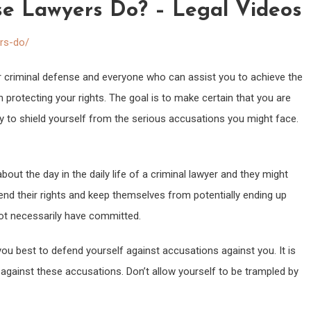
e Lawyers Do? – Legal Videos
ers-do/
or criminal defense and everyone who can assist you to achieve the
 protecting your rights. The goal is to make certain that you are
 to shield yourself from the serious accusations you might face.
bout the day in the daily life of a criminal lawyer and they might
end their rights and keep themselves from potentially ending up
ot necessarily have committed.
u best to defend yourself against accusations against you. It is
e against these accusations. Don’t allow yourself to be trampled by