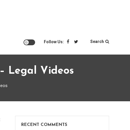
Search
Follow Us:
– Legal Videos
deos
on
t
RECENT COMMENTS
What