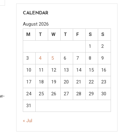
CALENDAR
August 2026
M
T
W
T
F
S
S
1
2
3
4
5
6
7
8
9
10
11
12
13
14
15
16
17
18
19
20
21
22
23
24
25
26
27
28
29
30
ow-
31
« Jul