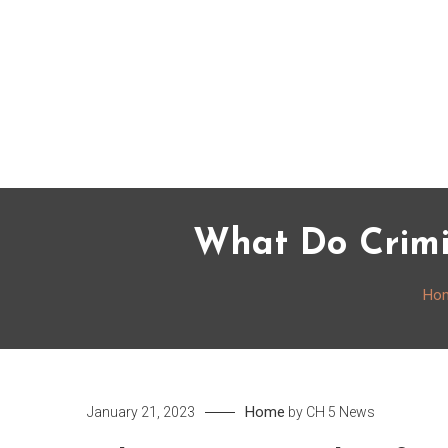
Skip
to
content
What Do Crimi
Ho
Home
January 21, 2023
by
CH 5 News