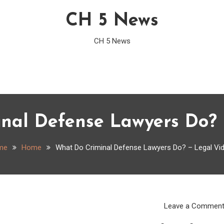
CH 5 News
CH 5 News
nal Defense Lawyers Do? 
me
Home
What Do Criminal Defense Lawyers Do? – Legal Vi
Leave a Commen