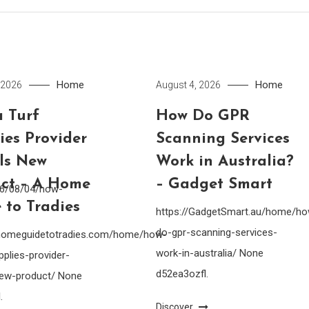
Home
Home
 2026
August 4, 2026
 Turf
How Do GPR
ies Provider
Scanning Services
lls New
Work in Australia?
ct – A Home
– Gadget Smart
26/08/04/how-
 to Tradies
https://GadgetSmart.au/home/h
do-gpr-scanning-services-
ahomeguidetotradies.com/home/how-
work-in-australia/ None
pplies-provider-
d52ea3ozfl.
-new-product/ None
.
Discover