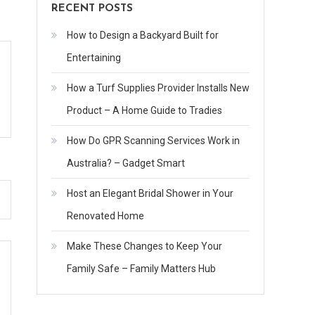
RECENT POSTS
How to Design a Backyard Built for
Entertaining
How a Turf Supplies Provider Installs New
Product – A Home Guide to Tradies
How Do GPR Scanning Services Work in
Australia? – Gadget Smart
Host an Elegant Bridal Shower in Your
Renovated Home
Make These Changes to Keep Your
Family Safe – Family Matters Hub