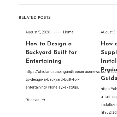
RELATED POSTS
Home
August 5, 2026
August 5,
How to Design a
How a
Backyard Built for
Suppl
Entertaining
Insta
Produ
https://ohiolandscapingandtreeservicenews.com/20
Guide
to-design-a-backyard-built-for-
entertaining/ None eyxe7at9qs.
https://
a-turf-su
Discover
installs
hf962llzdl