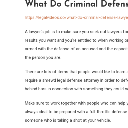
What Do Criminal Defens
https://legalvideos.co/what-do-criminal-defense-lawy
A lawyer’s job is to make sure you seek out lawyers f
results you want and you’re entitled to when working on
armed with the defense of an accused and the capacity
the person you are.
There are lots of items that people would like to learn a
require a shrewd legal defense attorney in order to def
behind bars in connection with something they could n
Make sure to work together with people who can help yo
always ideal to be prepared with a full-throttle defens
someone who is taking a shot at your vehicle.