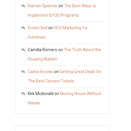
Do
Ramon Spencer
on
The Best Ways to
Criminal
Implement BYOD Programs
Defense
Ernest Bell
on
SEO Marketing for
Lawyers
Do?
Dummies
–
Camilla Romero
on
The Truth About the
Legal
Housing Market
Videos
Carlos Brooks
on
Getting Great Deals On
The Best Concert Tickets
Kirk Mcdonald
on
Moving House Without
Hassle