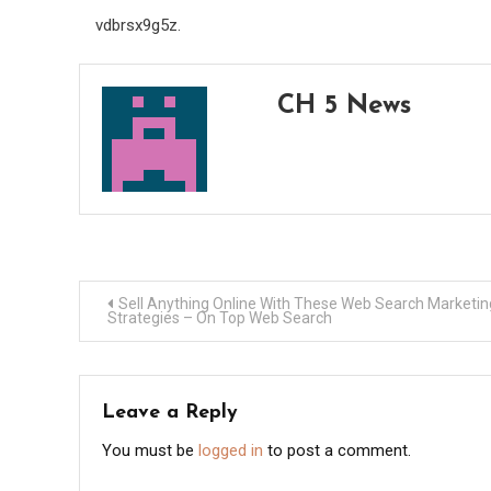
vdbrsx9g5z.
CH 5 News
Post
Sell Anything Online With These Web Search Marketin
Strategies – On Top Web Search
navigation
Leave a Reply
You must be
logged in
to post a comment.