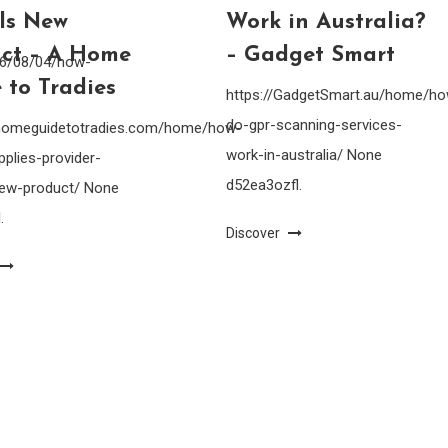
lls New
Work in Australia?
ct – A Home
– Gadget Smart
26/08/04/how-
 to Tradies
https://GadgetSmart.au/home/h
do-gpr-scanning-services-
ahomeguidetotradies.com/home/how-
work-in-australia/ None
pplies-provider-
d52ea3ozfl.
-new-product/ None
.
Discover