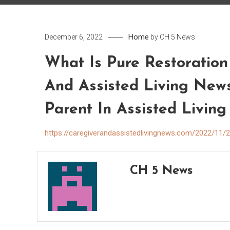
Home
December 6, 2022
by
CH 5 News
What Is Pure Restoration
And Assisted Living New
Parent In Assisted Living
https://caregiverandassistedlivingnews.com/2022/11/28
CH 5 News