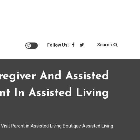
Search
Follow Us:
regiver And Assisted
t In Assisted Living
isit Parent in Assisted Living Boutique Assisted Living