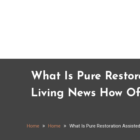
Skip
to
content
What Is Pure Restor
Living News How Oft
Home
Home
What Is Pure Restoration Assisted