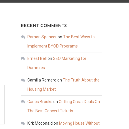
on
t
RECENT COMMENTS
What
Is
Ramon Spencer
on
The Best Ways to
Pure
Implement BYOD Programs
Restoration
Ernest Bell
on
SEO Marketing for
Assisted
Living
Dummies
–
Camilla Romero
on
The Truth About the
Caregiver
Housing Market
and
Assisted
Carlos Brooks
on
Getting Great Deals On
Living
The Best Concert Tickets
News
How
Kirk Mcdonald
on
Moving House Without