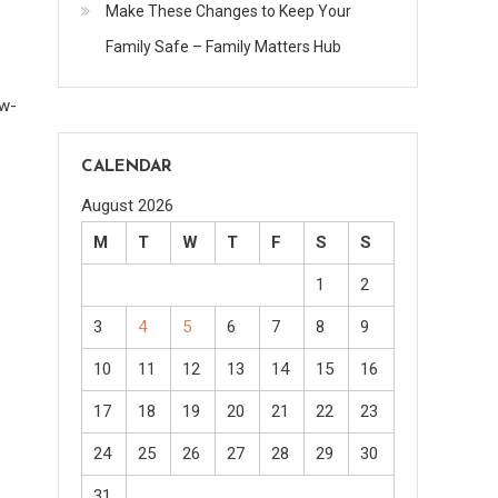
Make These Changes to Keep Your
Family Safe – Family Matters Hub
ow-
CALENDAR
August 2026
M
T
W
T
F
S
S
1
2
3
4
5
6
7
8
9
10
11
12
13
14
15
16
17
18
19
20
21
22
23
24
25
26
27
28
29
30
31