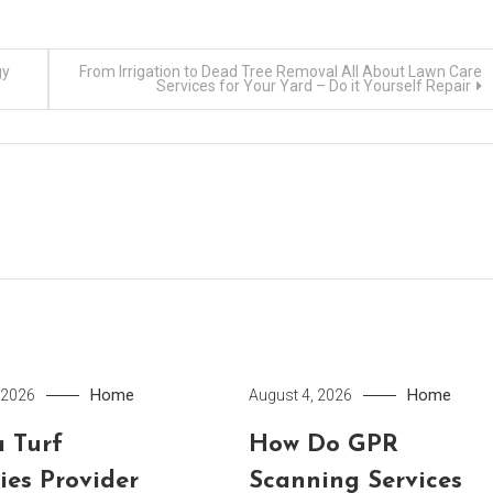
gy
From Irrigation to Dead Tree Removal All About Lawn Care
Services for Your Yard – Do it Yourself Repair
Home
Home
 2026
August 4, 2026
 Turf
How Do GPR
ies Provider
Scanning Services