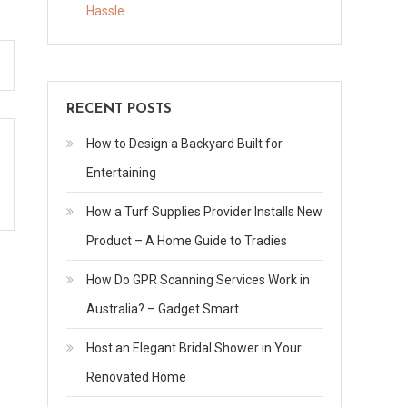
Often
Hassle
Should
You
Visit
Parent
RECENT POSTS
in
How to Design a Backyard Built for
Assisted
Living
Entertaining
Boutique
How a Turf Supplies Provider Installs New
Assisted
Product – A Home Guide to Tradies
Living
How Do GPR Scanning Services Work in
Australia? – Gadget Smart
Host an Elegant Bridal Shower in Your
Renovated Home