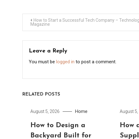
Post
How to Start a Successful Tech Company – Technolo
Magazine
navigation
Leave a Reply
You must be
logged in
to post a comment.
RELATED POSTS
Home
August 5, 2026
August 5,
How to Design a
How a
Backyard Built for
Suppl