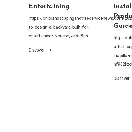
Entertaining
Insta
Produ
https://ohiolandscapingandtreeservicenews.com/20
Guide
to-design-a-backyard-built-for-
entertaining/ None eyxe7at9qs.
https://
a-turf-su
Discover
installs
hf962llzdl
Discover