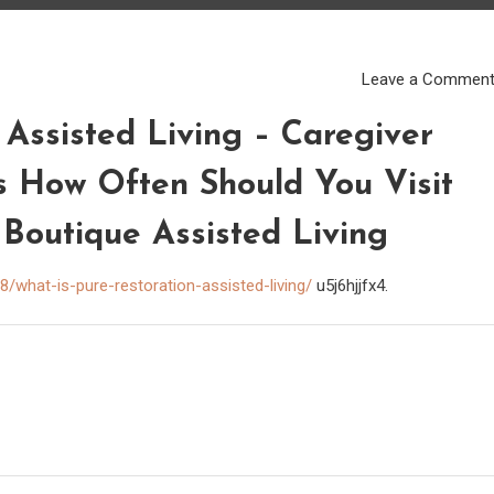
Leave a Commen
 Assisted Living – Caregiver
s How Often Should You Visit
 Boutique Assisted Living
/what-is-pure-restoration-assisted-living/
u5j6hjjfx4.