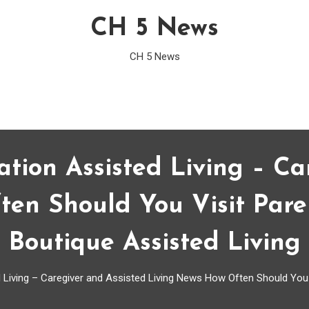
CH 5 News
CH 5 News
ation Assisted Living – Ca
en Should You Visit Paren
Boutique Assisted Living
 Living – Caregiver and Assisted Living News How Often Should You V