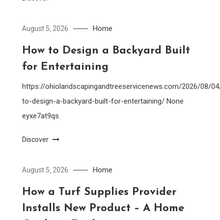
Home
August 5, 2026
How to Design a Backyard Built
for Entertaining
https://ohiolandscapingandtreeservicenews.com/2026/08/0
to-design-a-backyard-built-for-entertaining/ None
eyxe7at9qs.
Discover
Home
August 5, 2026
How a Turf Supplies Provider
Installs New Product – A Home