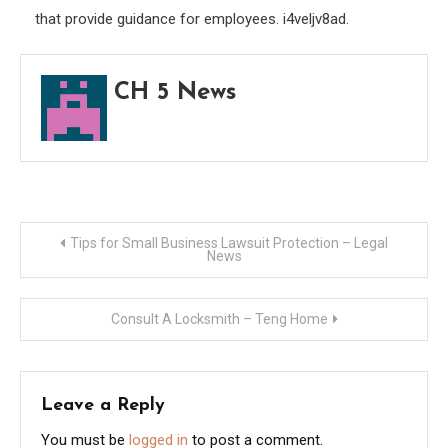
that provide guidance for employees. i4veljv8ad.
CH 5 News
Post
Tips for Small Business Lawsuit Protection – Legal
News
navigation
Consult A Locksmith – Teng Home
Leave a Reply
You must be
logged in
to post a comment.