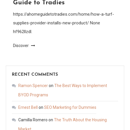
Guide to Tradies
https://ahomeguidetotradies.com/home/how-a-turf-
supplies-provider-installs-new-product/ None
hf962llzdl.
Discover
RECENT COMMENTS
Ramon Spencer
on
The Best Ways to Implement
BYOD Programs
Ernest Bell
on
SEO Marketing for Dummies
Camilla Romero
on
The Truth About the Housing
Market