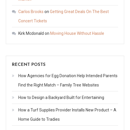
Carlos Brooks
on
Getting Great Deals On The Best
Concert Tickets
Kirk Mcdonald
on
Moving House Without Hassle
RECENT POSTS
How Agencies for Egg Donation Help Intended Parents
Find the Right Match – Family Tree Websites
How to Design a Backyard Built for Entertaining
How a Turf Supplies Provider Installs New Product – A
Home Guide to Tradies