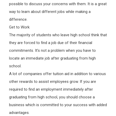
possible to discuss your concerns with them. It is a great
way to learn about different jobs while making a
difference.
Get to Work
The majority of students who leave high school think that
they are forced to find a job due of their financial
commitments. It’s not a problem when you have to
locate an immediate job after graduating from high
school.
A lot of companies offer tuition aid in addition to various
other rewards to assist employees grow. If you are
required to find an employment immediately after
graduating from high school, you should choose a
business which is committed to your success with added
advantages.