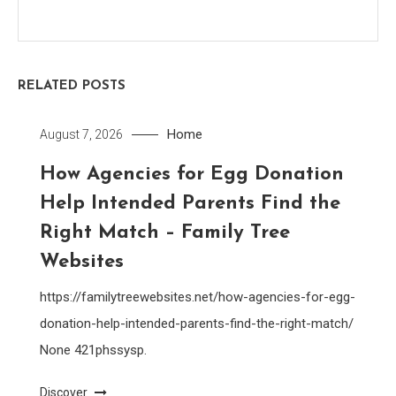
RELATED POSTS
Home
August 7, 2026
How Agencies for Egg Donation
Help Intended Parents Find the
Right Match – Family Tree
Websites
https://familytreewebsites.net/how-agencies-for-egg-
donation-help-intended-parents-find-the-right-match/
None 421phssysp.
Discover