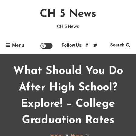
Skip
CH 5 News
to
content
CH 5 News
Menu
Search
Follow Us:
What Should You Do
After High School?
Explore! – College
Graduation Rates
Home
Home