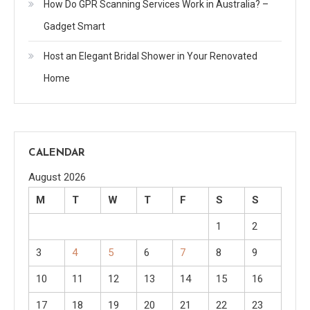
How Do GPR Scanning Services Work in Australia? –
Gadget Smart
Host an Elegant Bridal Shower in Your Renovated
Home
CALENDAR
August 2026
M
T
W
T
F
S
S
1
2
3
4
5
6
7
8
9
10
11
12
13
14
15
16
17
18
19
20
21
22
23