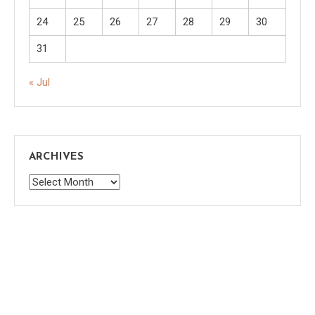
24
25
26
27
28
29
30
31
« Jul
ARCHIVES
Archives
Saaya
|
Theme: saaya by
Mystery Themes
.