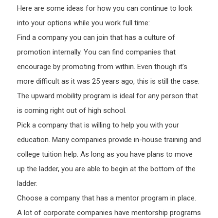
Here are some ideas for how you can continue to look
into your options while you work full time:
Find a company you can join that has a culture of
promotion internally. You can find companies that
encourage by promoting from within. Even though it’s
more difficult as it was 25 years ago, this is still the case.
The upward mobility program is ideal for any person that
is coming right out of high school.
Pick a company that is willing to help you with your
education. Many companies provide in-house training and
college tuition help. As long as you have plans to move
up the ladder, you are able to begin at the bottom of the
ladder.
Choose a company that has a mentor program in place.
A lot of corporate companies have mentorship programs