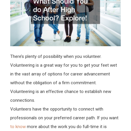
Colle
Gradu
Rate
There’s plenty of possibility when you volunteer.
Volunteering is a great way for you to get your feet wet
in the vast array of options for career advancement
without the obligation of a firm commitment.
Volunteering is an effective chance to establish new
connections.
Volunteers have the opportunity to connect with
professionals on your preferred career path. If you want
to know
more about the work you do full-time it is