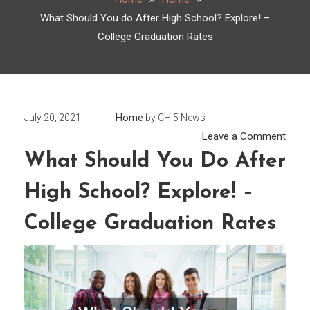
What Should You do After High School? Explore! –
College Graduation Rates
Home
July 20, 2021
by
CH 5 News
on
Leave a Comment
What
What Should You Do After
Shou
High School? Explore! –
You
do
College Graduation Rates
After
High
Scho
Explo
–