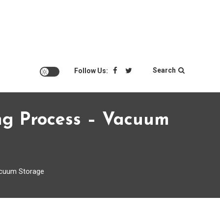
Search
Follow Us:
ng Process – Vacuum
acuum Storage