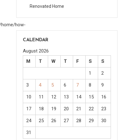
Renovated Home
om/home/how-
CALENDAR
August 2026
M
T
W
T
F
S
S
1
2
3
4
5
6
7
8
9
10
11
12
13
14
15
16
17
18
19
20
21
22
23
24
25
26
27
28
29
30
31