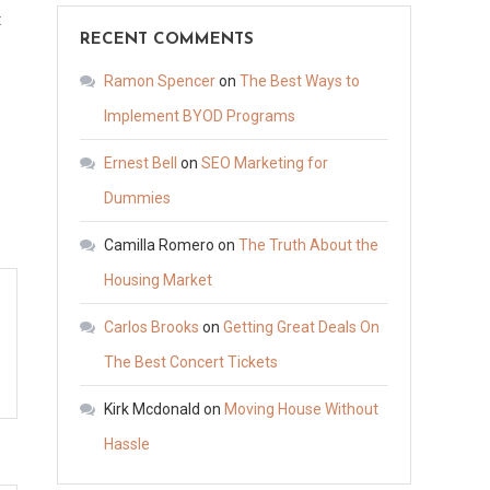
on
t
RECENT COMMENTS
What
to
Ramon Spencer
on
The Best Ways to
Expect
Implement BYOD Programs
From
Ernest Bell
on
SEO Marketing for
the
Septic
Dummies
Tank
Camilla Romero
on
The Truth About the
Pumping
Housing Market
Process
–
Carlos Brooks
on
Getting Great Deals On
Vacuum
The Best Concert Tickets
Storage
Kirk Mcdonald
on
Moving House Without
Hassle