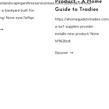
Product – A Home
ohiolandscapingandtreeservicenews.com/2026/08/04/how-
Guide to Tradies
-a-backyard-built-for-
ing/ None eyxe7at9qs.
https://ahomeguidetotradies.c
a-turf-supplies-provider-
installs-new-product/ None
hf962llzdl.
Discover