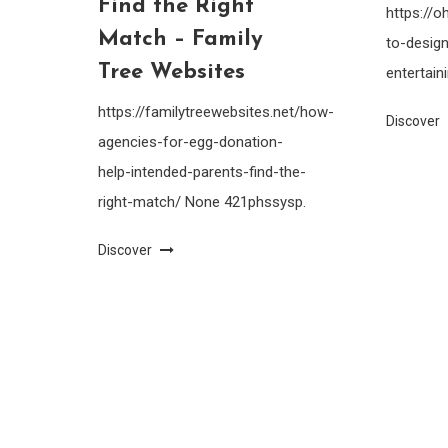
Find the Right
https://
Match – Family
to-design
Tree Websites
entertain
https://familytreewebsites.net/how-
Discover
agencies-for-egg-donation-
help-intended-parents-find-the-
right-match/ None 421phssysp.
Discover