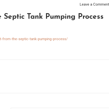
Leave a Commen
 Septic Tank Pumping Process
t-from-the-septic-tank-pumping-process/