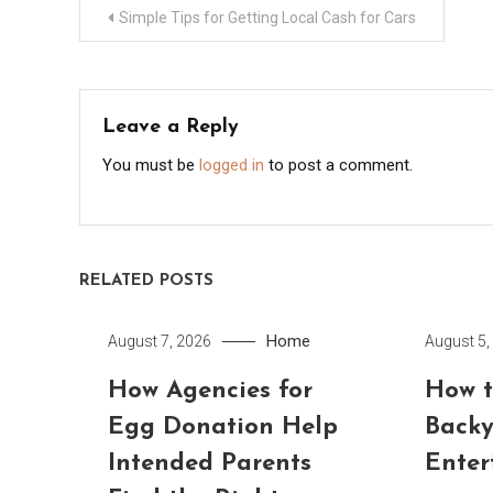
Post
Simple Tips for Getting Local Cash for Cars
navigation
Leave a Reply
You must be
logged in
to post a comment.
RELATED POSTS
Home
August 7, 2026
August 5,
How Agencies for
How t
Egg Donation Help
Backy
Intended Parents
Enter