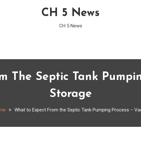
CH 5 News
CH 5 News
m The Septic Tank Pumpi
Storage
me
What to Expect From the Septic Tank Pumping Process – V