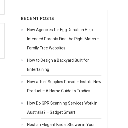
RECENT POSTS
How Agencies for Egg Donation Help
Intended Parents Find the Right Match –
Family Tree Websites
How to Design a Backyard Built for
Entertaining
How a Turf Supplies Provider Installs New
Product – A Home Guide to Tradies
How Do GPR Scanning Services Work in
Australia? – Gadget Smart
Host an Elegant Bridal Shower in Your