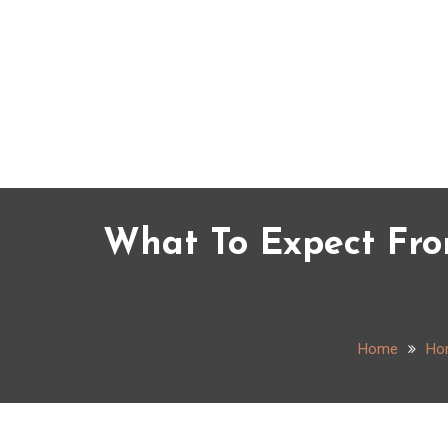
Skip
to
content
What To Expect Fro
Home
Ho