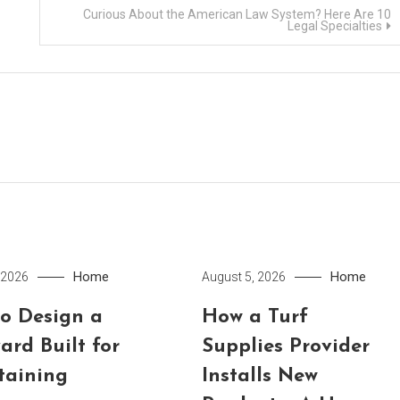
Curious About the American Law System? Here Are 10
Legal Specialties
Home
Home
 2026
August 5, 2026
o Design a
How a Turf
ard Built for
Supplies Provider
taining
Installs New