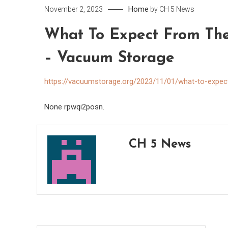
Home
November 2, 2023
by
CH 5 News
What To Expect From The
– Vacuum Storage
https://vacuumstorage.org/2023/11/01/what-to-expec
None rpwqi2posn.
CH 5 News