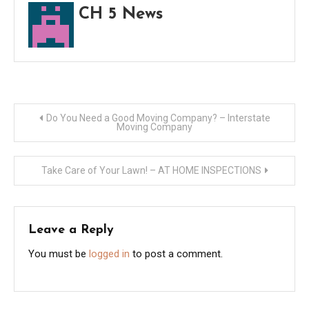
CH 5 News
Post
Do You Need a Good Moving Company? – Interstate
Moving Company
navigation
Take Care of Your Lawn! – AT HOME INSPECTIONS
Leave a Reply
You must be
logged in
to post a comment.