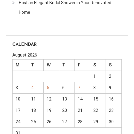
Host an Elegant Bridal Shower in Your Renovated
Home
CALENDAR
August 2026
M
T
W
T
F
S
S
1
2
3
4
5
6
7
8
9
10
11
12
13
14
15
16
17
18
19
20
21
22
23
24
25
26
27
28
29
30
31