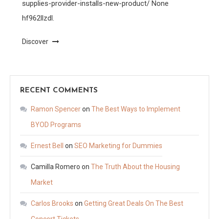
supplies-provider-installs-new-product/ None
hf962llzdl.
Discover
RECENT COMMENTS
Ramon Spencer
on
The Best Ways to Implement
BYOD Programs
Ernest Bell
on
SEO Marketing for Dummies
Camilla Romero
on
The Truth About the Housing
Market
Carlos Brooks
on
Getting Great Deals On The Best
Concert Tickets