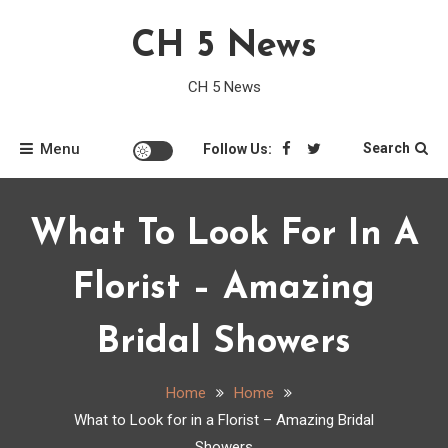
Skip
CH 5 News
to
content
CH 5 News
Menu
Search
Follow Us:
What To Look For In A
Florist – Amazing
Bridal Showers
Home
Home
What to Look for in a Florist – Amazing Bridal
Showers