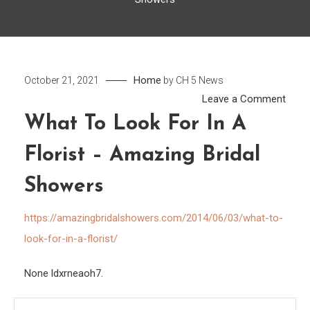
Home
October 21, 2021
by
CH 5 News
on
Leave a Comment
What
What To Look For In A
to
Florist – Amazing Bridal
Look
for
Showers
in
a
https://amazingbridalshowers.com/2014/06/03/what-to-
Floris
look-for-in-a-florist/
–
Amaz
None ldxrneaoh7.
Bridal
Show