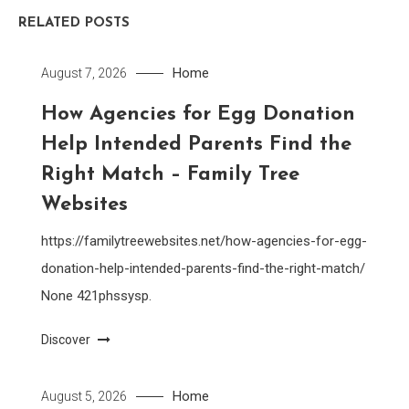
RELATED POSTS
Home
August 7, 2026
How Agencies for Egg Donation
Help Intended Parents Find the
Right Match – Family Tree
Websites
https://familytreewebsites.net/how-agencies-for-egg-
donation-help-intended-parents-find-the-right-match/
None 421phssysp.
Discover
Home
August 5, 2026