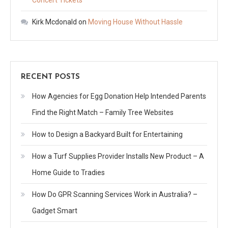
Kirk Mcdonald
on
Moving House Without Hassle
RECENT POSTS
How Agencies for Egg Donation Help Intended Parents
Find the Right Match – Family Tree Websites
How to Design a Backyard Built for Entertaining
How a Turf Supplies Provider Installs New Product – A
Home Guide to Tradies
How Do GPR Scanning Services Work in Australia? –
Gadget Smart