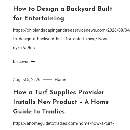
How to Design a Backyard Built
for Entertaining
https://ohiolandscapingandtreeservicenews.com/2026/08/0
to-design-a-backyard-built-for-entertaining/ None
eyxe7at9qs.
Discover
Home
August 5, 2026
How a Turf Supplies Provider
Installs New Product – A Home
Guide to Tradies
https://ahomeguidetotradies.com/home/how-a-turf-