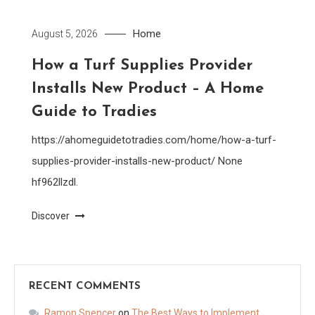
Home
August 5, 2026
How a Turf Supplies Provider
Installs New Product – A Home
Guide to Tradies
https://ahomeguidetotradies.com/home/how-a-turf-
supplies-provider-installs-new-product/ None
hf962llzdl.
Discover
RECENT COMMENTS
Ramon Spencer
on
The Best Ways to Implement