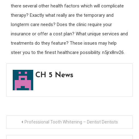
there several other health factors which will complicate
therapy? Exactly what really are the temporary and
longterm care needs? Does the clinic require your
insurance or offer a cost plan? What unique services and
treatments do they feature? These issues may help
steer you to the finest healthcare possibility. n5jrx8nv26.
CH 5 News
Post
Professional Tooth Whitening – Dentist Dentists
navigation