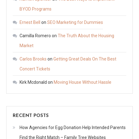
BYOD Programs
Ernest Bell
on
SEO Marketing for Dummies
Camilla Romero
on
The Truth About the Housing
Market
Carlos Brooks
on
Getting Great Deals On The Best
Concert Tickets
Kirk Mcdonald
on
Moving House Without Hassle
RECENT POSTS
How Agencies for Egg Donation Help Intended Parents
Find the Right Match – Family Tree Websites