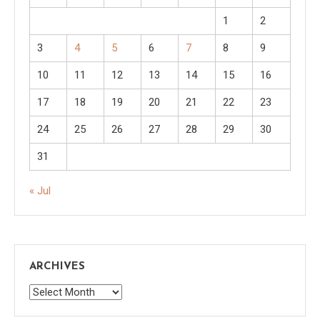
1
2
3
4
5
6
7
8
9
10
11
12
13
14
15
16
17
18
19
20
21
22
23
24
25
26
27
28
29
30
31
« Jul
ARCHIVES
Archives