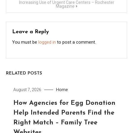
Increasing Use of Urgent Care Centers – Rochester
Magazine
Leave a Reply
You must be
logged in
to post a comment.
RELATED POSTS
Home
August 7, 2026
How Agencies for Egg Donation
Help Intended Parents Find the
Right Match – Family Tree
Websites