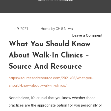
Home
June 9, 2021
by
CH 5 News
on
Leave a Comment
What
What You Should Know
You
About Walk-In Clinics –
Shou
Kno
Source And Resource
Abou
Walk
https://sourceandresource.com/2021/06/what-you-
in
should-know-about-walk-in-clinics/
Clini
–
Nonetheless, it’s crucial that you know whether these
Sour
practices are the appropriate option for you personally or
and