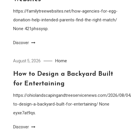
https://familytreewebsites.net/how-agencies-for-egg-
donation-help-intended-parents-find-the-right-match/
None 421phssysp.
Discover
Home
August 5, 2026
How to Design a Backyard Built
for Entertaining
https://ohiolandscapingandtreeservicenews.com/2026/08/0
to-design-a-backyard-built-for-entertaining/ None
eyxe7at9qs.
Discover