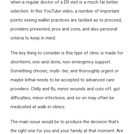
when a regular doctor of a ER visit is a much far better
Reso
selection. In this YouTube video, a number of important
points seeing walkin practices are tackled as to proceed,
providers presented, pros and cons, and also personal
criteria to keep in mind.
The key thing to consider is this type of clinic is made for
shortterm, one-and-done, non-emergency support.
Something chronic, multi- tier, and thoroughly urgent or
maybe lethal needs to be accepted to advanced care
providers. Chilly and flu, minor wounds and cuts off, gut
difficulties, minor infections, and so on may often be
medicated at walk-in clinics.
The main issue would be to produce the decision that’s
the right one for you and your family at that moment. Are