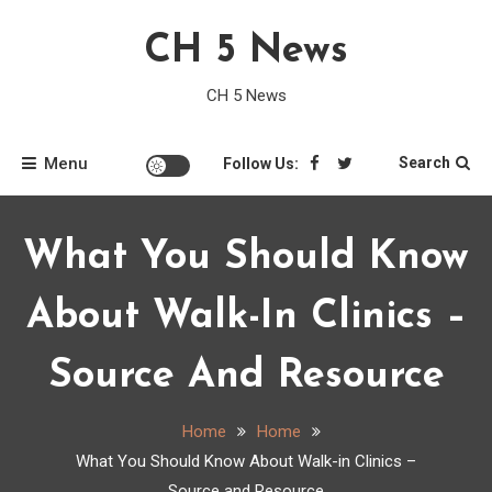
Skip
CH 5 News
to
content
CH 5 News
Menu
Search
Follow Us:
What You Should Know
About Walk-In Clinics –
Source And Resource
Home
Home
What You Should Know About Walk-in Clinics –
Source and Resource