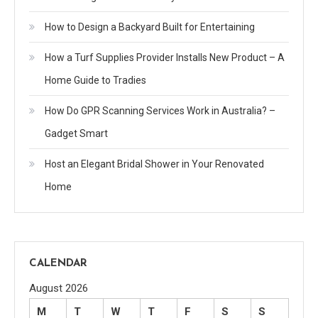
How to Design a Backyard Built for Entertaining
How a Turf Supplies Provider Installs New Product – A
Home Guide to Tradies
How Do GPR Scanning Services Work in Australia? –
Gadget Smart
Host an Elegant Bridal Shower in Your Renovated
Home
CALENDAR
August 2026
M
T
W
T
F
S
S