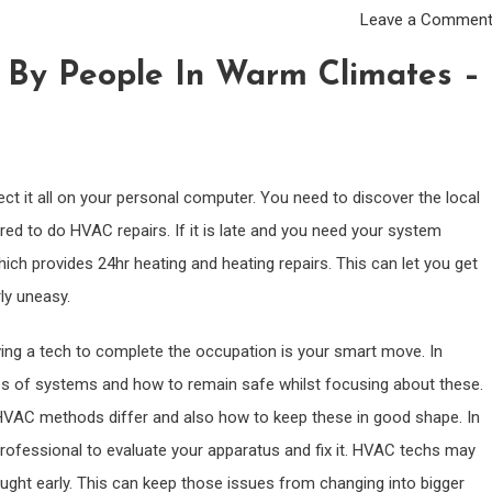
Leave a Commen
By People In Warm Climates –
ect it all on your personal computer. You need to discover the local
ed to do HVAC repairs. If it is late and you need your system
ich provides 24hr heating and heating repairs. This can let you get
ly uneasy.
ing a tech to complete the occupation is your smart move. In
ypes of systems and how to remain safe whilst focusing about these.
VAC methods differ and also how to keep these in good shape. In
professional to evaluate your apparatus and fix it. HVAC techs may
aught early. This can keep those issues from changing into bigger