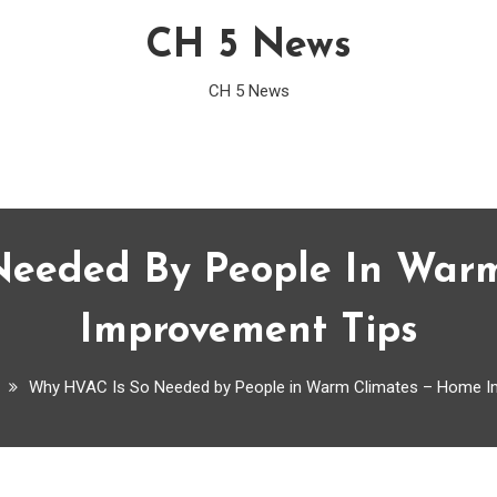
CH 5 News
CH 5 News
eeded By People In War
Improvement Tips
Why HVAC Is So Needed by People in Warm Climates – Home I