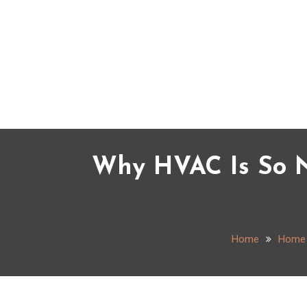
Skip
to
content
Why HVAC Is So N
Home
Home