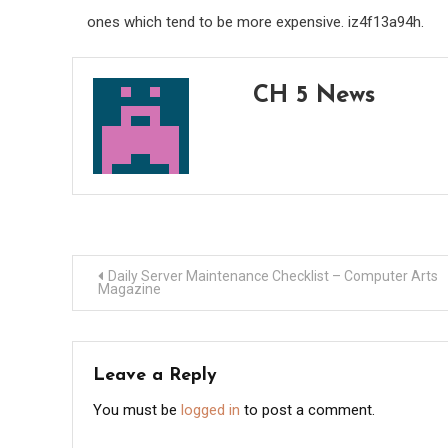
ones which tend to be more expensive. iz4f13a94h.
CH 5 News
Post
Daily Server Maintenance Checklist – Computer Arts
Magazine
navigation
Leave a Reply
You must be
logged in
to post a comment.