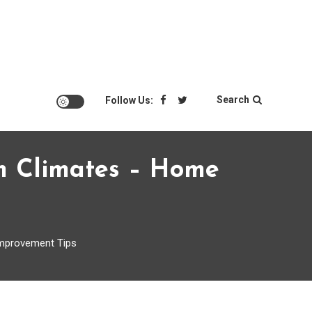
Search
Follow Us:
m Climates – Home
mprovement Tips