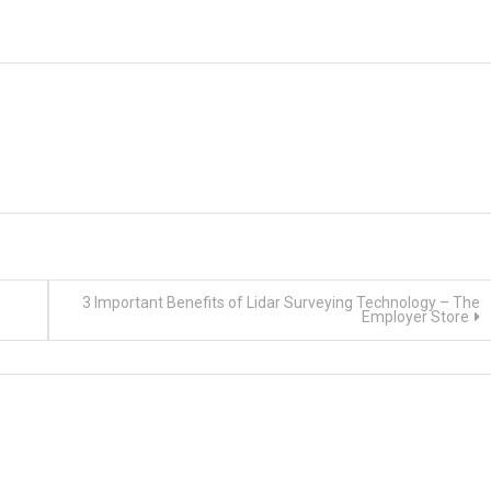
3 Important Benefits of Lidar Surveying Technology – The
Employer Store