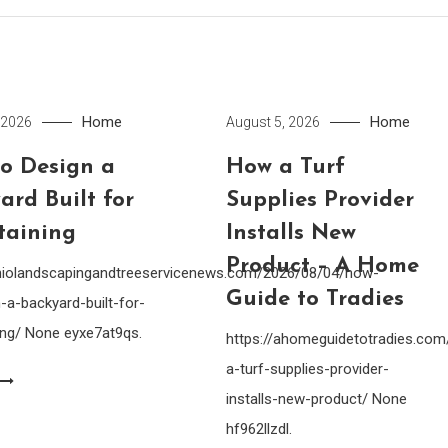
Home
Home
 2026
August 5, 2026
o Design a
How a Turf
ard Built for
Supplies Provider
taining
Installs New
Product – A Home
ohiolandscapingandtreeservicenews.com/2026/08/04/how-
Guide to Tradies
-a-backyard-built-for-
ing/ None eyxe7at9qs.
https://ahomeguidetotradies.c
a-turf-supplies-provider-
installs-new-product/ None
hf962llzdl.