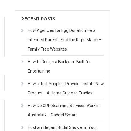
RECENT POSTS
How Agencies for Egg Donation Help
Intended Parents Find the Right Match –
Family Tree Websites
How to Design a Backyard Built for
Entertaining
How a Turf Supplies Provider Installs New
Product – A Home Guide to Tradies
How Do GPR Scanning Services Work in
Australia? – Gadget Smart
Host an Elegant Bridal Shower in Your