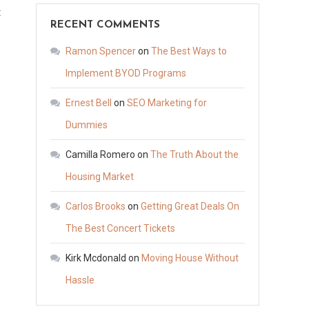
on
t
RECENT COMMENTS
Why
HVAC
Ramon Spencer
on
The Best Ways to
Is
Implement BYOD Programs
So
Ernest Bell
on
SEO Marketing for
Needed
by
Dummies
People
Camilla Romero
on
The Truth About the
in
Housing Market
Warm
Climates
Carlos Brooks
on
Getting Great Deals On
–
The Best Concert Tickets
Home
Improvement
Kirk Mcdonald
on
Moving House Without
Tips
Hassle