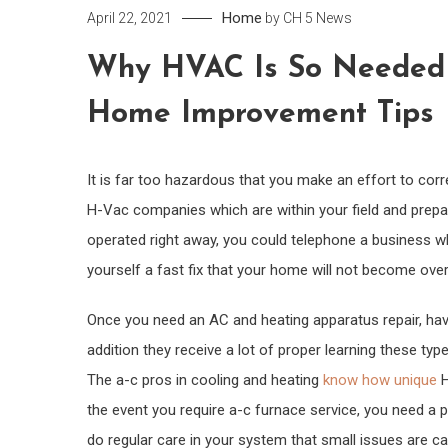
Home
April 22, 2021
by
CH 5 News
Why HVAC Is So Needed 
Home Improvement Tips
It is far too hazardous that you make an effort to corr
H-Vac companies which are within your field and prepar
operated right away, you could telephone a business wh
yourself a fast fix that your home will not become over
Once you need an AC and heating apparatus repair, hav
addition they receive a lot of proper learning these t
The a-c pros in cooling and heating
know how unique
H
the event you require a-c furnace service, you need a 
do regular care in your system that small issues are c