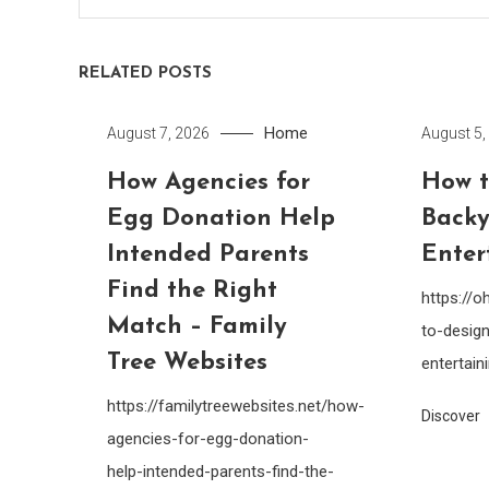
RELATED POSTS
Home
August 7, 2026
August 5,
How Agencies for
How t
Egg Donation Help
Backy
Intended Parents
Enter
Find the Right
https://
Match – Family
to-design
Tree Websites
entertain
https://familytreewebsites.net/how-
Discover
agencies-for-egg-donation-
help-intended-parents-find-the-