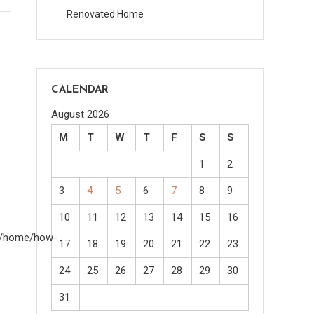
Renovated Home
CALENDAR
August 2026
M
T
W
T
F
S
S
1
2
3
4
5
6
7
8
9
10
11
12
13
14
15
16
om/home/how-
17
18
19
20
21
22
23
24
25
26
27
28
29
30
31