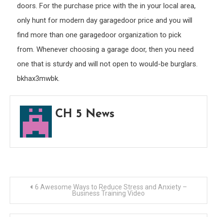
doors. For the purchase price with the in your local area,
only hunt for modern day garagedoor price and you will
find more than one garagedoor organization to pick
from. Whenever choosing a garage door, then you need
one that is sturdy and will not open to would-be burglars.
bkhax3mwbk.
CH 5 News
Post
6 Awesome Ways to Reduce Stress and Anxiety –
Business Training Video
navigation