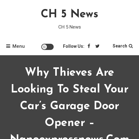
Skip
CH 5 News
to
content
CH 5 News
Menu
Search
Follow Us:
Why Thieves Are
Looking To Steal Your
Car’s Garage Door
Opener –