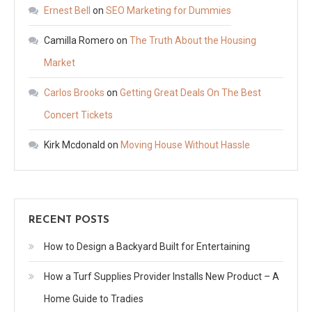
Ernest Bell
on
SEO Marketing for Dummies
Camilla Romero
on
The Truth About the Housing
Market
Carlos Brooks
on
Getting Great Deals On The Best
Concert Tickets
Kirk Mcdonald
on
Moving House Without Hassle
RECENT POSTS
How to Design a Backyard Built for Entertaining
How a Turf Supplies Provider Installs New Product – A
Home Guide to Tradies