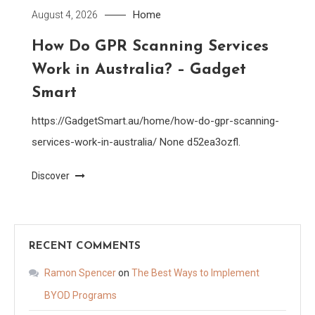
Home
August 4, 2026
How Do GPR Scanning Services
Work in Australia? – Gadget
Smart
https://GadgetSmart.au/home/how-do-gpr-scanning-
services-work-in-australia/ None d52ea3ozfl.
Discover
RECENT COMMENTS
Ramon Spencer
on
The Best Ways to Implement
BYOD Programs