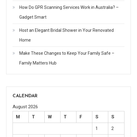
How Do GPR Scanning Services Work in Australia? –
Gadget Smart
Host an Elegant Bridal Shower in Your Renovated
Home
Make These Changes to Keep Your Family Safe –
Family Matters Hub
CALENDAR
August 2026
M
T
W
T
F
S
S
1
2