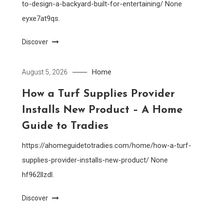
to-design-a-backyard-built-for-entertaining/ None
eyxe7at9qs.
Discover
Home
August 5, 2026
How a Turf Supplies Provider
Installs New Product – A Home
Guide to Tradies
https://ahomeguidetotradies.com/home/how-a-turf-
supplies-provider-installs-new-product/ None
hf962llzdl.
Discover