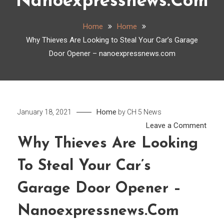
Nanoexpressnews.com
Home
Home
Why Thieves Are Looking to Steal Your Car’s Garage
Door Opener – nanoexpressnews.com
Home
January 18, 2021
by
CH 5 News
on
Leave a Comment
Why
Why Thieves Are Looking
Thie
To Steal Your Car’s
Are
Look
Garage Door Opener –
to
Steal
Nanoexpressnews.com
Your