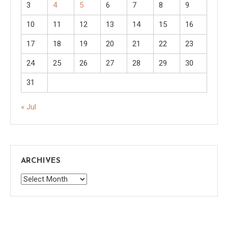
3
4
5
6
7
8
9
10
11
12
13
14
15
16
17
18
19
20
21
22
23
24
25
26
27
28
29
30
31
« Jul
ARCHIVES
Archives