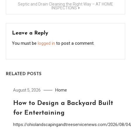
Septic and Drain Cleaning the Right Way – AT HOME
INSPECTIONS
Leave a Reply
You must be
logged in
to post a comment.
RELATED POSTS
Home
August 5, 2026
How to Design a Backyard Built
for Entertaining
https://ohiolandscapingandtreeservicenews.com/2026/08/0