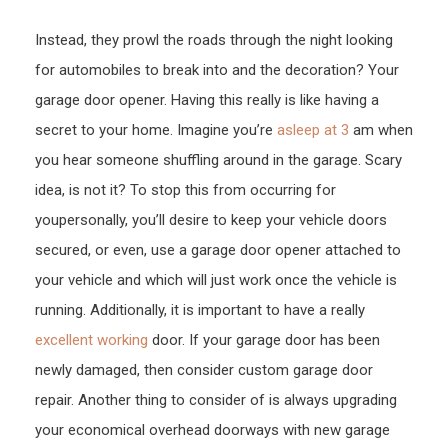
Car’s
Instead, they prowl the roads through the night looking
Gara
for automobiles to break into and the decoration? Your
Door
Open
garage door opener. Having this really is like having a
–
secret to your home. Imagine you’re
asleep at 3
am when
nano
you hear someone shuffling around in the garage. Scary
idea, is not it? To stop this from occurring for
youpersonally, you’ll desire to keep your vehicle doors
secured, or even, use a garage door opener attached to
your vehicle and which will just work once the vehicle is
running. Additionally, it is important to have a really
excellent working
door. If your garage door has been
newly damaged, then consider custom garage door
repair. Another thing to consider of is always upgrading
your economical overhead doorways with new garage