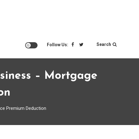
Search
Follow Us:
siness – Mortgage
on
nce Premium Deduction