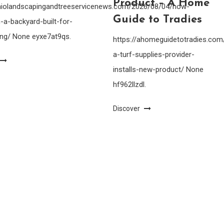
Product – A Home
ohiolandscapingandtreeservicenews.com/2026/08/04/how-
Guide to Tradies
-a-backyard-built-for-
ing/ None eyxe7at9qs.
https://ahomeguidetotradies.c
a-turf-supplies-provider-
installs-new-product/ None
hf962llzdl.
Discover