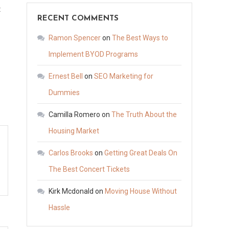
on
t
RECENT COMMENTS
Why
You
Ramon Spencer
on
The Best Ways to
Need
Implement BYOD Programs
Insurance
Ernest Bell
on
SEO Marketing for
for
Your
Dummies
Small
Camilla Romero
on
The Truth About the
Business
Housing Market
–
Mortgage
Carlos Brooks
on
Getting Great Deals On
Insurance
The Best Concert Tickets
Premium
Deduction
Kirk Mcdonald
on
Moving House Without
Hassle