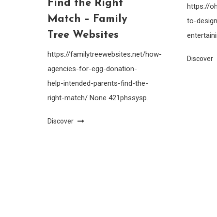
Find the Right
https://
Match – Family
to-design
Tree Websites
entertain
https://familytreewebsites.net/how-
Discover
agencies-for-egg-donation-
help-intended-parents-find-the-
right-match/ None 421phssysp.
Discover