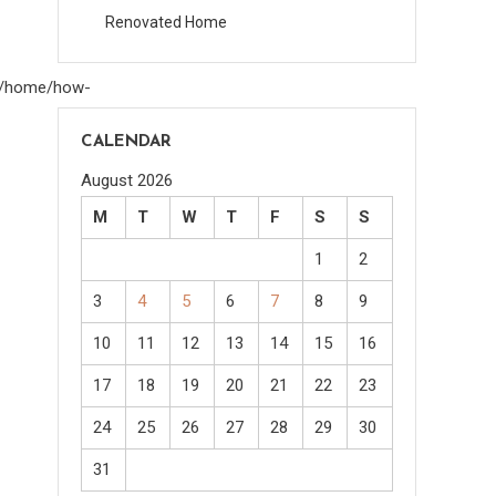
Renovated Home
om/home/how-
CALENDAR
August 2026
M
T
W
T
F
S
S
1
2
3
4
5
6
7
8
9
10
11
12
13
14
15
16
17
18
19
20
21
22
23
24
25
26
27
28
29
30
31