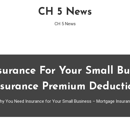
CH 5 News
CH 5 News
urance For Your Small Bu
nsurance Premium Deducti
hy You Need Insurance for Your Small Business – Mortgage Insura