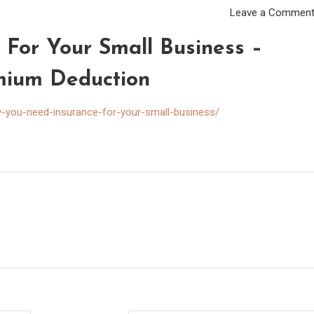
Leave a Commen
For Your Small Business –
mium Deduction
-you-need-insurance-for-your-small-business/