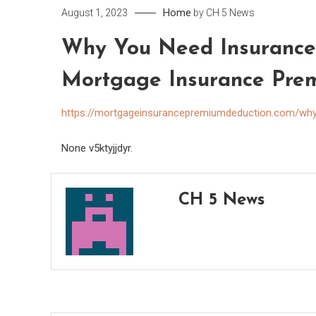
Home
August 1, 2023
by
CH 5 News
Why You Need Insurance 
Mortgage Insurance Pre
https://mortgageinsurancepremiumdeduction.com/why
None v5ktyjjdyr.
CH 5 News