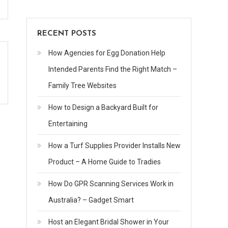
RECENT POSTS
How Agencies for Egg Donation Help
Intended Parents Find the Right Match –
Family Tree Websites
How to Design a Backyard Built for
Entertaining
How a Turf Supplies Provider Installs New
Product – A Home Guide to Tradies
How Do GPR Scanning Services Work in
Australia? – Gadget Smart
Host an Elegant Bridal Shower in Your