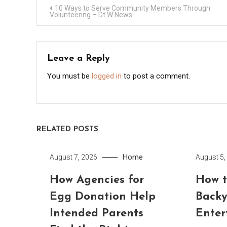
Post
10 Ways to Serve Community Members Through
Volunteering – Dt W News
navigation
Leave a Reply
You must be
logged in
to post a comment.
RELATED POSTS
Home
August 7, 2026
August 5,
How Agencies for
How t
Egg Donation Help
Backy
Intended Parents
Enter