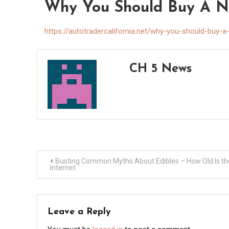
Why You Should Buy A Nis
https://autotradercalifornia.net/why-you-should-buy-a
CH 5 News
Post
Busting Common Myths About Edibles – How Old Is th
Internet
navigation
Leave a Reply