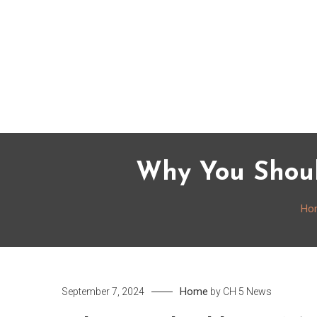
Skip
to
content
Why You Shoul
Ho
Home
September 7, 2024
by
CH 5 News