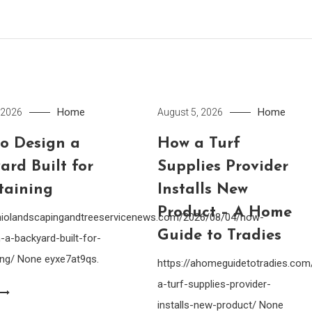
Home
Home
 2026
August 5, 2026
o Design a
How a Turf
ard Built for
Supplies Provider
taining
Installs New
Product – A Home
ohiolandscapingandtreeservicenews.com/2026/08/04/how-
Guide to Tradies
-a-backyard-built-for-
ing/ None eyxe7at9qs.
https://ahomeguidetotradies.c
a-turf-supplies-provider-
installs-new-product/ None