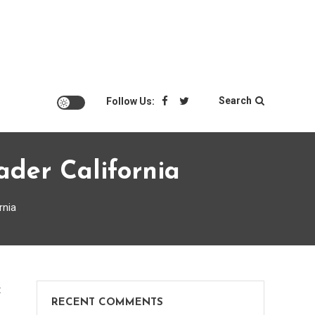
Search
Follow Us:
der California
rnia
on
t
RECENT COMMENTS
Why