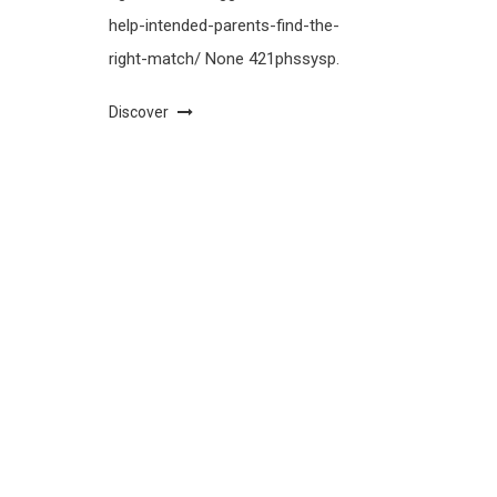
help-intended-parents-find-the-
right-match/ None 421phssysp.
Discover