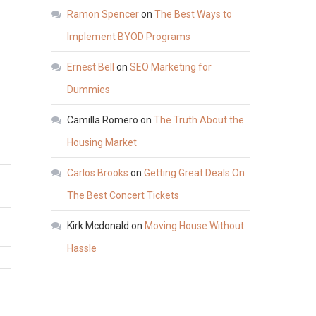
You
Ramon Spencer
on
The Best Ways to
Should
Implement BYOD Programs
Buy
Ernest Bell
on
SEO Marketing for
a
Nissan
Dummies
–
Camilla Romero
on
The Truth About the
Auto
Housing Market
Trader
California
Carlos Brooks
on
Getting Great Deals On
The Best Concert Tickets
Kirk Mcdonald
on
Moving House Without
Hassle