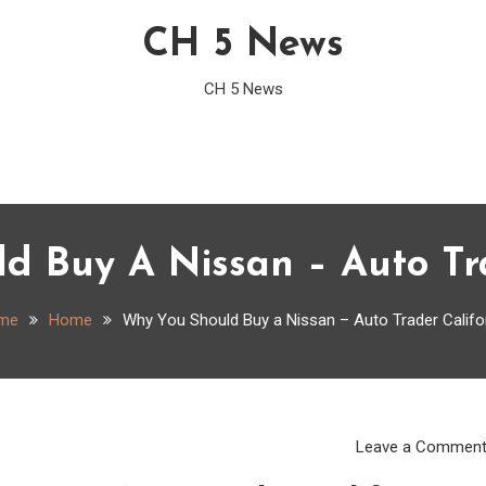
CH 5 News
CH 5 News
d Buy A Nissan – Auto Tra
me
Home
Why You Should Buy a Nissan – Auto Trader Califo
Leave a Commen