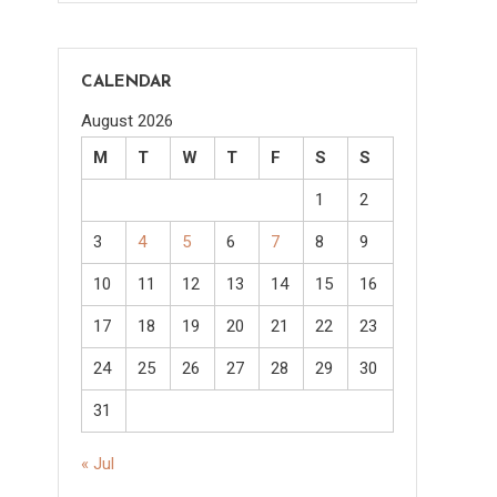
CALENDAR
August 2026
M
T
W
T
F
S
S
1
2
3
4
5
6
7
8
9
10
11
12
13
14
15
16
17
18
19
20
21
22
23
24
25
26
27
28
29
30
31
« Jul