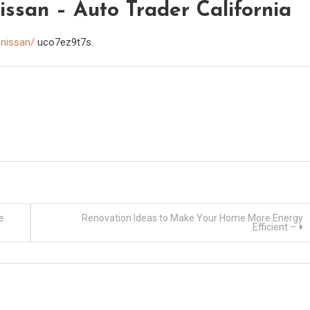
san – Auto Trader California
-nissan/
uco7ez9t7s.
e
Renovation Ideas to Make Your Home More Energy
Efficient –