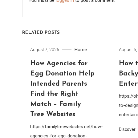
You must be
logged in
to post a comment.
RELATED POSTS
Home
August 7, 2026
August 5,
How Agencies for
How t
Egg Donation Help
Backy
Intended Parents
Enter
Find the Right
https://
Match – Family
to-design
Tree Websites
entertain
https://familytreewebsites.net/how-
Discover
agencies-for-egg-donation-