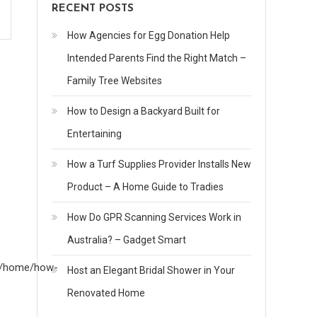
RECENT POSTS
How Agencies for Egg Donation Help
Intended Parents Find the Right Match –
Family Tree Websites
How to Design a Backyard Built for
Entertaining
How a Turf Supplies Provider Installs New
Product – A Home Guide to Tradies
How Do GPR Scanning Services Work in
Australia? – Gadget Smart
om/home/how-
Host an Elegant Bridal Shower in Your
Renovated Home