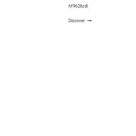
hf962llzdl.
Discover