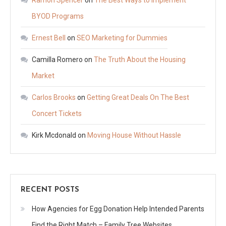
Ramon Spencer
on
The Best Ways to Implement
BYOD Programs
Ernest Bell
on
SEO Marketing for Dummies
Camilla Romero
on
The Truth About the Housing
Market
Carlos Brooks
on
Getting Great Deals On The Best
Concert Tickets
Kirk Mcdonald
on
Moving House Without Hassle
RECENT POSTS
How Agencies for Egg Donation Help Intended Parents
Find the Right Match – Family Tree Websites