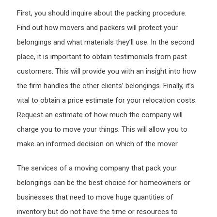
First, you should inquire about the packing procedure.
Find out how movers and packers will protect your
belongings and what materials they’ll use. In the second
place, it is important to obtain testimonials from past
customers. This will provide you with an insight into how
the firm handles the other clients’ belongings. Finally, it’s
vital to obtain a price estimate for your relocation costs.
Request an estimate of how much the company will
charge you to move your things. This will allow you to
make an informed decision on which of the mover.
The services of a moving company that pack your
belongings can be the best choice for homeowners or
businesses that need to move huge quantities of
inventory but do not have the time or resources to