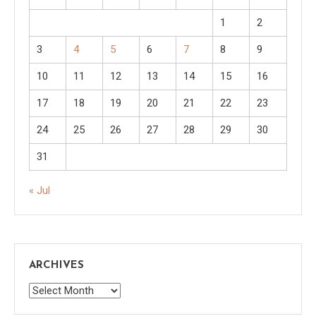
1
2
3
4
5
6
7
8
9
10
11
12
13
14
15
16
17
18
19
20
21
22
23
24
25
26
27
28
29
30
31
« Jul
ARCHIVES
Archives