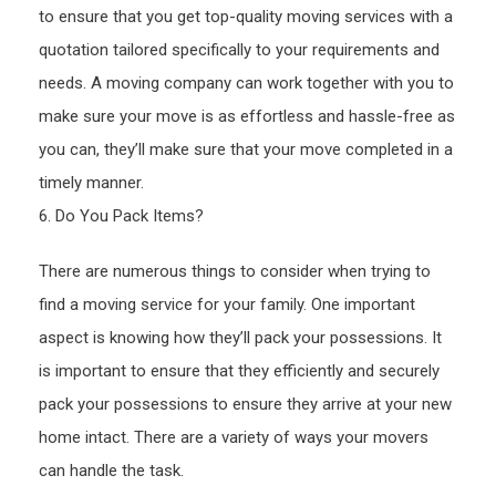
to ensure that you get top-quality moving services with a
quotation tailored specifically to your requirements and
needs. A moving company can work together with you to
make sure your move is as effortless and hassle-free as
you can, they’ll make sure that your move completed in a
timely manner.
6. Do You Pack Items?
There are numerous things to consider when trying to
find a moving service for your family. One important
aspect is knowing how they’ll pack your possessions. It
is important to ensure that they efficiently and securely
pack your possessions to ensure they arrive at your new
home intact. There are a variety of ways your movers
can handle the task.