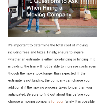
–
The
Buy
Me
Blog
It’s important to determine the total cost of moving
including fees and taxes. Finally, ensure to inquire
whether an estimate is either non-binding or binding. If it
is binding, the firm will not be able to increase costs even
though the move took longer than expected. If the
estimate is not binding, the company can charge you
additional if the moving process takes longer than you
anticipated. Be sure to find out about this before you
choose a moving company
for your
family. It is possible