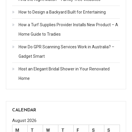
How to Design a Backyard Built for Entertaining
How a Turf Supplies Provider Installs New Product – A
Home Guide to Tradies
How Do GPR Scanning Services Work in Australia? –
Gadget Smart
Host an Elegant Bridal Shower in Your Renovated
Home
CALENDAR
August 2026
M
T
W
T
F
S
S