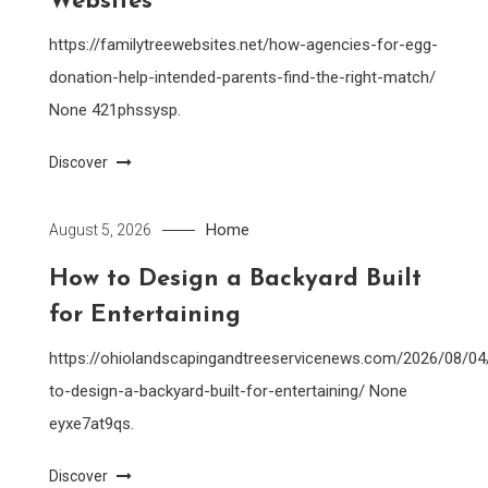
Websites
https://familytreewebsites.net/how-agencies-for-egg-
donation-help-intended-parents-find-the-right-match/
None 421phssysp.
Discover
Home
August 5, 2026
How to Design a Backyard Built
for Entertaining
https://ohiolandscapingandtreeservicenews.com/2026/08/0
to-design-a-backyard-built-for-entertaining/ None
eyxe7at9qs.
Discover