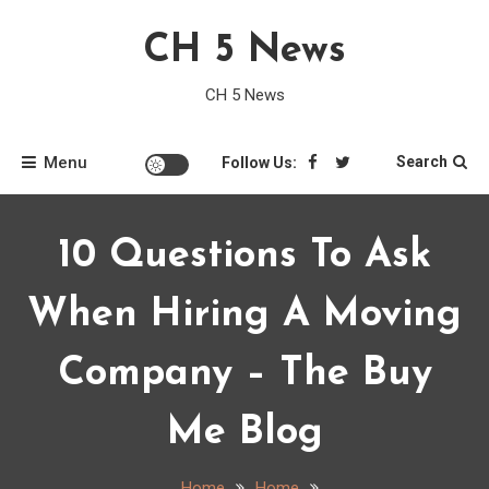
Skip
CH 5 News
to
content
CH 5 News
Menu
Search
Follow Us:
10 Questions To Ask
When Hiring A Moving
Company – The Buy
Me Blog
Home
Home