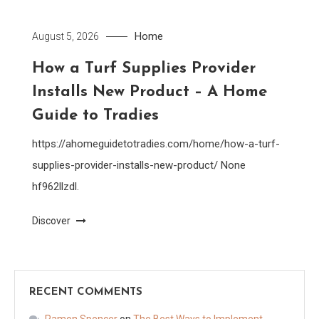
Home
August 5, 2026
How a Turf Supplies Provider
Installs New Product – A Home
Guide to Tradies
https://ahomeguidetotradies.com/home/how-a-turf-
supplies-provider-installs-new-product/ None
hf962llzdl.
Discover
RECENT COMMENTS