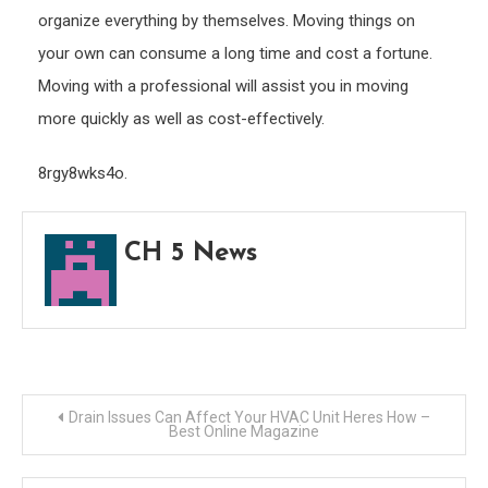
organize everything by themselves. Moving things on
your own can consume a long time and cost a fortune.
Moving with a professional will assist you in moving
more quickly as well as cost-effectively.
8rgy8wks4o.
CH 5 News
Post
Drain Issues Can Affect Your HVAC Unit Heres How –
Best Online Magazine
navigation