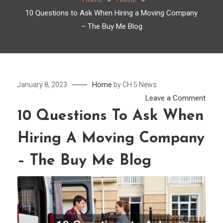
10 Questions to Ask When Hiring a Moving Company
– The Buy Me Blog
Home
January 8, 2023
by
CH 5 News
on
Leave a Comment
10
10 Questions To Ask When
Ques
Hiring A Moving Company
to
Ask
– The Buy Me Blog
Whe
Hirin
a
Movi
Comp