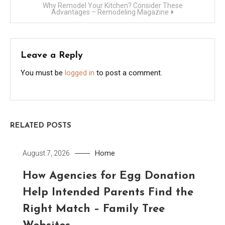
Why Remodel Your Kitchen? Consider These
Advantages – Remodeling Magazine
Leave a Reply
You must be
logged in
to post a comment.
RELATED POSTS
Home
August 7, 2026
How Agencies for Egg Donation
Help Intended Parents Find the
Right Match – Family Tree