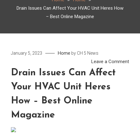
Drain Issues Can Affect Your HVAC Unit Heres How
– Best Online Magazine
Home
January 5, 2023
by
CH 5 News
on
Leave a Comment
Drain
Drain Issues Can Affect
Issu
Your HVAC Unit Heres
Can
Affec
How – Best Online
Your
HVA
Magazine
Unit
Here
How