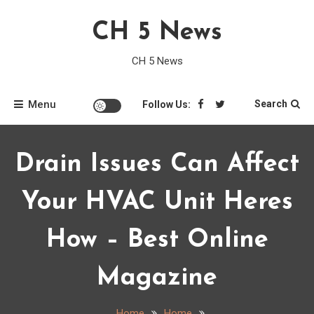
Skip
CH 5 News
to
content
CH 5 News
Menu
Search
Follow Us:
Drain Issues Can Affect
Your HVAC Unit Heres
How – Best Online
Magazine
Home
Home