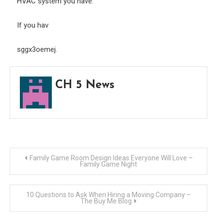
HVAC system you have.
If you hav
sggx3oemej.
CH 5 News
Post
Family Game Room Design Ideas Everyone Will Love –
Family Game Night
navigation
10 Questions to Ask When Hiring a Moving Company –
The Buy Me Blog