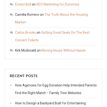
Ernest Bell
on
SEO Marketing for Dummies
Camilla Romero
on
The Truth About the Housing
Market
Carlos Brooks
on
Getting Great Deals On The Best
Concert Tickets
Kirk Mcdonald
on
Moving House Without Hassle
RECENT POSTS
How Agencies for Egg Donation Help Intended Parents
Find the Right Match – Family Tree Websites
How to Design a Backyard Built for Entertaining