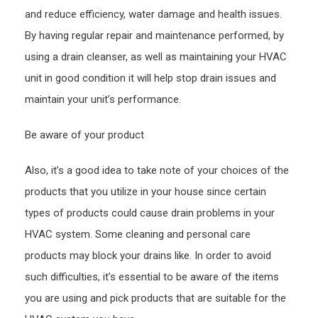
and reduce efficiency, water damage and health issues.
By having regular repair and maintenance performed, by
using a drain cleanser, as well as maintaining your HVAC
unit in good condition it will help stop drain issues and
maintain your unit’s performance.
Be aware of your product
Also, it’s a good idea to take note of your choices of the
products that you utilize in your house since certain
types of products could cause drain problems in your
HVAC system. Some cleaning and personal care
products may block your drains like. In order to avoid
such difficulties, it’s essential to be aware of the items
you are using and pick products that are suitable for the