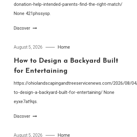
donation-help-intended-parents-find-the-right-match/
None 421phssysp.
Discover
Home
August 5, 2026
How to Design a Backyard Built
for Entertaining
https://ohiolandscapingandtreeservicenews.com/2026/08/0
to-design-a-backyard-built-for-entertaining/ None
eyxe7at9qs.
Discover
Home
August 5, 2026