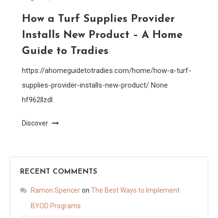
How a Turf Supplies Provider
Installs New Product – A Home
Guide to Tradies
https://ahomeguidetotradies.com/home/how-a-turf-
supplies-provider-installs-new-product/ None
hf962llzdl.
Discover
RECENT COMMENTS
Ramon Spencer
on
The Best Ways to Implement
BYOD Programs