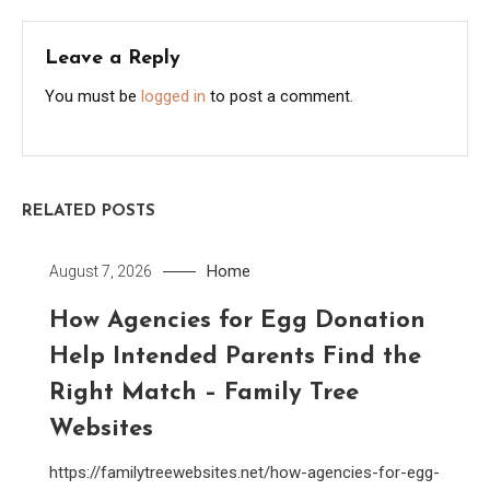
Leave a Reply
You must be
logged in
to post a comment.
RELATED POSTS
Home
August 7, 2026
How Agencies for Egg Donation
Help Intended Parents Find the
Right Match – Family Tree
Websites
https://familytreewebsites.net/how-agencies-for-egg-