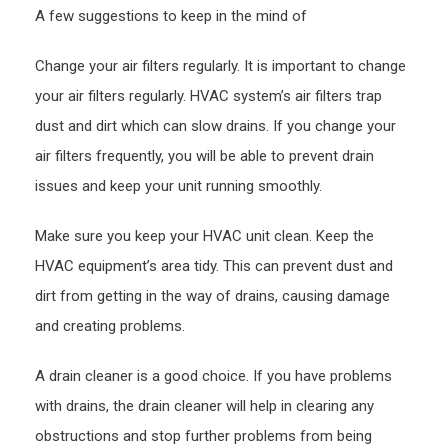
A few suggestions to keep in the mind of
–
Best
Change your air filters regularly. It is important to change
Onlin
your air filters regularly. HVAC system’s air filters trap
Maga
dust and dirt which can slow drains. If you change your
air filters frequently, you will be able to prevent drain
issues and keep your unit running smoothly.
Make sure you keep your HVAC unit clean. Keep the
HVAC equipment’s area tidy. This can prevent dust and
dirt from getting in the way of drains, causing damage
and creating problems.
A drain cleaner is a good choice. If you have problems
with drains, the drain cleaner will help in clearing any
obstructions and stop further problems from being