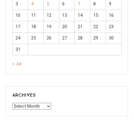
3
4
5
6
7
8
9
10
11
12
13
14
15
16
17
18
19
20
21
22
23
24
25
26
27
28
29
30
31
« Jul
ARCHIVES
Archives