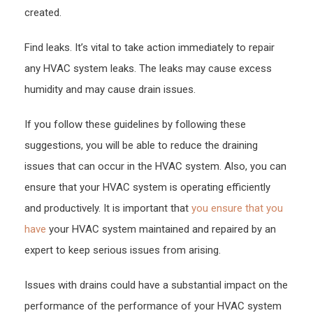
created.
Find leaks. It’s vital to take action immediately to repair
any HVAC system leaks. The leaks may cause excess
humidity and may cause drain issues.
If you follow these guidelines by following these
suggestions, you will be able to reduce the draining
issues that can occur in the HVAC system. Also, you can
ensure that your HVAC system is operating efficiently
and productively. It is important that
you ensure that you
have
your HVAC system maintained and repaired by an
expert to keep serious issues from arising.
Issues with drains could have a substantial impact on the
performance of the performance of your HVAC system