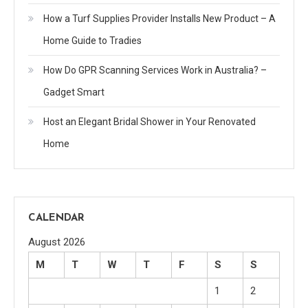
How a Turf Supplies Provider Installs New Product – A
Home Guide to Tradies
How Do GPR Scanning Services Work in Australia? –
Gadget Smart
Host an Elegant Bridal Shower in Your Renovated
Home
CALENDAR
August 2026
M
T
W
T
F
S
S
1
2