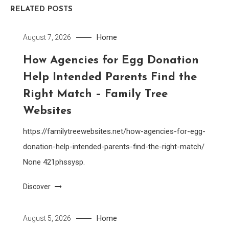
RELATED POSTS
Home
August 7, 2026
How Agencies for Egg Donation
Help Intended Parents Find the
Right Match – Family Tree
Websites
https://familytreewebsites.net/how-agencies-for-egg-
donation-help-intended-parents-find-the-right-match/
None 421phssysp.
Discover
Home
August 5, 2026