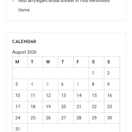
Host an Elegant Bridal Shower in Your Renovated
Home
CALENDAR
August 2026
M
T
W
T
F
S
S
1
2
3
4
5
6
7
8
9
10
11
12
13
14
15
16
17
18
19
20
21
22
23
24
25
26
27
28
29
30
31