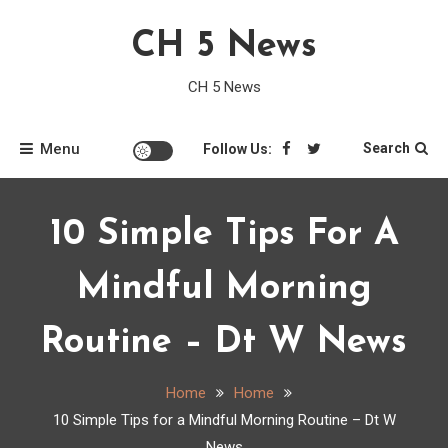
Skip
CH 5 News
to
content
CH 5 News
Menu
Search
Follow Us:
10 Simple Tips For A
Mindful Morning
Routine – Dt W News
Home
Home
10 Simple Tips for a Mindful Morning Routine – Dt W
News