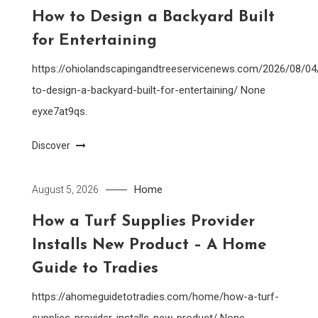
How to Design a Backyard Built
for Entertaining
https://ohiolandscapingandtreeservicenews.com/2026/08/0
to-design-a-backyard-built-for-entertaining/ None
eyxe7at9qs.
Discover
Home
August 5, 2026
How a Turf Supplies Provider
Installs New Product – A Home
Guide to Tradies
https://ahomeguidetotradies.com/home/how-a-turf-
supplies-provider-installs-new-product/ None