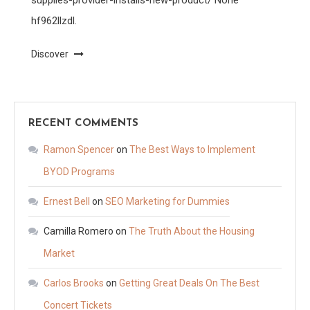
hf962llzdl.
Discover
RECENT COMMENTS
Ramon Spencer
on
The Best Ways to Implement
BYOD Programs
Ernest Bell
on
SEO Marketing for Dummies
Camilla Romero
on
The Truth About the Housing
Market
Carlos Brooks
on
Getting Great Deals On The Best
Concert Tickets