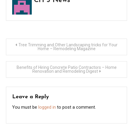
CH 5 News
New
Post
Tree Trimming and Other Landscaping tricks for Your
Home – Remodeling Magazine
navigation
Benefits of Hiring Concrete Patio Contractors – Home
Renovation and Remodeling Digest
Leave a Reply
You must be
logged in
to post a comment.