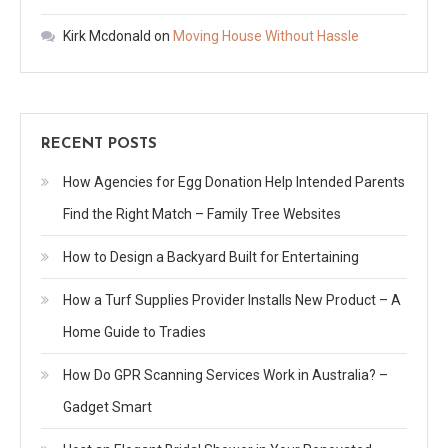
Kirk Mcdonald
on
Moving House Without Hassle
RECENT POSTS
How Agencies for Egg Donation Help Intended Parents
Find the Right Match – Family Tree Websites
How to Design a Backyard Built for Entertaining
How a Turf Supplies Provider Installs New Product – A
Home Guide to Tradies
How Do GPR Scanning Services Work in Australia? –
Gadget Smart