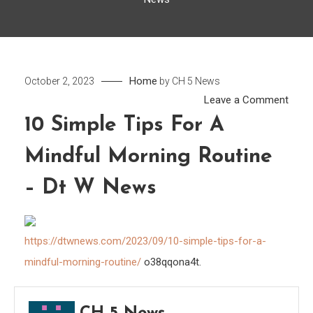
Home
October 2, 2023
by
CH 5 News
on
Leave a Comment
10
10 Simple Tips For A
Simp
Mindful Morning Routine
Tips
for
– Dt W News
a
Mindf
Morn
https://dtwnews.com/2023/09/10-simple-tips-for-a-
Routi
mindful-morning-routine/
o38qqona4t.
–
Dt
W