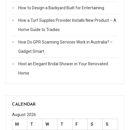
How to Design a Backyard Built for Entertaining
How a Turf Supplies Provider Installs New Product – A
Home Guide to Tradies
How Do GPR Scanning Services Work in Australia? –
Gadget Smart
Host an Elegant Bridal Shower in Your Renovated
Home
CALENDAR
August 2026
M
T
W
T
F
S
S