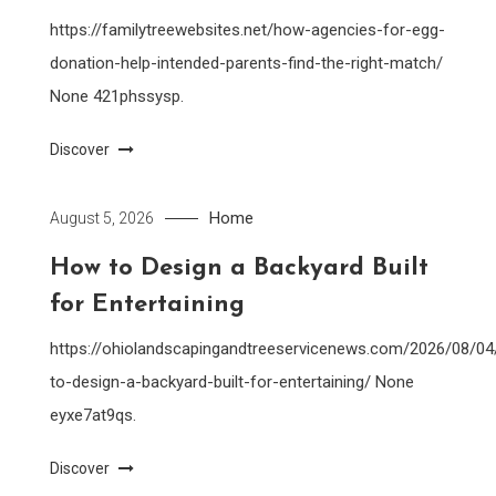
https://familytreewebsites.net/how-agencies-for-egg-
donation-help-intended-parents-find-the-right-match/
None 421phssysp.
Discover
Home
August 5, 2026
How to Design a Backyard Built
for Entertaining
https://ohiolandscapingandtreeservicenews.com/2026/08/0
to-design-a-backyard-built-for-entertaining/ None
eyxe7at9qs.
Discover