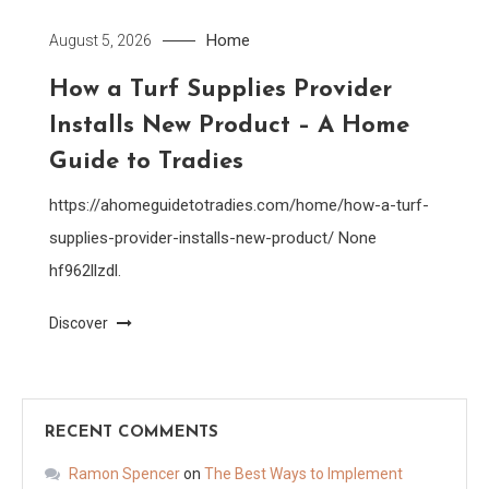
Home
August 5, 2026
How a Turf Supplies Provider
Installs New Product – A Home
Guide to Tradies
https://ahomeguidetotradies.com/home/how-a-turf-
supplies-provider-installs-new-product/ None
hf962llzdl.
Discover
RECENT COMMENTS
Ramon Spencer
on
The Best Ways to Implement