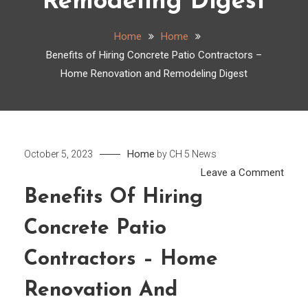
Remodeling Digest
Home
Home
Benefits of Hiring Concrete Patio Contractors –
Home Renovation and Remodeling Digest
Home
October 5, 2023
by
CH 5 News
on
Leave a Comment
Benef
Benefits Of Hiring
of
Concrete Patio
Hirin
Conc
Contractors – Home
Patio
Cont
Renovation And
–