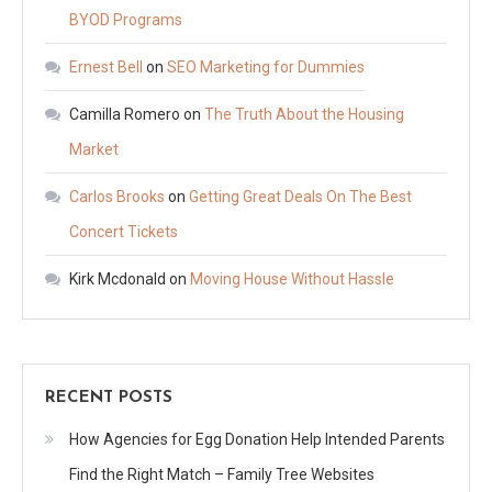
BYOD Programs
Ernest Bell
on
SEO Marketing for Dummies
Camilla Romero
on
The Truth About the Housing
Market
Carlos Brooks
on
Getting Great Deals On The Best
Concert Tickets
Kirk Mcdonald
on
Moving House Without Hassle
RECENT POSTS
How Agencies for Egg Donation Help Intended Parents
Find the Right Match – Family Tree Websites