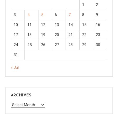
1
2
3
4
5
6
7
8
9
10
11
12
13
14
15
16
17
18
19
20
21
22
23
24
25
26
27
28
29
30
31
« Jul
ARCHIVES
Archives