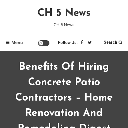
Skip
CH 5 News
to
content
CH 5 News
Menu
Search
Follow Us:
Benefits Of Hiring
Concrete Patio
Contractors – Home
Renovation And