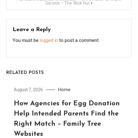
Service – The Wick Hut
Leave a Reply
You must be
logged in
to post a comment.
RELATED POSTS
Home
August 7, 2026
How Agencies for Egg Donation
Help Intended Parents Find the
Right Match – Family Tree
Websites