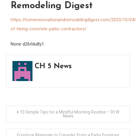
Remodeling Digest
Hom
Reno
https://homerenovationandremodelingdigest.com/2023/10/04/
and
of-hiring-concrete-patio-contractors/
Remo
Diges
None d26rldu8y1.
CH 5 News
Post
10 Simple Tips for a Mindful Morning Routine – Dt W
News
navigation
Furniture Materials to Consider From a Patio Furniture