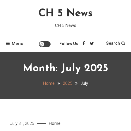
Skip
CH 5 News
to
content
CH 5 News
Menu
Search
Follow Us:
Month:
July 2025
Home
2025
July
Home
July 31, 2025