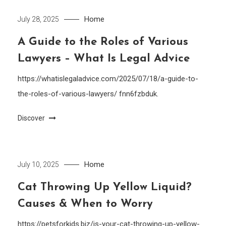
Home
July 28, 2025
A Guide to the Roles of Various
Lawyers – What Is Legal Advice
https://whatislegaladvice.com/2025/07/18/a-guide-to-
the-roles-of-various-lawyers/ fnn6fzbduk.
Discover
Home
July 10, 2025
Cat Throwing Up Yellow Liquid?
Causes & When to Worry
https://petsforkids.biz/is-your-cat-throwing-up-yellow-