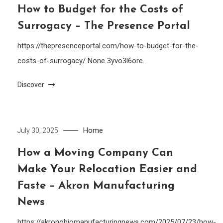
How to Budget for the Costs of
Surrogacy – The Presence Portal
https://thepresenceportal.com/how-to-budget-for-the-
costs-of-surrogacy/ None 3yvo3l6ore.
Discover
Home
July 30, 2025
How a Moving Company Can
Make Your Relocation Easier and
Faste – Akron Manufacturing
News
https://akronohiomanufacturingnews.com/2025/07/23/how-