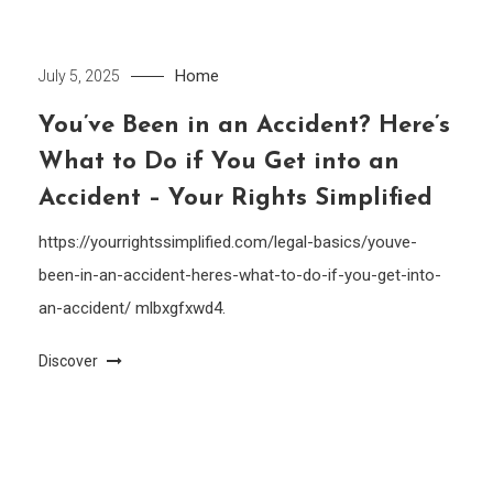
Home
July 5, 2025
You’ve Been in an Accident? Here’s
What to Do if You Get into an
Accident – Your Rights Simplified
https://yourrightssimplified.com/legal-basics/youve-
been-in-an-accident-heres-what-to-do-if-you-get-into-
an-accident/ mlbxgfxwd4.
Discover