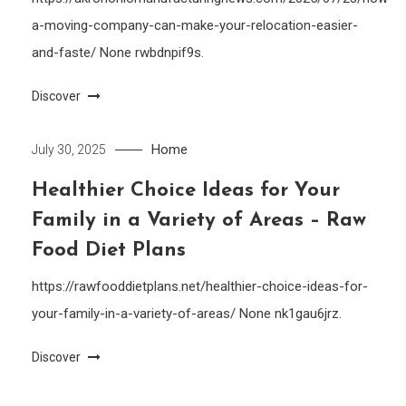
a-moving-company-can-make-your-relocation-easier-
and-faste/ None rwbdnpif9s.
Discover
Home
July 30, 2025
Healthier Choice Ideas for Your
Family in a Variety of Areas – Raw
Food Diet Plans
https://rawfooddietplans.net/healthier-choice-ideas-for-
your-family-in-a-variety-of-areas/ None nk1gau6jrz.
Discover