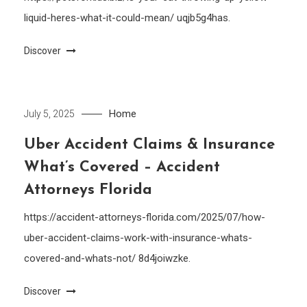
liquid-heres-what-it-could-mean/ uqjb5g4has.
Discover
Home
July 5, 2025
Uber Accident Claims & Insurance
What’s Covered – Accident
Attorneys Florida
https://accident-attorneys-florida.com/2025/07/how-
uber-accident-claims-work-with-insurance-whats-
covered-and-whats-not/ 8d4joiwzke.
Discover