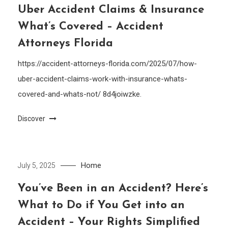
Uber Accident Claims & Insurance
What’s Covered – Accident
Attorneys Florida
https://accident-attorneys-florida.com/2025/07/how-
uber-accident-claims-work-with-insurance-whats-
covered-and-whats-not/ 8d4joiwzke.
Discover
Home
July 5, 2025
You’ve Been in an Accident? Here’s
What to Do if You Get into an
Accident – Your Rights Simplified