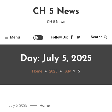
Skip
CH 5 News
to
content
CH 5 News
Menu
Search
Follow Us:
Day:
July 5, 2025
Home
2025
July
5
Home
July 5, 2025