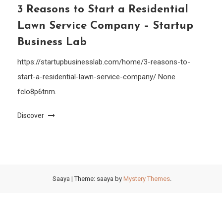
3 Reasons to Start a Residential
Lawn Service Company – Startup
Business Lab
https://startupbusinesslab.com/home/3-reasons-to-
start-a-residential-lawn-service-company/ None
fclo8p6tnm.
Discover
Saaya
|
Theme: saaya by
Mystery Themes
.