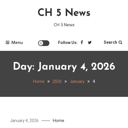
Skip
CH 5 News
to
content
CH 5 News
Menu
Search
Follow Us:
Day:
January 4, 2026
Home
2026
January
4
Home
January 4, 2026