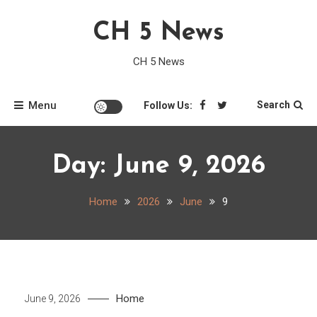
Skip
CH 5 News
to
content
CH 5 News
Menu
Search
Follow Us:
Day:
June 9, 2026
Home
2026
June
9
Home
June 9, 2026