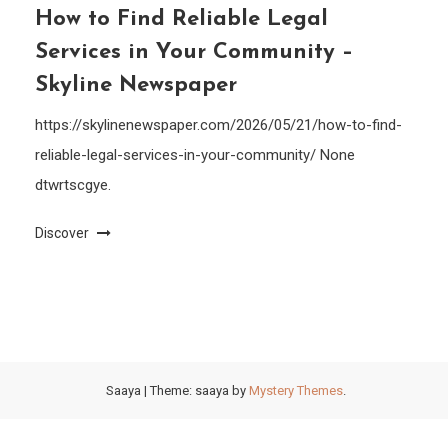
How to Find Reliable Legal
Services in Your Community –
Skyline Newspaper
https://skylinenewspaper.com/2026/05/21/how-to-find-
reliable-legal-services-in-your-community/ None
dtwrtscgye.
Discover
Saaya
|
Theme: saaya by
Mystery Themes
.