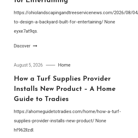
for Entertaining
https://ohiolandscapingandtreeservicenews.com/2026/08/0
to-design-a-backyard-built-for-entertaining/ None
eyxe7at9qs.
Discover
Home
August 5, 2026
How a Turf Supplies Provider
Installs New Product – A Home
Guide to Tradies
https://ahomeguidetotradies.com/home/how-a-turf-
supplies-provider-installs-new-product/ None
hf962llzdl.