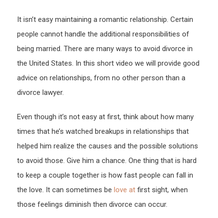
–
It isn’t easy maintaining a romantic relationship. Certain
WOR
people cannot handle the additional responsibilities of
GLO
NEW
being married. There are many ways to avoid divorce in
the United States. In this short video we will provide good
advice on relationships, from no other person than a
divorce lawyer.
Even though it’s not easy at first, think about how many
times that he’s watched breakups in relationships that
helped him realize the causes and the possible solutions
to avoid those. Give him a chance. One thing that is hard
to keep a couple together is how fast people can fall in
the love. It can sometimes be
love at
first sight, when
those feelings diminish then divorce can occur.