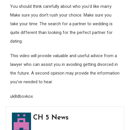
You should think carefully about who you’d like marry.
Make sure you don’t rush your choice. Make sure you
take your time. The search for a partner to wedding is
quite different than looking for the perfect partner for
dating.
This video will provide valuable and useful advice from a
lawyer who can assist you in avoiding getting divorced in
the future. A second opinion may provide the information
you’ve needed to hear.
uk8dbovkox.
CH 5 News