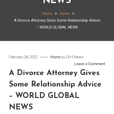
NEWS
Home
Home
A Divorce Attorney Gives Some Relationship Advice
– WORLD GLOBAL NEWS
Home
February 28, 2022
by
CH 5 News
on
Leave a Comment
A
A Divorce Attorney Gives
Divor
Some Relationship Advice
Attor
Gives
– WORLD GLOBAL
Som
Relat
NEWS
Advi