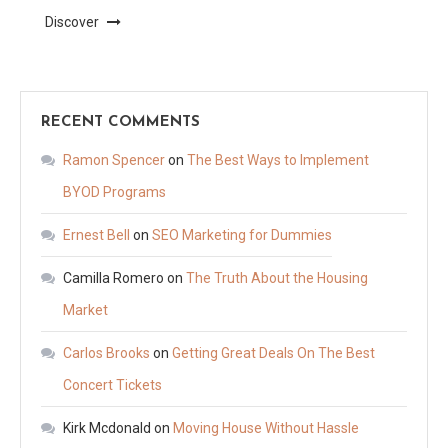
Discover
RECENT COMMENTS
Ramon Spencer
on
The Best Ways to Implement
BYOD Programs
Ernest Bell
on
SEO Marketing for Dummies
Camilla Romero
on
The Truth About the Housing
Market
Carlos Brooks
on
Getting Great Deals On The Best
Concert Tickets
Kirk Mcdonald
on
Moving House Without Hassle