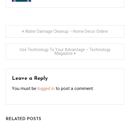
Post
Water Damage Cleanup – Home Decor Online
navigation
Use Technology To Your Advantage – Technology
Magazine
Leave a Reply
You must be
logged in
to post a comment.
RELATED POSTS