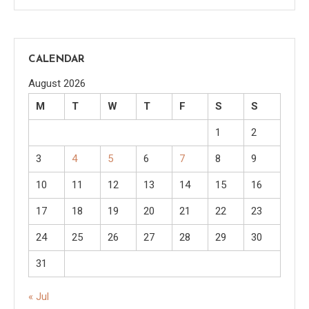
CALENDAR
August 2026
M
T
W
T
F
S
S
1
2
3
4
5
6
7
8
9
10
11
12
13
14
15
16
17
18
19
20
21
22
23
24
25
26
27
28
29
30
31
« Jul