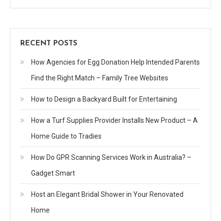
RECENT POSTS
How Agencies for Egg Donation Help Intended Parents
Find the Right Match – Family Tree Websites
How to Design a Backyard Built for Entertaining
How a Turf Supplies Provider Installs New Product – A
Home Guide to Tradies
How Do GPR Scanning Services Work in Australia? –
Gadget Smart
Host an Elegant Bridal Shower in Your Renovated
Home