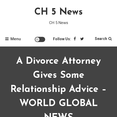
Skip
CH 5 News
to
content
CH 5 News
Menu
Search
Follow Us:
A Divorce Attorney
Gives Some
Relationship Advice –
WORLD GLOBAL