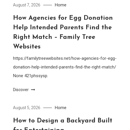
Home
August 7, 2026
How Agencies for Egg Donation
Help Intended Parents Find the
Right Match – Family Tree
Websites
https://familytreewebsites.net/how-agencies-for-egg-
donation-help-intended-parents-find-the-right-match/
None 421phssysp.
Discover
Home
August 5, 2026
How to Design a Backyard Built