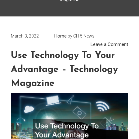
Home
March 3, 2022
by
CH 5 News
on
Leave a Comment
Use
Use Technology To Your
Tech
Advantage – Technology
To
Your
Magazine
Adva
–
Tech
Maga