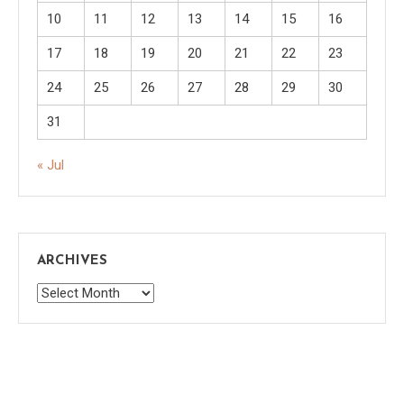
10
11
12
13
14
15
16
17
18
19
20
21
22
23
24
25
26
27
28
29
30
31
« Jul
ARCHIVES
Archives