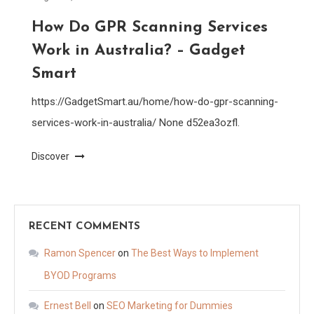
How Do GPR Scanning Services
Work in Australia? – Gadget
Smart
https://GadgetSmart.au/home/how-do-gpr-scanning-
services-work-in-australia/ None d52ea3ozfl.
Discover
RECENT COMMENTS
Ramon Spencer
on
The Best Ways to Implement
BYOD Programs
Ernest Bell
on
SEO Marketing for Dummies