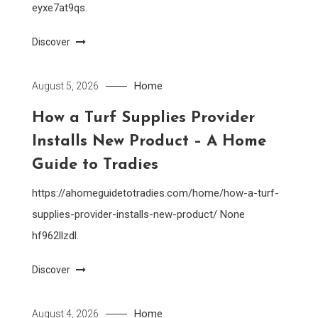
eyxe7at9qs.
Discover
Home
August 5, 2026
How a Turf Supplies Provider
Installs New Product – A Home
Guide to Tradies
https://ahomeguidetotradies.com/home/how-a-turf-
supplies-provider-installs-new-product/ None
hf962llzdl.
Discover
Home
August 4, 2026