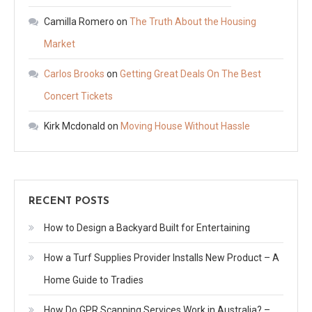
Camilla Romero
on
The Truth About the Housing
Market
Carlos Brooks
on
Getting Great Deals On The Best
Concert Tickets
Kirk Mcdonald
on
Moving House Without Hassle
RECENT POSTS
How to Design a Backyard Built for Entertaining
How a Turf Supplies Provider Installs New Product – A
Home Guide to Tradies
How Do GPR Scanning Services Work in Australia? –