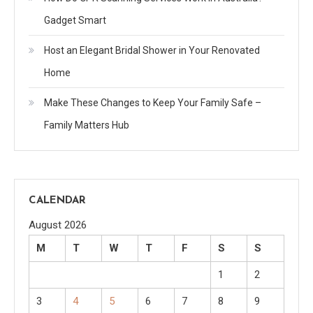
Gadget Smart
Host an Elegant Bridal Shower in Your Renovated
Home
Make These Changes to Keep Your Family Safe –
Family Matters Hub
CALENDAR
August 2026
M
T
W
T
F
S
S
1
2
3
4
5
6
7
8
9