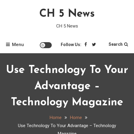
Skip
CH 5 News
to
content
CH 5 News
Menu
Search
Follow Us:
Use Technology To Your
Advantage –
Technology Magazine
Home
Home
Use Technology To Your Advantage – Technology
Magazine