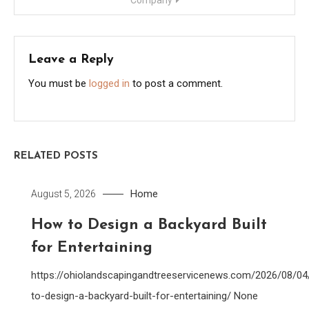
Company
Leave a Reply
You must be
logged in
to post a comment.
RELATED POSTS
Home
August 5, 2026
How to Design a Backyard Built
for Entertaining
https://ohiolandscapingandtreeservicenews.com/2026/08/0
to-design-a-backyard-built-for-entertaining/ None