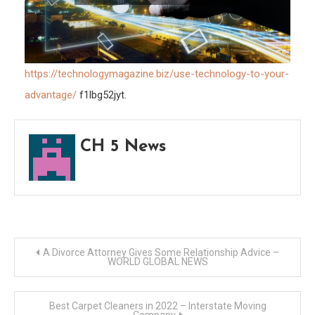
https://technologymagazine.biz/use-technology-to-your-
advantage/
f1lbg52jyt.
CH 5 News
Post
A Divorce Attorney Gives Some Relationship Advice –
WORLD GLOBAL NEWS
navigation
Best Carpet Cleaners in 2022 – Interstate Moving